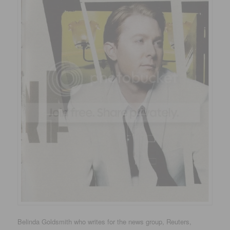
Belinda Goldsmith who writes for the news group, Reuters,