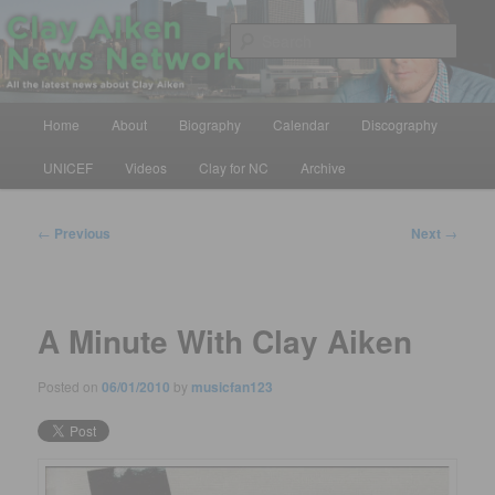
Skip
All the latest news about Clay Aiken
to
Sear
primary
content
Clay Aiken News Network
Main
Home
About
Biography
Calendar
Discography
menu
UNICEF
Videos
Clay for NC
Archive
Post
←
Previous
Next
→
navigation
A Minute With Clay Aiken
Posted on
06/01/2010
by
musicfan123