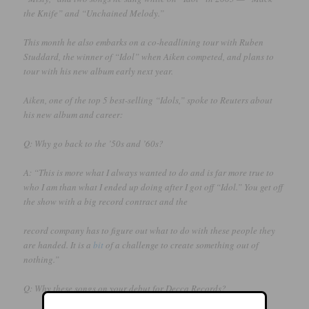
the Knife” and “Unchained Melody.”
This month he also embarks on a co-headlining tour with Ruben
Studdard, the winner of “Idol” when Aiken competed, and plans to
tour with his new album early next year.
Aiken, one of the top 5 best-selling “Idols,” spoke to Reuters about
his new album and career:
Q: Why go back to the ’50s and ’60s?
A: “This is more what I always wanted to do and is far more true to
who I am than what I ended up doing after I got off “Idol.” You get off
the show with a big record contract and the
record company has to figure out what to do with these people they
are handed. It is a
bit
of a challenge to create something out of
nothing.”
Q: Why these songs on your debut for Decca Records?