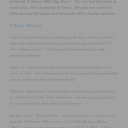
published “A Minute With Clay Aiken.” You can find the article at
many sites, but it is popular at Yahoo. Be sure and comment
there and rate the article and comments with a thumbs up/down.
A Minute With Clay
Singer Clay Aiken says he’s returning to the music he loves with his
fifth studio album since emerging seven years ago from the hit TV
show “American Idol” which brought him fame but also some
personal challenges.
Aiken, 31, was thrust into the spotlight as runner-up in the
second
series of “Idol” and learned along the way to stand his ground whilst
also accepting the glare on his private life.
When his “dear friend” music producer Jaymes Foster gave birth to
his son Parker in 2008, Aiken decided to come out as gay, a decision
he was not happy to make but is glad it is over.
His fifth album, “Tried and True,” released on June 1, contains
songs
from the 1950s and 1960s such as “Can’t Take My Eyes Off You,”
“Misty,” and two songs he sang while on “Idol” in 2003 — “Mack