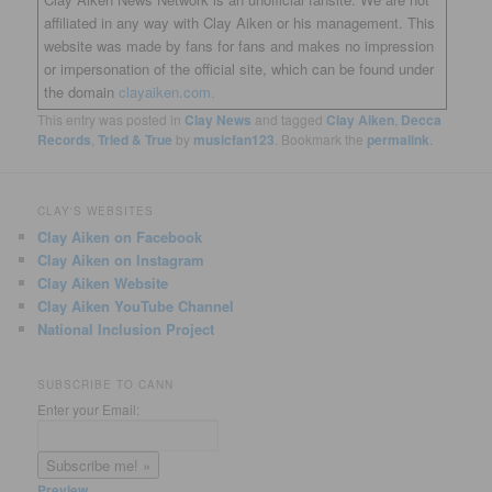
affiliated in any way with Clay Aiken or his management. This
website was made by fans for fans and makes no impression
or impersonation of the official site, which can be found under
the domain
clayaiken.com.
This entry was posted in
Clay News
and tagged
Clay Aiken
,
Decca
Records
,
Tried & True
by
musicfan123
. Bookmark the
permalink
.
CLAY'S WEBSITES
Clay Aiken on Facebook
Clay Aiken on Instagram
Clay Aiken Website
Clay Aiken YouTube Channel
National Inclusion Project
SUBSCRIBE TO CANN
Enter your Email:
Preview