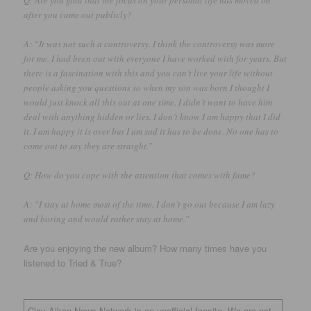
after you came out publicly?
A: “It was not such a controversy. I think the controversy was more
for me. I had been out with everyone I have worked with for years. But
there is a fascination with this and you can’t live your life without
people asking you questions so when my son was born I thought I
would just knock all this out at one time. I didn’t want to have him
deal with anything hidden or lies. I don’t know I am happy that I did
it. I am happy it is over but I am sad it has to be done. No one has to
come out to say they are straight.”
Q: How do you cope with the attention that comes with fame?
A: “I stay at home most of the time. I don’t go out because I am lazy
and boring and would rather stay at home.”
Are you enjoying the new album? How many times have you
listened to Tried & True?
Clay Aiken News Network is an unofficial fansite. We are not