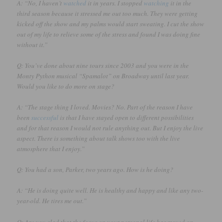
A: “No, I haven’t
watched
it in years. I stopped
watching
it in the
third season because it stressed me out too much. They were getting
kicked off the show and my palms would start sweating. I cut the show
out of my life to relieve some of the stress and found I was doing fine
without it.”
Q: You’ve done about nine tours since 2003 and you were in the
Monty Python musical “Spamalot” on Broadway until last year.
Would you like to do more on stage?
A: “The stage thing I loved. Movies? No. Part of the reason I have
been
successful
is that I have stayed open to different possibilities
and for that reason I would not rule anything out. But I enjoy the live
aspect. There is something about talk shows too with the live
atmosphere that I enjoy.”
Q: You had a son, Parker, two years ago. How is he doing?
A: “He is doing quite well. He is healthy and happy and like any two-
year-old. He tires me out.”
Q: Are you glad that the focus on your personal life has moved on