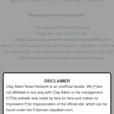
Some reports from Clearwater:
The venue held 650 and it was full
Stage was very small, but OK
Called Quiana about a word in Merry Christmas With Love
Almost ½ of the audience had never been to a Clay Aiken concert b
On the way out, a lady asked where she could get Clay’s CD, M
He brought the roof down with his wonderful singing
~
DISCLAIMER
Clay Aiken News Network is an unofficial fansite. We are
From the musicans:
not affiliated in any way with Clay Aiken or his management.
This website was made by fans for fans and makes no
impression or impersonation of the official site, which can be
found under the domain clayaiken.com.