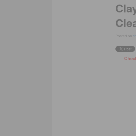
Cla
Cle
Posted on
1
Check