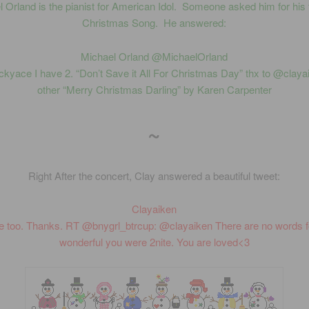
 Orland is the pianist for American Idol. Someone asked him for his 
Christmas Song. He answered:
Michael Orland ‏@MichaelOrland
ckyace I have 2. “Don’t Save it All For Christmas Day” thx to @claya
other “Merry Christmas Darling” by Karen Carpenter
~
Right After the concert, Clay answered a beautiful tweet:
Clayaiken
e too. Thanks. RT @bnygrl_btrcup: @clayaiken There are no words 
wonderful you were 2nite. You are loved<3