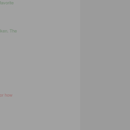
favorite
iken. The
for how