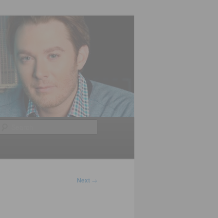
Search
Next
→