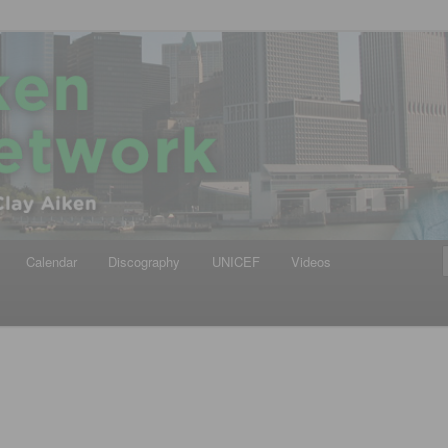
iken
ews Network
Calendar
Discography
UNICEF
Videos