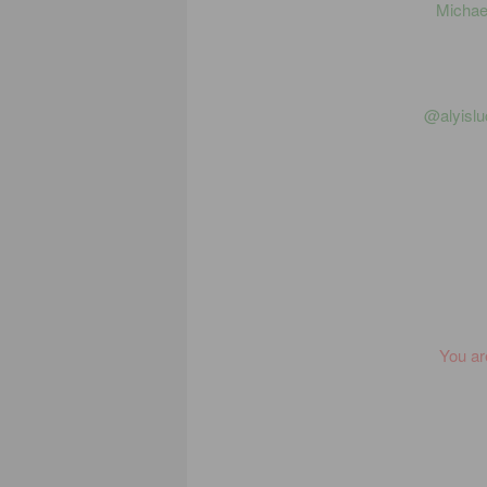
Michael
@alyislu
You ar