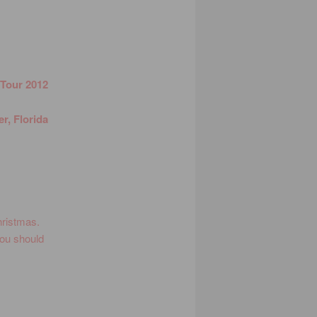
 Tour 2012
r, Florida
!
Christmas.
You should