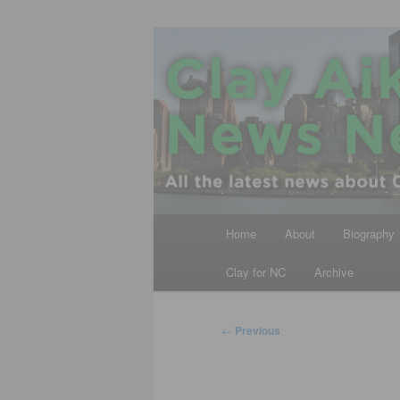
Skip
All the latest news about Clay A
to
primary
Clay Aiken N
content
Main
Home
About
Biography
menu
Clay for NC
Archive
Post
←
Previous
navigation