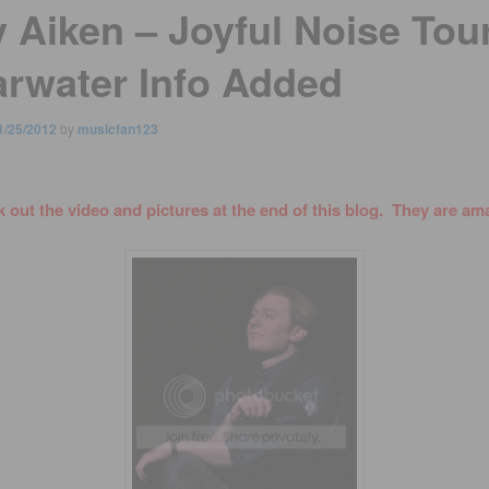
y Aiken – Joyful Noise Tour
arwater Info Added
1/25/2012
by
musicfan123
 out the video and pictures at the end of this blog. They are am