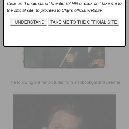
Click on "I understand" to enter CANN or click on "Take me to
the official site" to proceed to Clay's official website.
The following are fan pictures from irishbookgal and deemer