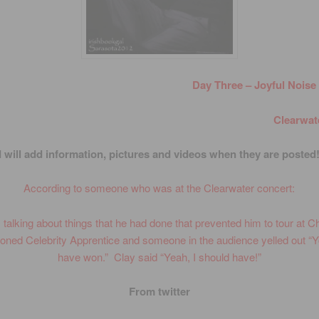
Day Three – Joyful Noise
Clearwate
I will add information, pictures and videos when they are posted
According to someone who was at the Clearwater concert:
talking about things that he had done that prevented him to tour at 
ned Celebrity Apprentice and someone in the audience yelled out “
have won.” Clay said “Yeah, I should have!”
From twitter