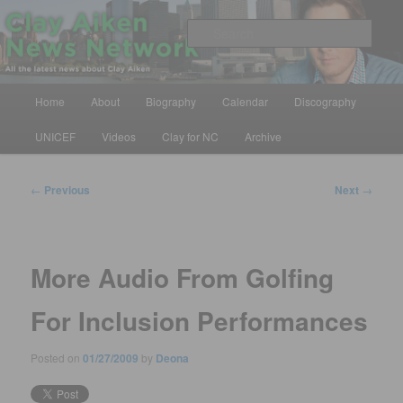
Skip
All the latest news about Clay Aiken
to
Sear
primary
content
Clay Aiken News Network
Main
Home
About
Biography
Calendar
Discography
menu
UNICEF
Videos
Clay for NC
Archive
Post
←
Previous
Next
→
navigation
More Audio From Golfing
For Inclusion Performances
Posted on
01/27/2009
by
Deona