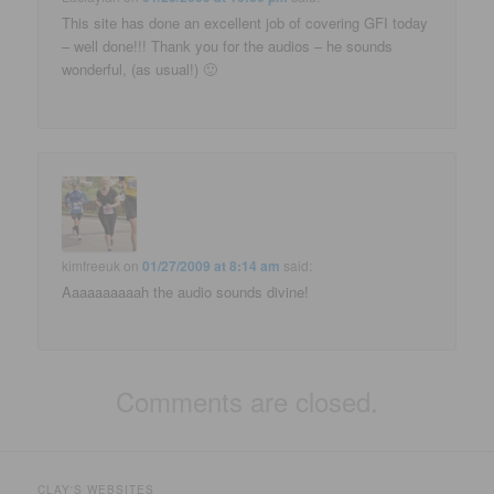
This site has done an excellent job of covering GFI today
– well done!!! Thank you for the audios – he sounds
wonderful, (as usual!) 🙂
kimfreeuk
on
01/27/2009 at 8:14 am
said:
Aaaaaaaaaah the audio sounds divine!
Comments are closed.
CLAY'S WEBSITES