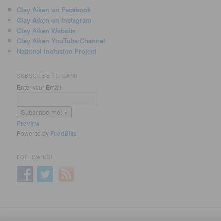
Clay Aiken on Facebook
Clay Aiken on Instagram
Clay Aiken Website
Clay Aiken YouTube Channel
National Inclusion Project
SUBSCRIBE TO CANN
Enter your Email:
Preview
Powered by
FeedBlitz
FOLLOW US!