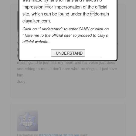
impression or impersonation of the official
site, which can be found under the domain
clayaiken.com.
Click on "I understand" to enter CANN or click on
"Take me to the official site" to proceed to Clay's
Judy Anderson
on
01/27/2009 at 5:24 am
said:
official website.
Wonderful…so glad to hear Clay singing again… Gosh he
looks wonderful…happy and content…I am thrilled for
him. He was just giving us a little taste of what we are
missing…..He just fills my heart and his voice just does
something to me…I don’t care what he sings…I just love
him.
Judy
Laclayfan
on
01/26/2009 at 10:30 pm
said: