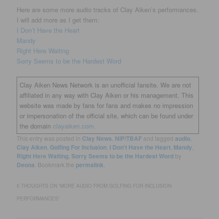
Here are some more audio tracks of Clay Aiken’s performances.
I will add more as I get them:
I Don’t Have the Heart
Mandy
Right Here Waiting
Sorry Seems to be the Hardest Word
Clay Aiken News Network is an unofficial fansite. We are not
affiliated in any way with Clay Aiken or his management. This
website was made by fans for fans and makes no impression
or impersonation of the official site, which can be found under
the domain
clayaiken.com.
This entry was posted in
Clay News
,
NIP/TBAF
and tagged
audio
,
Clay Aiken
,
Golfing For Inclusion
,
I Don't Have the Heart
,
Mandy
,
Right Here Waiting
,
Sorry Seems to be the Hardest Word
by
Deona
. Bookmark the
permalink
.
5 THOUGHTS ON “
MORE AUDIO FROM GOLFING FOR INCLUSION
PERFORMANCES
”