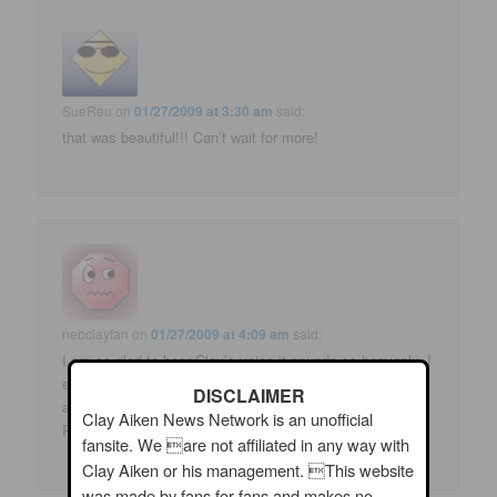
SueReu
on
01/27/2009 at 3:30 am
said:
that was beautiful!!! Can’t wait for more!
nebclayfan
on
01/27/2009 at 4:09 am
said:
I am so glad to hear Clay’s voice-it sounds so heavenly. I
especially liked “I Don’t Have The Heart”. I am hoping for
DISCLAIMER
a tour this summer!
Clay Aiken News Network is an unofficial
Patty
fansite. We are not affiliated in any way with
Clay Aiken or his management. This website
was made by fans for fans and makes no