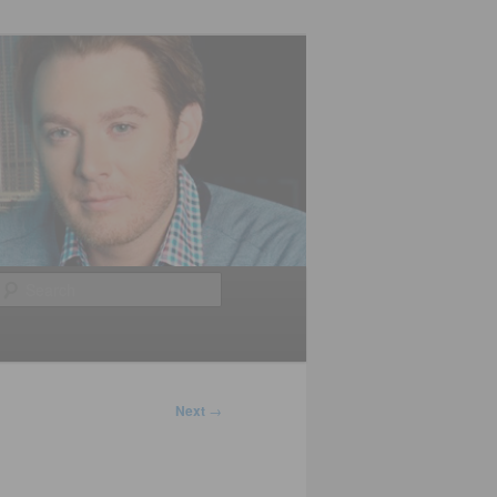
Search
Next
→