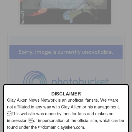
DISCLAIMER
Clay Aiken News Network is an unofficial fansite. We are
not affiliated in any way with Clay Aiken or his management.
This website was made by fans for fans and makes no
impression or impersonation of the official site, which can be
found under the domain clayaiken.com.