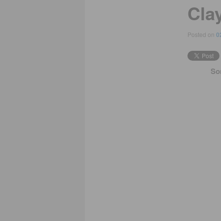
Cla
Posted on
0
So