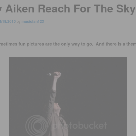
y Aiken Reach For The Sky
2/18/2010
by
musicfan123
metimes fun pictures are the only way to go. And there is a them