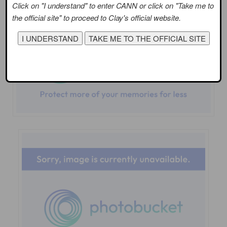
Click on "I understand" to enter CANN or click on "Take me to
the official site" to proceed to Clay's official website.