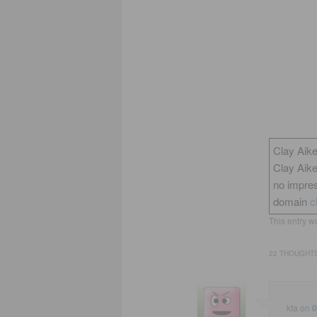
Clay Aike
Clay Aik
no impres
domain
c
This entry w
22 THOUGHTS
kta
on
0