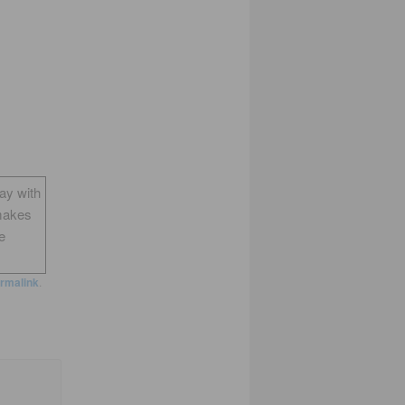
way with
makes
e
rmalink
.