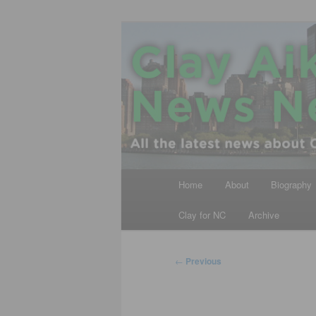
Skip
All the latest news about Clay A
to
primary
Clay Aiken N
content
Main
Home
About
Biography
menu
Clay for NC
Archive
Post
←
Previous
navigation