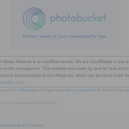
n News Network is an unofficial fansite. We are not affiliated in any 
en or his management. This website was made by fans for fans and 
sion or impersonation of the official site, which can be found under th
layaiken.com.
as posted in
Clay News
and tagged
Clay Aiken
by
musicfan123
. Bookmark the
pe
 ON “
CLAY AIKEN REACH FOR THE SKY!
”
2/18/2010 at 10:57 am
said: