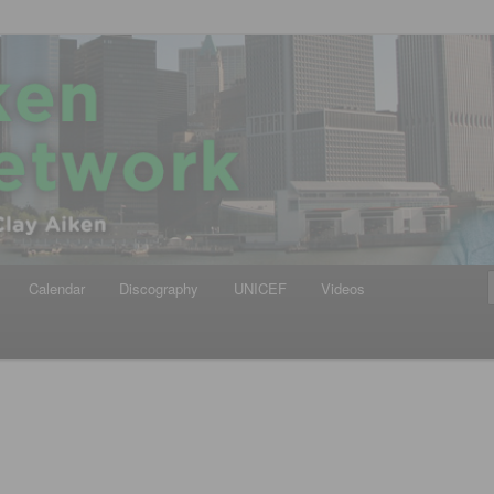
iken
ews Network
Calendar
Discography
UNICEF
Videos