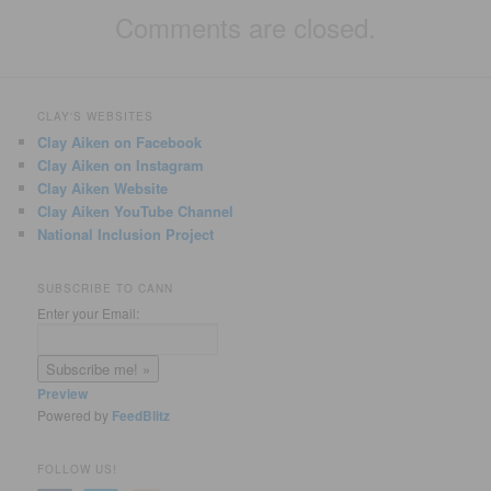
Comments are closed.
CLAY'S WEBSITES
Clay Aiken on Facebook
Clay Aiken on Instagram
Clay Aiken Website
Clay Aiken YouTube Channel
National Inclusion Project
SUBSCRIBE TO CANN
Enter your Email:
Preview
Powered by
FeedBlitz
FOLLOW US!