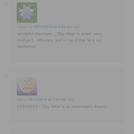
clayam
on
03/12/2010 at 4:26 am
said:
wonderful interviews….Clay Aiken is smart, sexy,
intelligent , articulate, and on top of that he is so
handsome!
lulu
on
03/12/2010 at 1:43 am
said:
EEEEEEEE!! Clay Aiken is an interviewer's dream!!