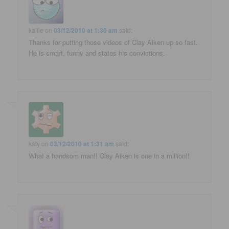
kallie
on
03/12/2010 at 1:30 am
said:
Thanks for putting those videos of Clay Aiken up so fast.
He is smart, funny and states his convictions.
katy
on
03/12/2010 at 1:31 am
said:
What a handsom man!! Clay Aiken is one in a million!!