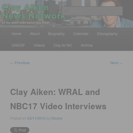
Skip
All the latest news about Clay Aiken
to
Sear
primary
content
Clay Aiken News Network
Main
Home
About
Biography
Calendar
Discography
menu
UNICEF
Videos
Clay for NC
Archive
Post
←
Previous
Next
→
navigation
Clay Aiken: WRAL and
NBC17 Video Interviews
Posted on
03/11/2010
by
Deona