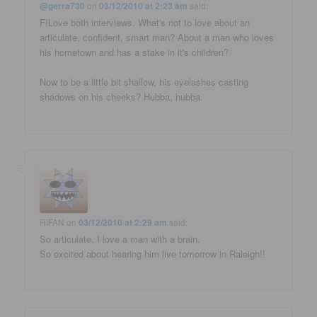
@gerra730
on
03/12/2010 at 2:23 am
said:
FILove both interviews. What's not to love about an
articulate, confident, smart man? About a man who loves
his hometown and has a stake in it's children?
Now to be a little bit shallow, his eyelashes casting
shadows on his cheeks? Hubba, hubba.
RIFAN
on
03/12/2010 at 2:29 am
said:
So articulate. I love a man with a brain.
So excited about hearing him live tomorrow in Raleigh!!