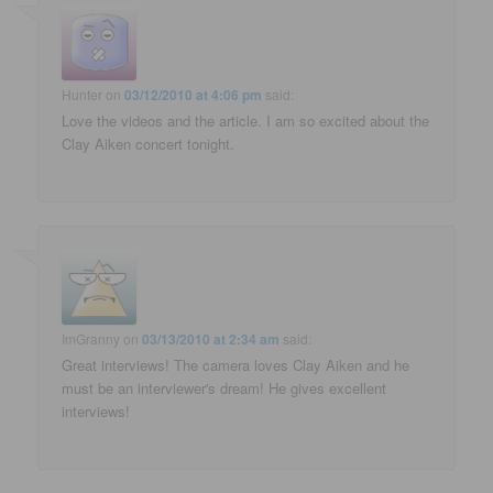
Hunter
on
03/12/2010 at 4:06 pm
said:
Love the videos and the article. I am so excited about the
Clay Aiken concert tonight.
ImGranny
on
03/13/2010 at 2:34 am
said:
Great interviews! The camera loves Clay Aiken and he
must be an interviewer's dream! He gives excellent
interviews!