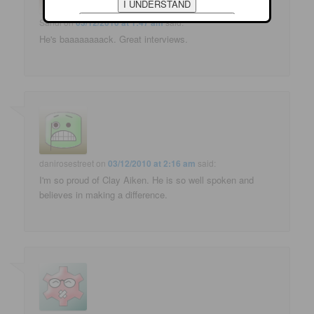
Sandi
on
03/12/2010 at 1:47 am
said:
He's baaaaaaaack. Great interviews.
danirosestreet
on
03/12/2010 at 2:16 am
said:
I'm so proud of Clay Aiken. He is so well spoken and
believes in making a difference.