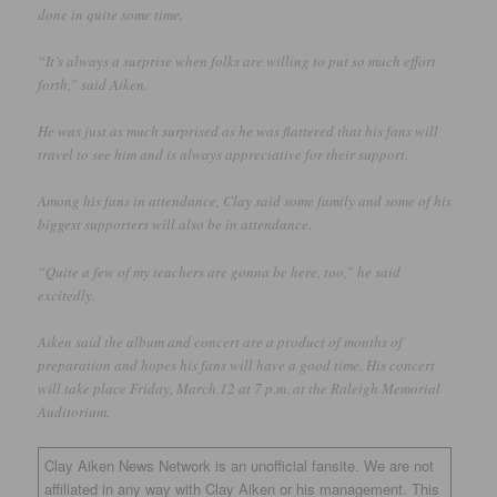
done in quite some time.
“It’s always a surprise when folks are willing to put so much effort
forth,” said Aiken.
He was just as much surprised as he was flattered that his fans will
travel to see him and is always appreciative for their support.
Among his fans in attendance, Clay said some family and some of his
biggest supporters will also be in attendance.
“Quite a few of my teachers are gonna be here, too,” he said
excitedly.
Aiken said the album and concert are a product of months of
preparation and hopes his fans will have a good time. His concert
will take place Friday, March 12 at 7 p.m. at the Raleigh Memorial
Auditorium.
Clay Aiken News Network is an unofficial fansite. We are not
affiliated in any way with Clay Aiken or his management. This