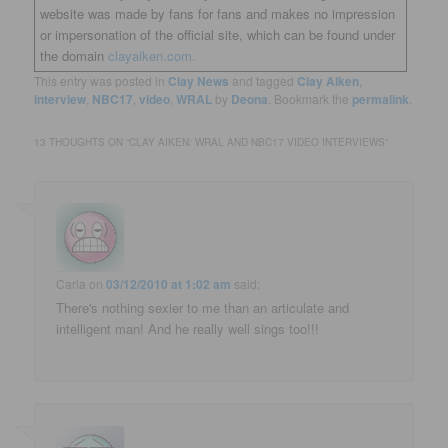
website was made by fans for fans and makes no impression
or impersonation of the official site, which can be found under
the domain
clayaiken.com.
This entry was posted in
Clay News
and tagged
Clay Aiken
,
interview
,
NBC17
,
video
,
WRAL
by
Deona
. Bookmark the
permalink
.
13 THOUGHTS ON “
CLAY AIKEN: WRAL AND NBC17 VIDEO INTERVIEWS
”
Carla
on
03/12/2010 at 1:02 am
said:
There's nothing sexier to me than an articulate and
intelligent man! And he really well sings too!!!