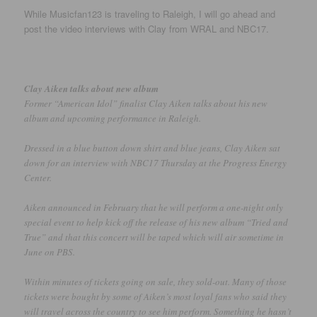
While Musicfan123 is traveling to Raleigh, I will go ahead and
post the video interviews with Clay from WRAL and NBC17.
Clay Aiken talks about new album
Former “American Idol” finalist Clay Aiken talks about his new
album and upcoming performance in Raleigh.
Dressed in a blue button down shirt and blue jeans, Clay Aiken sat
down for an interview with NBC17 Thursday at the Progress Energy
Center.
Aiken announced in February that he will perform a one-night only
special event to help kick off the release of his new album “Tried and
True” and that this concert will be taped which will air sometime in
June on PBS.
Within minutes of tickets going on sale, they sold-out. Many of those
tickets were bought by some of Aiken’s most loyal fans who said they
will travel across the country to see him perform. Something he hasn’t