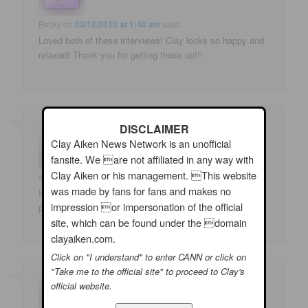
Becky
on
03/12/2010 at 1:40 am
said:
Loved both of these interviews! Clay looks so happy and
relaxed! Thank you for getting these up!!!
DISCLAIMER
Clay Aiken News Network is an unofficial
fansite. We are not affiliated in any way with
Clay Aiken or his management. This website
sbleu
on
03/12/2010 at 1:44 am
said:
was made by fans for fans and makes no
It's so exciting to know Clay Aiken will soon be on stage
impression or impersonation of the official
performing again. He's such a star!
site, which can be found under the domain
clayaiken.com.
Click on "I understand" to enter CANN or click on
"Take me to the official site" to proceed to Clay's
official website.