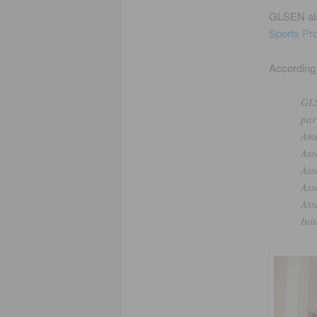
GLSEN als
Sports Pro
According 
GLS
par
Ame
Ass
Ass
Ass
Ass
Ini