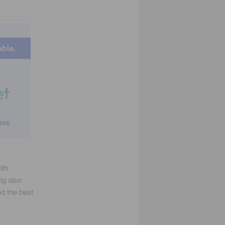
ith
ng also
ed the best