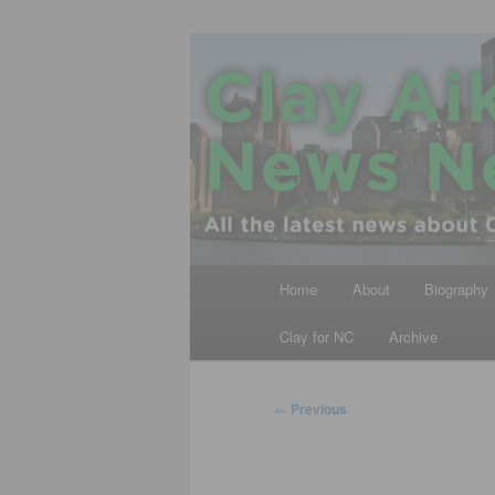
Skip
All the latest news about Clay A
to
primary
Clay Aiken N
content
Main
Home
About
Biography
menu
Clay for NC
Archive
Post
←
Previous
navigation