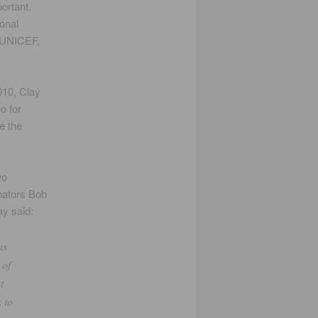
portant.
onal
, UNICEF,
010, Clay
o for
e the
wo
enators Bob
y said:
as
 of
t
 to