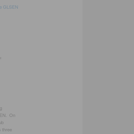
he GLSEN
e
s
ig
SEN. On
ub
s three