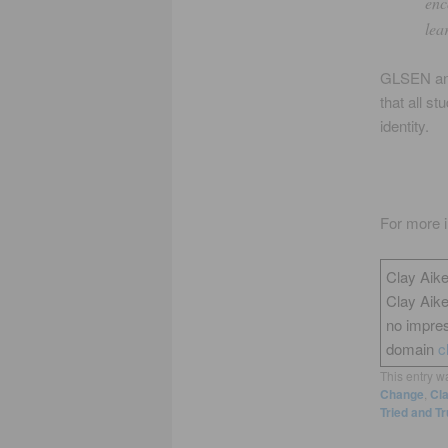
enc
lea
GLSEN a
that all s
identity.
For more i
Clay Aike
Clay Aik
no impres
domain
c
This entry w
Change
,
Cl
Tried and T