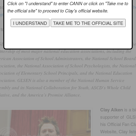
Click on "I understand" to enter CANN or click on "Take me to
o has projects like
No Name-Calling Week
,
Changing the Game: T
the official site" to proceed to Clay's official website.
ject
and the Jump-Start Student Leadership Program.
to their website:
EN’s proven programs and initiatives have earned the organization th
tnership of most major national education associations, including the
rican Association of School Administrators, the National School Board
ociation, the National Association of School Psychologists, the National
ociation of Elementary School Principals, and the National Education
ociation. GLSEN is also a member of the National Human Service
embly and its National Collaboration for Youth, ASCD’s Whole Child
tiative, and the America’s Promise Alliance.
Clay Aiken
is a b
supporter of GL
his Official Fan Cl
Website, Clay list