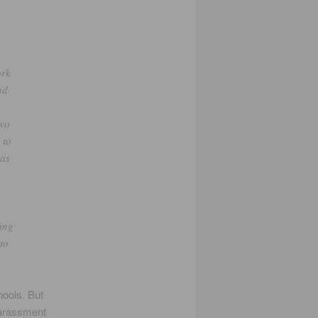
ork
nd
two
 to
ias
o
ving
 to
hools. But
harassment