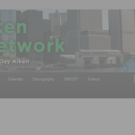
iken
ews Network
Calendar
Discography
UNICEF
Videos