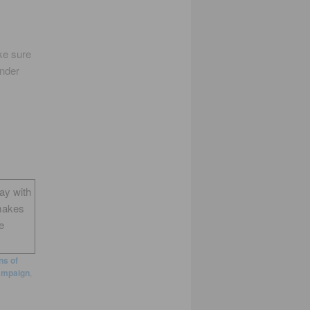
ke sure
ender
way with
makes
e
s of
ampaign
,