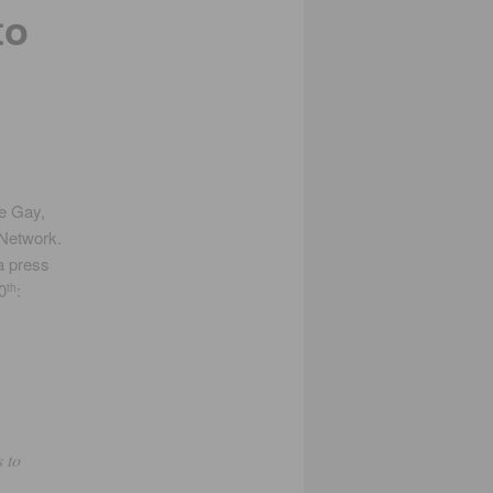
to
e Gay,
 Network.
a press
0
:
th
s to