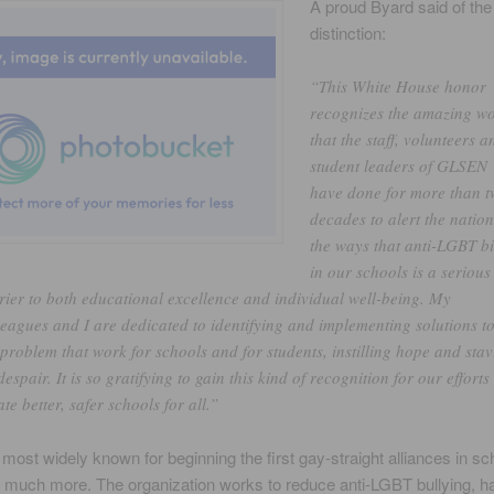
A proud Byard said of the
distinction:
“This White House honor
recognizes the amazing w
that the staff, volunteers a
student leaders of GLSEN
have done for more than 
decades to alert the nation
the ways that anti-LGBT b
in our schools is a serious
rier to both educational excellence and individual well-being. My
leagues and I are dedicated to identifying and implementing solutions t
 problem that work for schools and for students, instilling hope and sta
despair. It is so gratifying to gain this kind of recognition for our efforts
ate better, safer schools for all.”
ost widely known for beginning the first gay-straight alliances in sc
o much more. The organization works to reduce anti-LGBT bullying, 