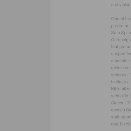
and violen
One of the
programs i
Safe Spa
Campaign
that promo
support f
students 
middle and
schools. T
to place a
Kit in all 
school in 
States. Th
contain Sa
staff memb
gay, bisex