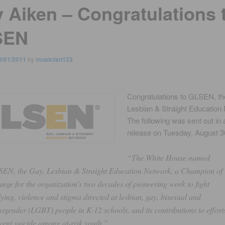
y Aiken – Congratulations 
SEN
9/01/2011
by
musicfan123
Congratulations to GLSEN, th
Lesbian & Straight Education
The following was sent out in 
release on Tuesday, August 3
“The White House named
EN, the Gay, Lesbian & Straight Education Network, a Champion of
nge for the organization’s two decades of pioneering work to fight
lying, violence and stigma directed at lesbian, gay, bisexual and
nsgender (LGBT) people in K-12 schools, and its contributions to effort
vent suicide among at-risk youth.”