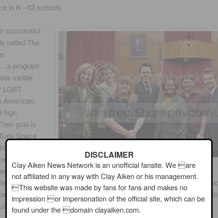
ce in K –12 schools
ir successful
s called The
ce
…a program
tes visible
or LGBT
in American
 high
heir goal is
 Safe Space
middle and high
DISCLAIMER
the United
Clay Aiken News Network is an unofficial fansite. We are
e kits
not affiliated in any way with Clay Aiken or his management.
fe Space stickers and posters along with a guide for steps that indivi
This website was made by fans for fans and makes no
ers can take to build support for vulnerable students and reduce anti
impression or impersonation of the official site, which can be
ual and transgender (LGBT) bullying and harassment in their school.
found under the domain clayaiken.com.