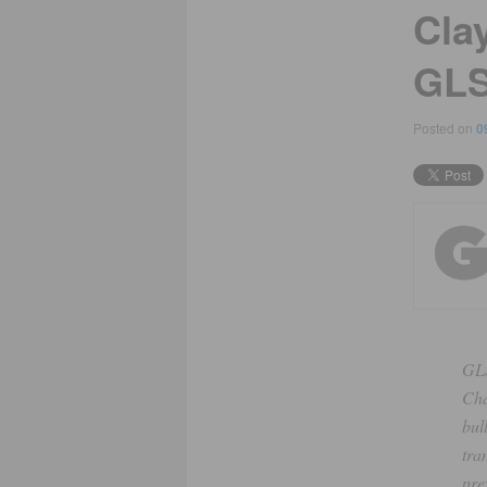
Cla
GL
Posted on
0
GLS
Cha
bul
tra
pre