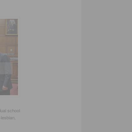
dual school
-lesbian,