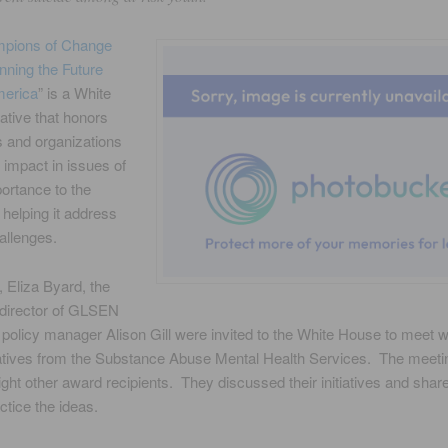
pions of Change
nning the Future
merica
” is a White
iative that honors
 and organizations
impact in issues of
portance to the
 helping it address
allenges.
 Eliza Byard, the
 director of GLSEN
 policy manager Alison Gill were invited to the White House to meet w
atives from the Substance Abuse Mental Health Services. The meeti
ight other award recipients. They discussed their initiatives and shar
ctice the ideas.