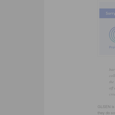
bar
col
the
off 
cre
GLSEN is m
they do s