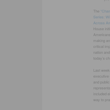
The
“Cham
Series: Wi
Across A
House init
Americans
making an 
critical im
nation and
today’s ch
Last week,
executive
and public
represent
included e
way to pra