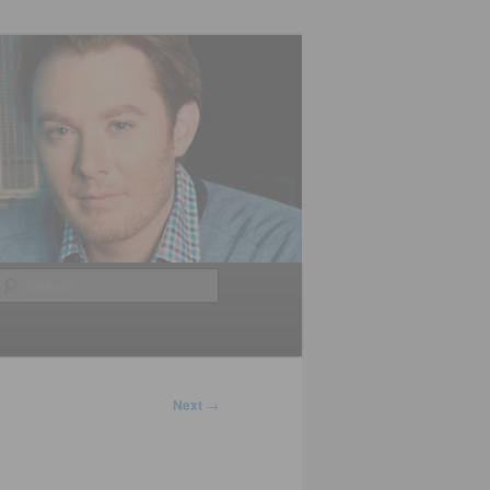
Search
Next
→