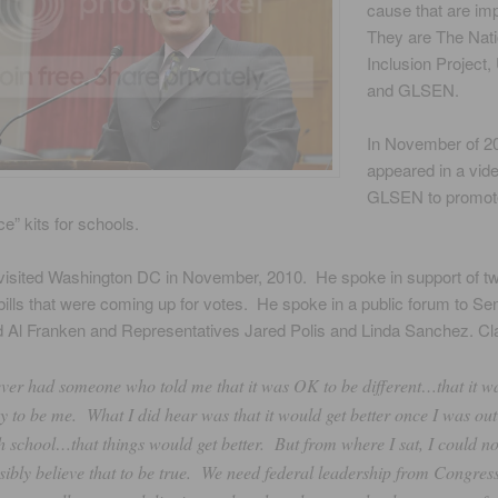
cause that are im
They are The Nati
Inclusion Project
and GLSEN.
In November of 2
appeared in a vide
GLSEN to promot
e” kits for schools.
 visited Washington DC in November, 2010. He spoke in support of t
bills that were coming up for votes. He spoke in a public forum to S
 Al Franken and Representatives Jared Polis and Linda Sanchez. Cla
ever had someone who told me that it was OK to be different…that it w
y to be me. What I did hear was that it would get better once I was out
h school…that things would get better. But from where I sat, I could no
sibly believe that to be true. We need federal leadership from Congress