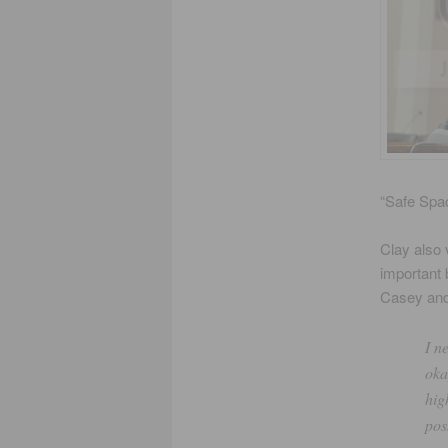
“Safe Spac
Clay also
important 
Casey and
I n
oka
hig
pos