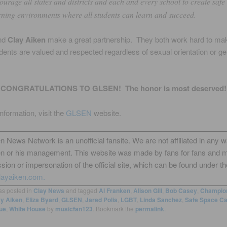
ourage all states and districts and each and every school to create safe
rning environments where all students can learn and succeed.
nd
Clay Aiken
make a great partnership. They both work hard to ma
tudents are valued and respected regardless of sexual orientation or g
CONGRATULATIONS TO GLSEN! The honor is most deserved!
nformation, visit the
GLSEN
website.
n News Network is an unofficial fansite. We are not affiliated in any 
en or his management. This website was made by fans for fans and 
sion or impersonation of the official site, which can be found under th
layaiken.com.
as posted in
Clay News
and tagged
Al Franken
,
Alison Gill
,
Bob Casey
,
Champion
ay Aiken
,
Eliza Byard
,
GLSEN
,
Jared Polis
,
LGBT
,
Linda Sanchez
,
Safe Space C
rue
,
White House
by
musicfan123
. Bookmark the
permalink
.