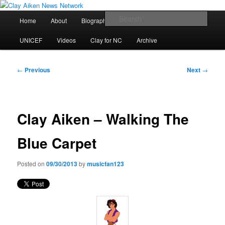
Skip
All the latest news about Clay Aiken
to
Main
Sear
Home
About
Biography
Calendar
Discography
primary
menu
content
Clay Aiken News Network
UNICEF
Videos
Clay for NC
Archive
Post
←
Previous
Next
→
navigation
Clay Aiken – Walking The
Blue Carpet
Posted on
09/30/2013
by
musicfan123