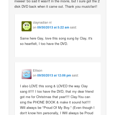
meeee! So sad it wasn't in the movie, but I sure got the 2
disk DVD back when it came out. Thank you musicfan!!
claynadian nl
on
09/30/2013 at 5:22 am
said:
Same here Gay, love this song sung by Clay, it's
so heartfelt, I too have the DVD.
Ellison
on
09/30/2013 at 12:06 pm
said:
I also LOVE this song & LOVED the way Clay
sang it!!!! I too have the DVD, that my dear friend
got me for Christmas that year!!!! Clay-You can
sing the PHONE BOOK & make it sound hot!!!!
Will always be "Proud Of My Boy." (Even though I
don't know him personally, I Will always be Proud