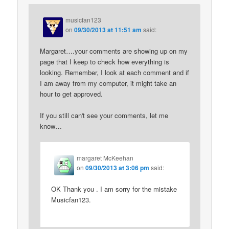
musicfan123
on
09/30/2013 at 11:51 am
said:
Margaret….your comments are showing up on my
page that I keep to check how everything is
looking. Remember, I look at each comment and if
I am away from my computer, it might take an
hour to get approved.
If you still can't see your comments, let me
know…
margaret McKeehan
on
09/30/2013 at 3:06 pm
said:
OK Thank you . I am sorry for the mistake
Musicfan123.