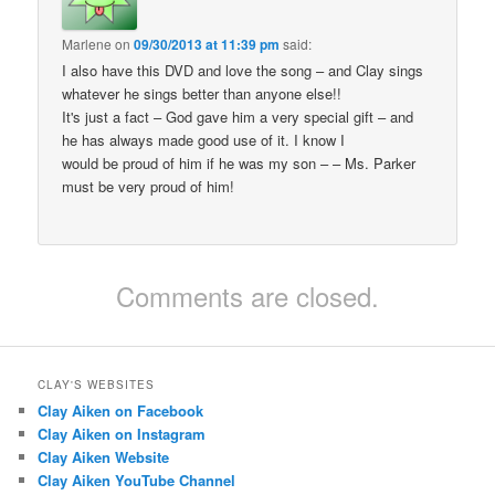
Marlene
on
09/30/2013 at 11:39 pm
said:
I also have this DVD and love the song – and Clay sings
whatever he sings better than anyone else!!
It's just a fact – God gave him a very special gift – and
he has always made good use of it. I know I
would be proud of him if he was my son – – Ms. Parker
must be very proud of him!
Comments are closed.
CLAY'S WEBSITES
Clay Aiken on Facebook
Clay Aiken on Instagram
Clay Aiken Website
Clay Aiken YouTube Channel