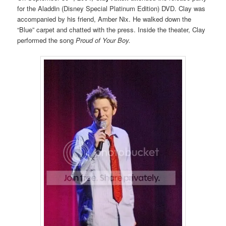
for the Aladdin (Disney Special Platinum Edition) DVD. Clay was
accompanied by his friend, Amber Nix. He walked down the
“Blue” carpet and chatted with the press. Inside the theater, Clay
performed the song
Proud of Your Boy.