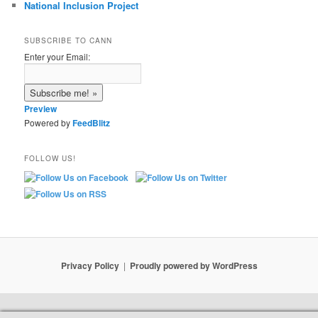
National Inclusion Project
SUBSCRIBE TO CANN
Enter your Email:
Preview
Powered by
FeedBlitz
FOLLOW US!
Privacy Policy
Proudly powered by WordPress