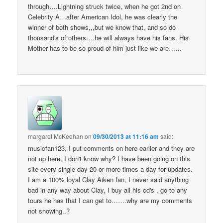
through….Lightning struck twice, when he got 2nd on
Celebrity A…after American Idol, he was clearly the
winner of both shows,,,but we know that, and so do
thousand's of others….he will always have his fans. His
Mother has to be so proud of him just like we are……
margaret McKeehan
on
09/30/2013 at 11:16 am
said:
musicfan123, I put comments on here earlier and they are
not up here, I don't know why? I have been going on this
site every single day 20 or more times a day for updates.
I am a 100% loyal Clay Aiken fan, I never said anything
bad in any way about Clay, I buy all his cd's , go to any
tours he has that I can get to…….why are my comments
not showing..?