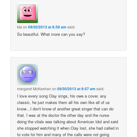
kta
on
09/30/2013 at 8:59 am
said:
So beautiful. What more can you say?
margaret McKeehan
on
09/30/2013 at 9:57 am
said:
I love every song Clay sings, his owe a cover, any
classic, he just makes them all his own like all of us
know…I don't know of another great singer that can do
that. I was at the doctor the other day and the nurse
doing the vitals was talking about American Idol and said
she stopped watching it when Clay lost, she had called in
to vote for him and many of the calls were not going