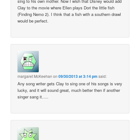
sing to his own mother. Now I wish that Disney would add
Clay to the movie where Ellen plays Dori the little fish
(Finding Nemo 2). I think that a fish with a southern drawl
would be perfect.
margaret McKeehan
on
09/30/2013 at 3:14 pm
said:
Any song writer gets Clay to sing one of his songs is very
lucky, and it will sound great, much better then if another
singer sang it…..