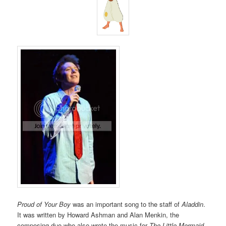
Proud of Your Boy
was an important song to the staff of
Aladdin
.
It was written by Howard Ashman and Alan Menkin, the
composing duo who also wrote the music for
The Little Mermaid