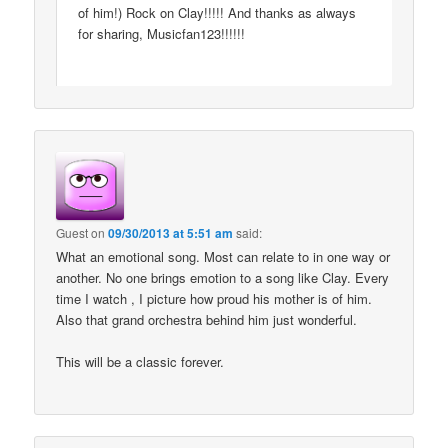
of him!) Rock on Clay!!!!! And thanks as always
for sharing, Musicfan123!!!!!!
Guest
on
09/30/2013 at 5:51 am
said:
What an emotional song. Most can relate to in one way or
another. No one brings emotion to a song like Clay. Every
time I watch , I picture how proud his mother is of him.
Also that grand orchestra behind him just wonderful.
This will be a classic forever.