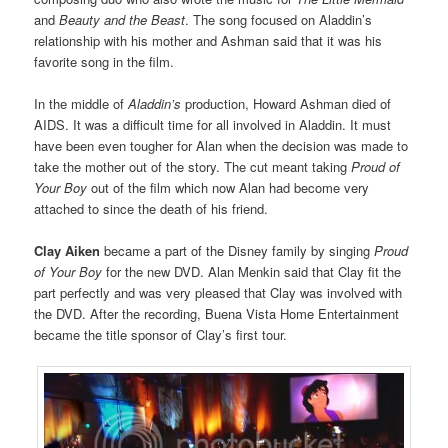
and
Beauty and the Beast
. The song focused on Aladdin’s
relationship with his mother and Ashman said that it was his
favorite song in the film.
In the middle of
Aladdin’s
production, Howard Ashman died of
AIDS. It was a difficult time for all involved in Aladdin. It must
have been even tougher for Alan when the decision was made to
take the mother out of the story. The cut meant taking
Proud of
Your Boy
out of the film which now Alan had become very
attached to since the death of his friend.
Clay Aiken
became a part of the Disney family by singing
Proud
of Your Boy
for the new DVD. Alan Menkin said that Clay fit the
part perfectly and was very pleased that Clay was involved with
the DVD. After the recording, Buena Vista Home Entertainment
became the title sponsor of Clay’s first tour.