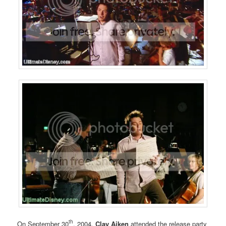
th
On September 30
, 2004,
Clay Aiken
attended the release party