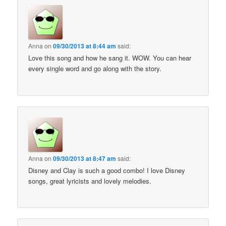
Anna
on
09/30/2013 at 8:44 am
said:
Love this song and how he sang it. WOW. You can hear
every single word and go along with the story.
Anna
on
09/30/2013 at 8:47 am
said:
Disney and Clay is such a good combo! I love Disney
songs, great lyricists and lovely melodies.