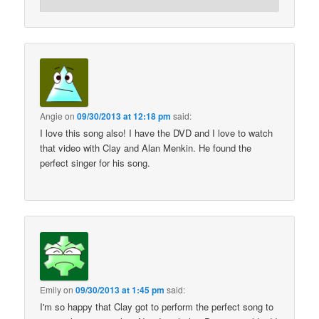
Angie
on
09/30/2013 at 12:18 pm
said:
I love this song also! I have the DVD and I love to watch
that video with Clay and Alan Menkin. He found the
perfect singer for his song.
Emily
on
09/30/2013 at 1:45 pm
said:
I'm so happy that Clay got to perform the perfect song to