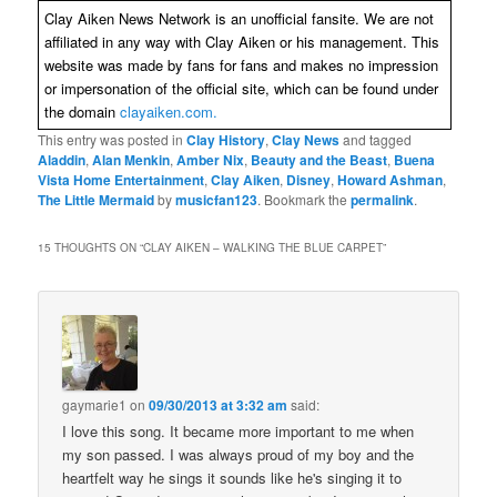
Clay Aiken News Network is an unofficial fansite. We are not
affiliated in any way with Clay Aiken or his management. This
website was made by fans for fans and makes no impression
or impersonation of the official site, which can be found under
the domain
clayaiken.com.
This entry was posted in
Clay History
,
Clay News
and tagged
Aladdin
,
Alan Menkin
,
Amber Nix
,
Beauty and the Beast
,
Buena
Vista Home Entertainment
,
Clay Aiken
,
Disney
,
Howard Ashman
,
The Little Mermaid
by
musicfan123
. Bookmark the
permalink
.
15 THOUGHTS ON “
CLAY AIKEN – WALKING THE BLUE CARPET
”
gaymarie1
on
09/30/2013 at 3:32 am
said:
I love this song. It became more important to me when
my son passed. I was always proud of my boy and the
heartfelt way he sings it sounds like he's singing it to