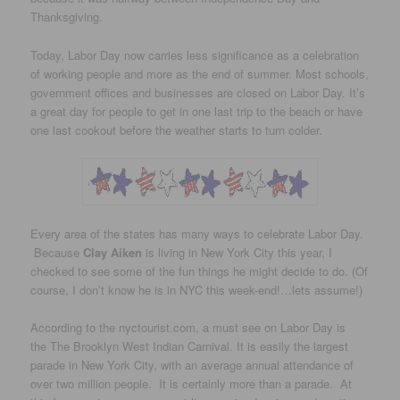
Thanksgiving.
Today, Labor Day now carries less significance as a celebration
of working people and more as the end of summer. Most schools,
government offices and businesses are closed on Labor Day. It’s
a great day for people to get in one last trip to the beach or have
one last cookout before the weather starts to turn colder.
Every area of the states has many ways to celebrate Labor Day.
Because
Clay Aiken
is living in New York City this year, I
checked to see some of the fun things he might decide to do. (Of
course, I don’t know he is in NYC this week-end!…lets assume!)
According to the nyctourist.com, a must see on Labor Day is
the The Brooklyn West Indian Carnival. It is easily the largest
parade in New York City, with an average annual attendance of
over two million people. It is certainly more than a parade. At