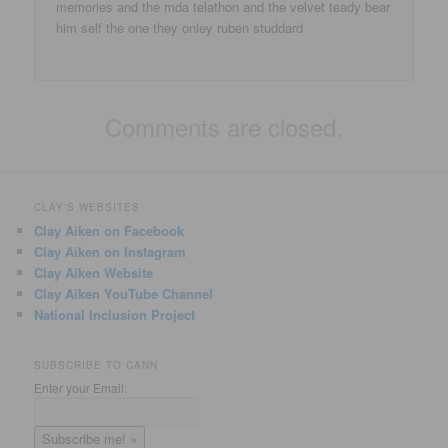
memories and the mda telathon and the velvet teady bear
him self the one they onley ruben studdard
Comments are closed.
CLAY'S WEBSITES
Clay Aiken on Facebook
Clay Aiken on Instagram
Clay Aiken Website
Clay Aiken YouTube Channel
National Inclusion Project
SUBSCRIBE TO CANN
Enter your Email: