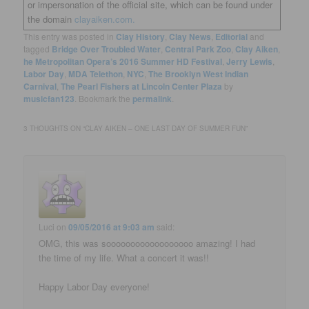
or impersonation of the official site, which can be found under
the domain
clayaiken.com.
This entry was posted in
Clay History
,
Clay News
,
Editorial
and
tagged
Bridge Over Troubled Water
,
Central Park Zoo
,
Clay Aiken
,
he Metropolitan Opera’s 2016 Summer HD Festival
,
Jerry Lewis
,
Labor Day
,
MDA Telethon
,
NYC
,
The Brooklyn West Indian
Carnival
,
The Pearl Fishers at Lincoln Center Plaza
by
musicfan123
. Bookmark the
permalink
.
3 THOUGHTS ON “
CLAY AIKEN – ONE LAST DAY OF SUMMER FUN
”
Luci
on
09/05/2016 at 9:03 am
said:
OMG, this was soooooooooooooooooo amazing! I had
the time of my life. What a concert it was!!
Happy Labor Day everyone!