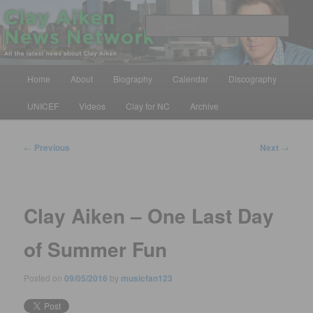
Skip
All the latest news about Clay Aiken
to
Sear
primary
content
Clay Aiken News Network
Main
Home
About
Biography
Calendar
Discography
menu
UNICEF
Videos
Clay for NC
Archive
Post
←
Previous
Next
→
navigation
Clay Aiken – One Last Day
of Summer Fun
Posted on
09/05/2016
by
musicfan123