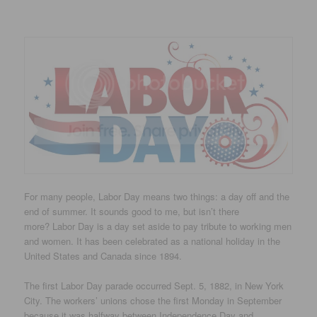
For many people, Labor Day means two things: a day off and the
end of summer. It sounds good to me, but isn’t there
more? Labor Day is a day set aside to pay tribute to working men
and women. It has been celebrated as a national holiday in the
United States and Canada since 1894.
The first Labor Day parade occurred Sept. 5, 1882, in New York
City. The workers’ unions chose the first Monday in September
because it was halfway between Independence Day and