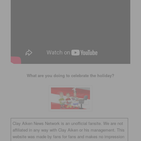
What are you doing to celebrate the holiday?
Clay Aiken News Network is an unofficial fansite. We are not
affiliated in any way with Clay Aiken or his management. This
website was made by fans for fans and makes no impression