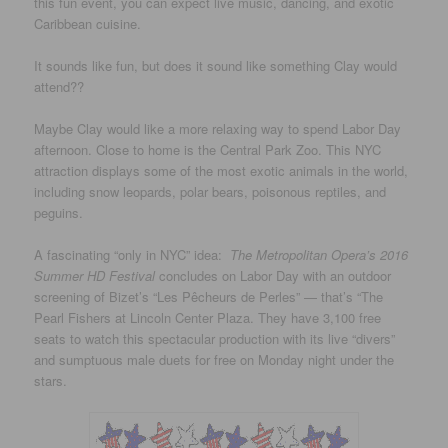
this fun event, you can expect live music, dancing, and exotic
Caribbean cuisine.
It sounds like fun, but does it sound like something Clay would
attend??
Maybe Clay would like a more relaxing way to spend Labor Day
afternoon. Close to home is the Central Park Zoo. This NYC
attraction displays some of the most exotic animals in the world,
including snow leopards, polar bears, poisonous reptiles, and
peguins.
A fascinating “only in NYC” idea:
The Metropolitan Opera’s 2016
Summer HD Festival
concludes on Labor Day with an outdoor
screening of Bizet’s “Les Pêcheurs de Perles” — that’s “The
Pearl Fishers at Lincoln Center Plaza. They have 3,100 free
seats to watch this spectacular production with its live “divers”
and sumptuous male duets for free on Monday night under the
stars.