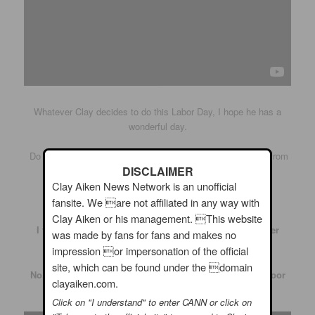
Whatever Clay decides to do this Labor Day, I hope he has a
wonderful day.
Do you think we might be lucky enough to get a Periscope from
DISCLAIMER
him?
Clay Aiken News Network is an unofficial
Well, maybe!!
fansite. We are not affiliated in any way with
Clay Aiken or his management. This website
I thought the following videos would fit in with summer
was made by fans for fans and makes no
events…
impression or impersonation of the official
site, which can be found under the domain
No, it wasn’t Labor Day, but it was still an exciting outdoor
clayaiken.com.
concert by Clay Aiken!
Click on "I understand" to enter CANN or click on