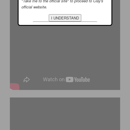
"Take me to the official site" to proceed to Clay's
official website.