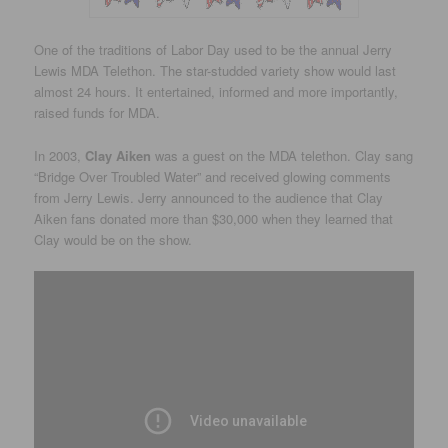
One of the traditions of Labor Day used to be the annual Jerry
Lewis MDA Telethon. The star-studded variety show would last
almost 24 hours. It entertained, informed and more importantly,
raised funds for MDA.
In 2003,
Clay Aiken
was a guest on the MDA telethon. Clay sang
“Bridge Over Troubled Water” and received glowing comments
from Jerry Lewis. Jerry announced to the audience that Clay
Aiken fans donated more than $30,000 when they learned that
Clay would be on the show.