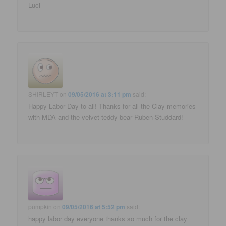
Luci
SHIRLEYT
on
09/05/2016 at 3:11 pm
said:
Happy Labor Day to all! Thanks for all the Clay memories
with MDA and the velvet teddy bear Ruben Studdard!
pumpkin
on
09/05/2016 at 5:52 pm
said:
happy labor day everyone thanks so much for the clay