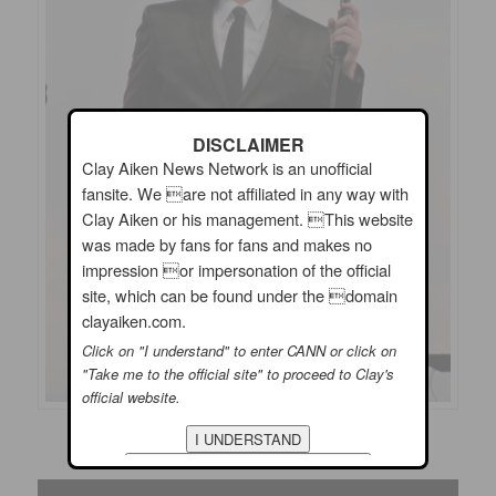
DISCLAIMER
Clay Aiken News Network is an unofficial
fansite. We are not affiliated in any way with
Clay Aiken or his management. This website
was made by fans for fans and makes no
impression or impersonation of the official
site, which can be found under the domain
clayaiken.com.
Click on "I understand" to enter CANN or click on
"Take me to the official site" to proceed to Clay's
official website.