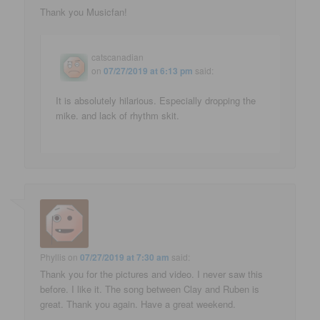
Thank you Musicfan!
catscanadian
on
07/27/2019 at 6:13 pm
said:
It is absolutely hilarious. Especially dropping the
mike. and lack of rhythm skit.
Phyllis
on
07/27/2019 at 7:30 am
said:
Thank you for the pictures and video. I never saw this
before. I like it. The song between Clay and Ruben is
great. Thank you again. Have a great weekend.