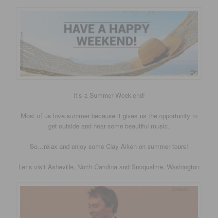
It’s a Summer Week-end!
Most of us love summer because it gives us the opportunity to
get outside and hear some beautiful music.
So…relax and enjoy some Clay Aiken on summer tours!
Let’s visit Asheville, North Carolina and Snoqualme, Washington