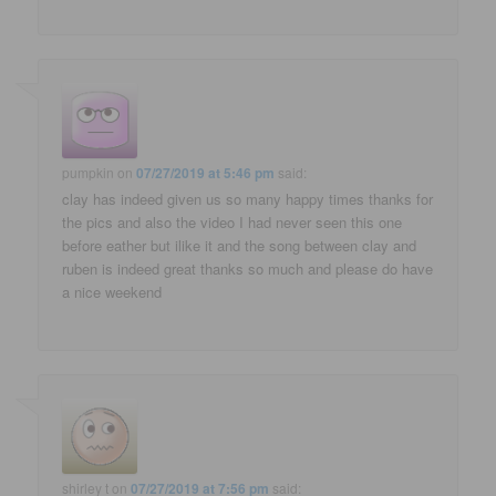
pumpkin
on
07/27/2019 at 5:46 pm
said:
clay has indeed given us so many happy times thanks for
the pics and also the video I had never seen this one
before eather but ilike it and the song between clay and
ruben is indeed great thanks so much and please do have
a nice weekend
shirley t
on
07/27/2019 at 7:56 pm
said: