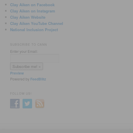
Clay Aiken on Facebook
Clay Aiken on Instagram
Clay Aiken Website
Clay Aiken YouTube Channel
National Inclusion Project
SUBSCRIBE TO CANN
Enter your Email:
Preview
Powered by
FeedBlitz
FOLLOW US!