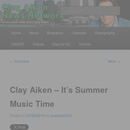
Skip
All the latest news about Clay Aiken
to
Sear
primary
content
Clay Aiken News Network
Main
Home
About
Biography
Calendar
Discography
menu
UNICEF
Videos
Clay for NC
Archive
Post
←
Previous
Next
→
navigation
Clay Aiken – It’s Summer
Music Time
Posted on
07/26/2019
by
musicfan123