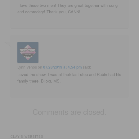
I love these two men! They are great together with song
and comradery! Thank you, CANN!
Lynn Vehos
on
07/28/2019 at 4:54 pm
said:
Loved the show. I was at their last stop and Rubin had his
family there. Biloxi, MS.
Comments are closed.
CLAY'S WEBSITES