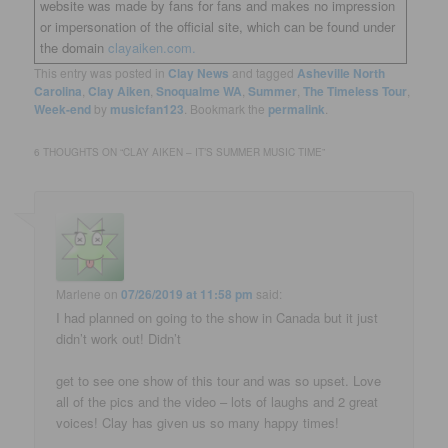
website was made by fans for fans and makes no impression
or impersonation of the official site, which can be found under
the domain
clayaiken.com.
This entry was posted in
Clay News
and tagged
Asheville North
Carolina
,
Clay Aiken
,
Snoqualme WA
,
Summer
,
The Timeless Tour
,
Week-end
by
musicfan123
. Bookmark the
permalink
.
6 THOUGHTS ON “
CLAY AIKEN – IT’S SUMMER MUSIC TIME
”
Marlene
on
07/26/2019 at 11:58 pm
said:
I had planned on going to the show in Canada but it just
didn’t work out! Didn’t
get to see one show of this tour and was so upset. Love
all of the pics and the video – lots of laughs and 2 great
voices! Clay has given us so many happy times!