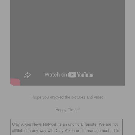
I hope you enjoyed the pictures and video.
Happy Times!
Clay Aiken News Network is an unofficial fansite. We are not
affiliated in any way with Clay Aiken or his management. This