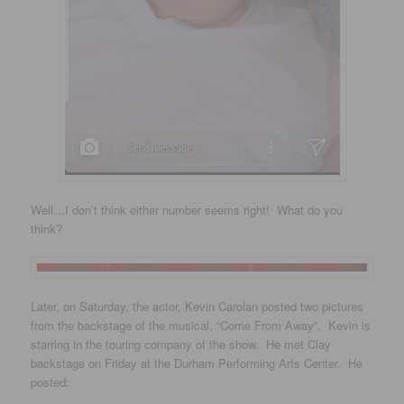
Well…I don’t think either number seems right! What do you
think?
Later, on Saturday, the actor, Kevin Carolan posted two pictures
from the backstage of the musical, “Come From Away”. Kevin is
starring in the touring company of the show. He met Clay
backstage on Friday at the Durham Performing Arts Center. He
posted: