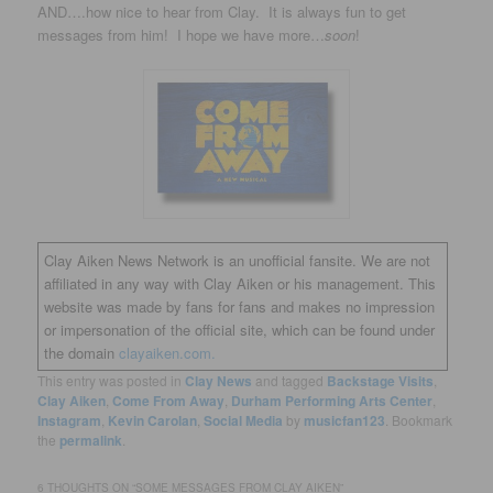
AND….how nice to hear from Clay. It is always fun to get
messages from him! I hope we have more…
soon
!
Clay Aiken News Network is an unofficial fansite. We are not
affiliated in any way with Clay Aiken or his management. This
website was made by fans for fans and makes no impression
or impersonation of the official site, which can be found under
the domain
clayaiken.com.
This entry was posted in
Clay News
and tagged
Backstage Visits
,
Clay Aiken
,
Come From Away
,
Durham Performing Arts Center
,
Instagram
,
Kevin Carolan
,
Social Media
by
musicfan123
. Bookmark
the
permalink
.
6 THOUGHTS ON “
SOME MESSAGES FROM CLAY AIKEN
”