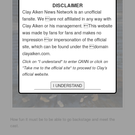
DISCLAIMER
Clay Aiken News Network is an unofficial
fansite. We are not affiliated in any way with
Clay Aiken or his management. This website
was made by fans for fans and makes no
impression or impersonation of the official
site, which can be found under the domain
clayaiken.com.
Click on "I understand" to enter CANN or click on
"Take me to the official site" to proceed to Clay's
official website.
How fun it must be to be able to go backstage and meet the
cast.