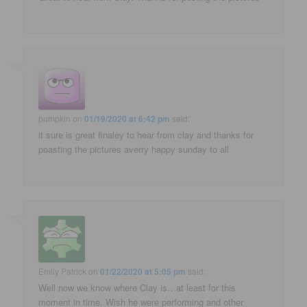
pumpkin
on
01/19/2020 at 6:42 pm
said:
it sure is great finaley to hear from clay and thanks for
poasting the pictures averry happy sunday to all
Emily Patrick
on
01/22/2020 at 5:05 pm
said:
Well now we know where Clay is…at least for this
moment in time. Wish he were performing and other