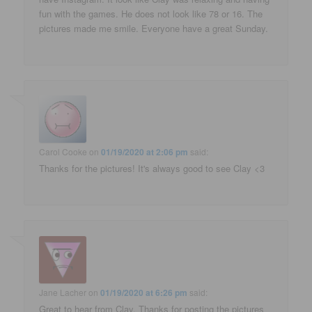
fun with the games. He does not look like 78 or 16. The
pictures made me smile. Everyone have a great Sunday.
Carol Cooke
on
01/19/2020 at 2:06 pm
said:
Thanks for the pictures! It's always good to see Clay <3
Jane Lacher
on
01/19/2020 at 6:26 pm
said:
Great to hear from Clay. Thanks for posting the pictures