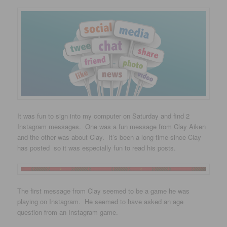
It was fun to sign into my computer on Saturday and find 2
Instagram messages. One was a fun message from Clay Aiken
and the other was about Clay. It’s been a long time since Clay
has posted so it was especially fun to read his posts.
The first message from Clay seemed to be a game he was
playing on Instagram. He seemed to have asked an age
question from an Instagram game.