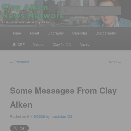
Skip
All the latest news about Clay Aiken
to
Sear
primary
content
Clay Aiken News Network
Main
Home
About
Biography
Calendar
Discography
menu
UNICEF
Videos
Clay for NC
Archive
Post
←
Previous
Next
→
navigation
Some Messages From Clay
Aiken
Posted on
01/19/2020
by
musicfan123