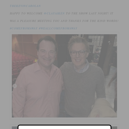
THEKEVINCAROLAN
HAPPY TO WELCOME
@CLAYAIKEN
TO THE SHOW LAST NIGHT! IT
WAS A PLEASURE MEETING YOU AND THANKS FOR THE KIND WORDS!
#COMEFROMAWAY
#WEALLCOMEFROMAWAY