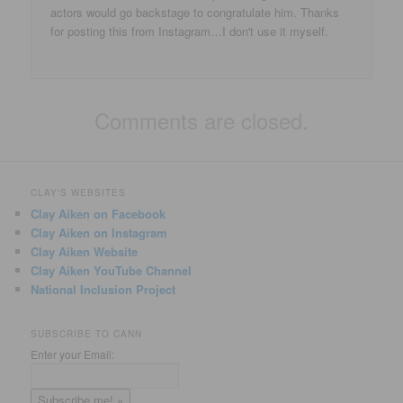
actors would go backstage to congratulate him. Thanks
for posting this from Instagram…I don't use it myself.
Comments are closed.
CLAY'S WEBSITES
Clay Aiken on Facebook
Clay Aiken on Instagram
Clay Aiken Website
Clay Aiken YouTube Channel
National Inclusion Project
SUBSCRIBE TO CANN
Enter your Email: