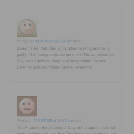
shirley t
on
01/19/2020 at 7:53 am
said:
Looks to me, that Clay is just plain relaxing and being
goofy! The Instagram made me smile! Not surprised that
Clay would go back stage and congratulate the cast!
Love the pictures! Happy Sunday everyone!
Phyllis
on
01/19/2020 at 11:53 am
said:
Thank you for the pictures of Clay on Instagram. I do not
have Instagram. It look like Clay was relaxing and having