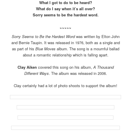
What I got to do to be heard?
What do I say when it’s all over?
Sorry seems to be the hardest word.
~~~~~
Sorry Seems to Be the Hardest Word
was written by Elton John
and Bernie Taupin. It was released in 1976, both as a single and
as part of his
Blue Moves
album. The song is a mournful ballad
about a romantic relationship which is falling apart.
Clay Aiken
covered this song on his album,
A Thousand
Different Ways
. The album was released in 2006.
Clay certainly had a lot of photo shoots to support the album!