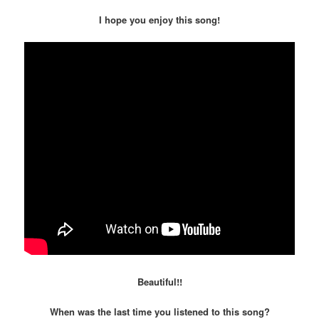
I hope you enjoy this song!
Beautiful!!
When was the last time you listened to this song?