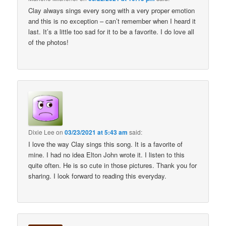
Clay always sings every song with a very proper emotion
and this is no exception – can’t remember when I heard it
last. It’s a little too sad for it to be a favorite. I do love all
of the photos!
Dixie Lee
on
03/23/2021 at 5:43 am
said:
I love the way Clay sings this song. It is a favorite of
mine. I had no idea Elton John wrote it. I listen to this
quite often. He is so cute in those pictures. Thank you for
sharing. I look forward to reading this everyday.