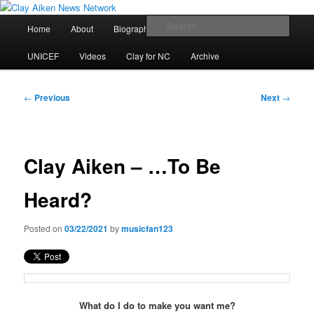
Skip
All the latest news about Clay Aiken
to
Main
Sear
Home
About
Biography
Calendar
Discography
primary
menu
content
Clay Aiken News Network
UNICEF
Videos
Clay for NC
Archive
Post
←
Previous
Next
→
navigation
Clay Aiken – …To Be
Heard?
Posted on
03/22/2021
by
musicfan123
What do I do to make you want me?