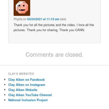
Phyllis
on
03/24/2021 at 11:15 am
said:
Thank you for all the pictures and the video. I love all the
pictures. Thank you for sharing. Thank you CANN.
Comments are closed.
CLAY'S WEBSITES
Clay Aiken on Facebook
Clay Aiken on Instagram
Clay Aiken Website
Clay Aiken YouTube Channel
National Inclusion Project