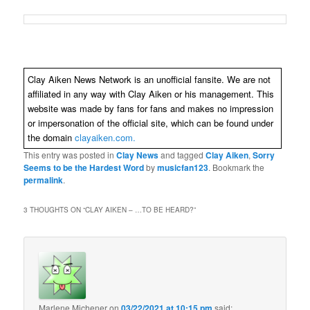
Clay Aiken News Network is an unofficial fansite. We are not
affiliated in any way with Clay Aiken or his management. This
website was made by fans for fans and makes no impression
or impersonation of the official site, which can be found under
the domain
clayaiken.com.
This entry was posted in
Clay News
and tagged
Clay Aiken
,
Sorry
Seems to be the Hardest Word
by
musicfan123
. Bookmark the
permalink
.
3 THOUGHTS ON “
CLAY AIKEN – …TO BE HEARD?
”
Marlene Michener
on
03/22/2021 at 10:15 pm
said: