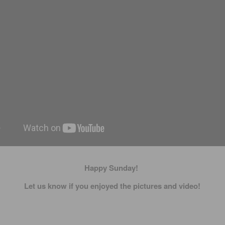
Happy Sunday!
Let us know if you enjoyed the pictures and video!