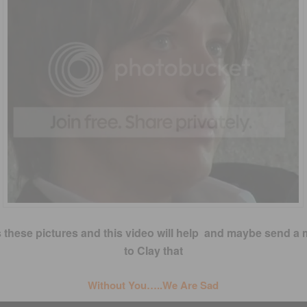
 these pictures and this video will help and maybe send a
to Clay that
Without You…..We Are Sad