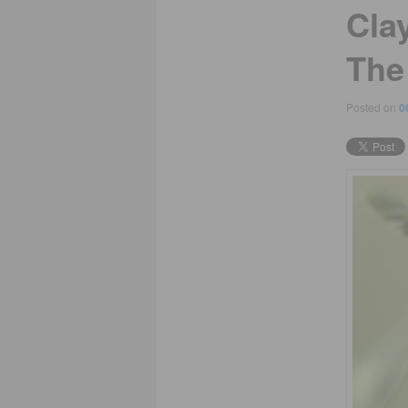
Cla
The
Posted on
0