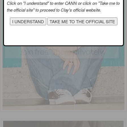
Click on "I understand" to enter CANN or click on "Take me to
the official site" to proceed to Clay's official website.