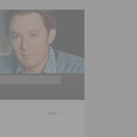
Search
Next
→