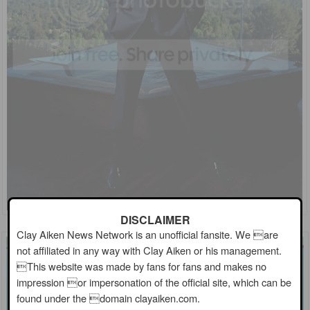
DISCLAIMER
Clay Aiken News Network is an unofficial fansite. We are
not affiliated in any way with Clay Aiken or his management.
This website was made by fans for fans and makes no
impression or impersonation of the official site, which can be
found under the domain clayaiken.com.