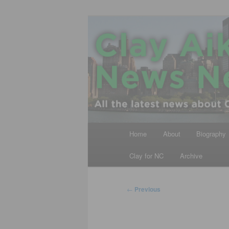
Skip
All the latest news about Clay A
to
primary
Clay Aiken N
content
Main
Home
About
Biography
menu
Clay for NC
Archive
Post
←
Previous
navigation