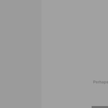
Perhaps