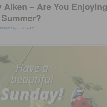
y Aiken – Are You Enjoyin
 Summer?
6/26/2021
by
musicfan123