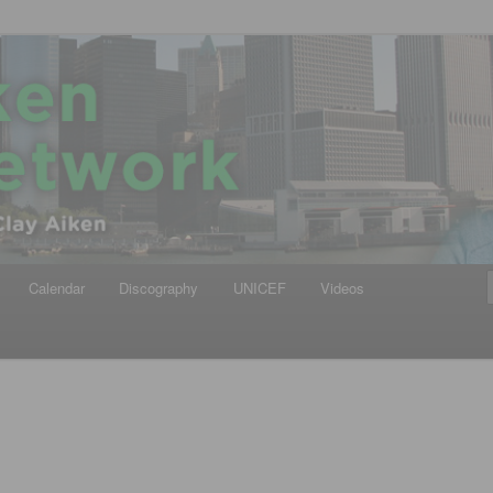
iken
ews Network
Calendar
Discography
UNICEF
Videos