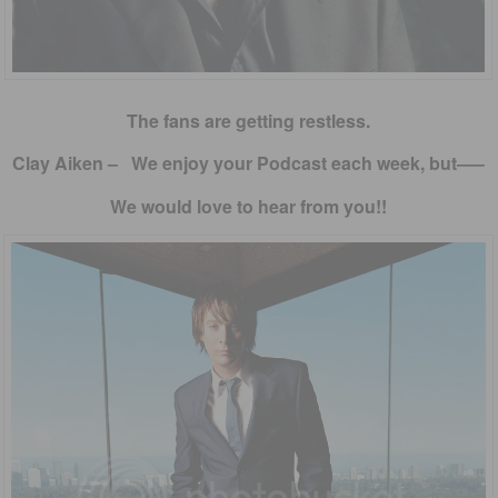
The fans are getting restless.
Clay Aiken – We enjoy your Podcast each week, but—–
We would love to hear from you!!