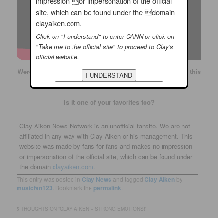
impression or impersonation of the official
site, which can be found under the domain
clayaiken.com.
Click on "I understand" to enter CANN or click on
"Take me to the official site" to proceed to Clay's
official website.
Were you watching Clay on American Idol when he sang this
song?
Is it one of your favorites too?
Clay Aiken News Network is an unofficial fansite. We are not
affiliated in any way with Clay Aiken or his management. This
website was made by fans for fans and makes no impression
or impersonation of the official site, which can be found under
the domain
clayaiken.com.
This entry was posted in
Clay News
and tagged
Clay Aiken
by
musicfan123
. Bookmark the
permalink
.
5 THOUGHTS ON “
CLAY AIKEN – STRONG EMOTIONS!
”