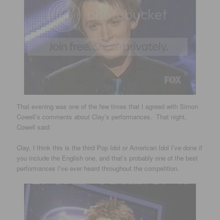
That evening was one of the few times that I agreed with Simon
Cowell’s comments about Clay’s performances. That night,
Cowell said:
Clay, I think this is the third Pop Idol or American Idol I’ve done if
you include the English one, and that’s probably one of the best
performances I’ve ever heard throughout the competition.