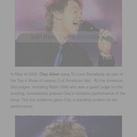
In May of 2003,
Clay Aiken
sang
To Love Somebody
as part of
the Top 4 Show of season 2 of American Idol. All the American
Idol judges, including Robin Gibb who was a guest judge for the
evening, immediately praised Clay’s fantastic performance of the
song. The live audience gave Clay a standing ovation for his
performance.