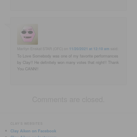
Marilyn Enskat STAR (OFC)
on
11/20/2021 at 12:10 am
said:
To Love Somebody was one of my favorite performances
by Clay!! He definitely won many votes that night!! Thank
You CANN!!
Comments are closed.
CLAY'S WEBSITES
Clay Aiken on Facebook