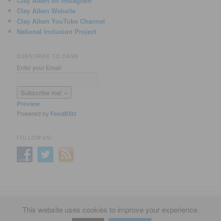
Clay Aiken on Instagram
Clay Aiken Website
Clay Aiken YouTube Channel
National Inclusion Project
SUBSCRIBE TO CANN
Enter your Email:
Preview
Powered by
FeedBlitz
FOLLOW US!
Privacy Policy
Proudly powered by WordPress
This website uses cookies to improve your experience.