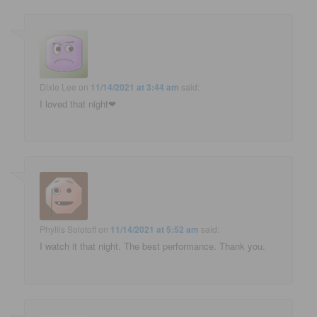
Dixie Lee
on
11/14/2021 at 3:44 am
said:
I loved that night❤
Phyllis Solotoff
on
11/14/2021 at 5:52 am
said:
I watch it that night. The best performance. Thank you.