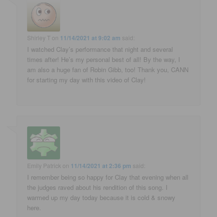
Shirley T
on
11/14/2021 at 9:02 am
said:
I watched Clay’s performance that night and several
times after! He’s my personal best of all! By the way, I
am also a huge fan of Robin Gibb, too! Thank you, CANN
for starting my day with this video of Clay!
Emily Patrick
on
11/14/2021 at 2:36 pm
said:
I remember being so happy for Clay that evening when all
the judges raved about his rendition of this song. I
warmed up my day today because it is cold & snowy
here.