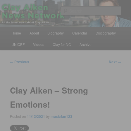
Skip
All the latest news about Clay Aiken
to
Sear
primary
content
Clay Aiken News Network
Main
Home
About
Biography
Calendar
Discography
menu
UNICEF
Videos
Clay for NC
Archive
Post
←
Previous
Next
→
navigation
Clay Aiken – Strong
Emotions!
Posted on
11/13/2021
by
musicfan123