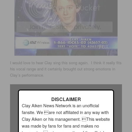
I would love to hear Clay sing this song again. I think it really fits
his vocal range and it certainly brought out strong emotions in
Clay’s performance.
DISCLAIMER
Clay Aiken News Network is an unofficial
fansite. We are not affiliated in any way with
Clay Aiken or his management. This website
was made by fans for fans and makes no