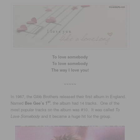
To love somebody
To love somebody
The way I love you!
~~~~~
In 1967, the Gibb Brothers released their first album in England.
st
Named
Bee Gee’s 1
, the album had 14 tracks. One of the
most popular tracks on the album was #10. It was called
To
Love Somebody
and it became a huge hit for the group.