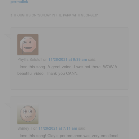
permalink
.
3 THOUGHTS ON “
SUNDAY IN THE PARK WITH GEORGE!!
”
Phyllis Solotoff
on
11/28/2021 at 6:39 am
said:
I love this song .A great voice. I was not there. WOW.A
beautiful video. Thank you CANN.
Shirley T
on
11/28/2021 at 7:11 am
said:
I love this song! Clay’s performance was very emotional