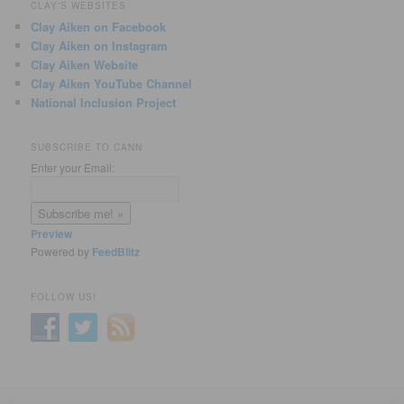
CLAY'S WEBSITES
Clay Aiken on Facebook
Clay Aiken on Instagram
Clay Aiken Website
Clay Aiken YouTube Channel
National Inclusion Project
SUBSCRIBE TO CANN
Enter your Email:
Preview
Powered by
FeedBlitz
FOLLOW US!