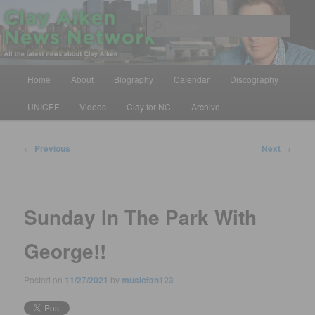
Skip
All the latest news about Clay Aiken
to
Sear
primary
content
Clay Aiken News Network
Main
Home
About
Biography
Calendar
Discography
menu
UNICEF
Videos
Clay for NC
Archive
Post
←
Previous
Next
→
navigation
Sunday In The Park With
George!!
Posted on
11/27/2021
by
musicfan123