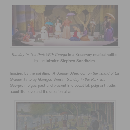
Sunday In The Park With George
is a Broadway musical written
by the talented
Stephen Sondheim.
Inspired by the painting,
A Sunday Afternoon on the Island of La
Grande
Jatte by Georges Seurat,
Sunday in the Park with
George
, merges past and present into beautiful, poignant truths
about life, love and the creation of art.