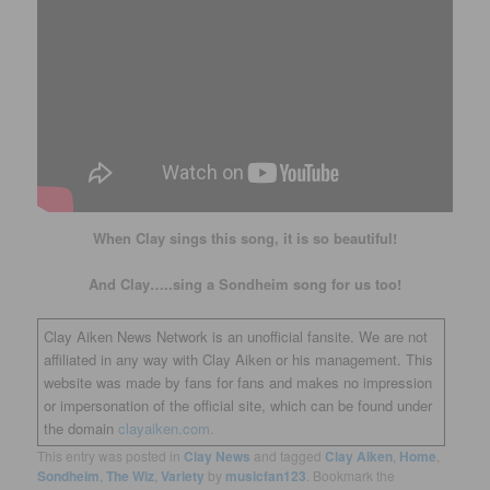
When Clay sings this song, it is so beautiful!
And Clay…..sing a Sondheim song for us too!
Clay Aiken News Network is an unofficial fansite. We are not
affiliated in any way with Clay Aiken or his management. This
website was made by fans for fans and makes no impression
or impersonation of the official site, which can be found under
the domain
clayaiken.com.
This entry was posted in
Clay News
and tagged
Clay Aiken
,
Home
,
Sondheim
,
The Wiz
,
Variety
by
musicfan123
. Bookmark the