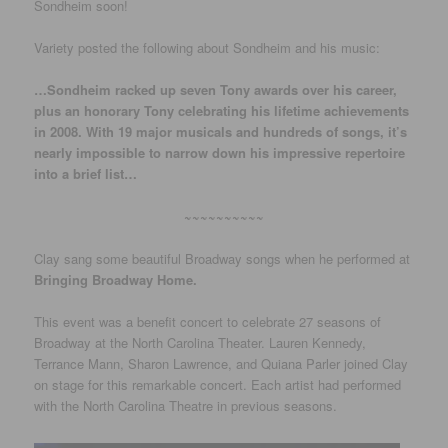
Sondheim soon!
Variety posted the following about Sondheim and his music:
…Sondheim racked up seven Tony awards over his career,
plus an honorary Tony celebrating his lifetime achievements
in 2008. With 19 major musicals and hundreds of songs, it’s
nearly impossible to narrow down his impressive repertoire
into a brief list…
~~~~~~~~~~
Clay sang some beautiful Broadway songs when he performed at
Bringing Broadway Home.
This event was a benefit concert to celebrate 27 seasons of
Broadway at the North Carolina Theater. Lauren Kennedy,
Terrance Mann, Sharon Lawrence, and Quiana Parler joined Clay
on stage for this remarkable concert. Each artist had performed
with the North Carolina Theatre in previous seasons.