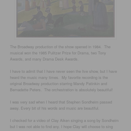
The Broadway production of the show opened in 1984. The
musical won the 1985 Pulitzer Prize for Drama, two Tony
Awards, and many Drama Desk Awards.
I have to admit that I have never seen the live show, but I have
heard the music many times. My favorite recording is the
original Broadway production starring Mandy Patinkin and
Bernadette Peters. The orchestration is absolutely beautiful!
I was very sad when I heard that Stephen Sondheim passed
away. Every bit of his words and music are beautiful.
I checked for a video of Clay Aiken singing a song by Sondheim
but I was not able to find any. I hope Clay will choose to sing