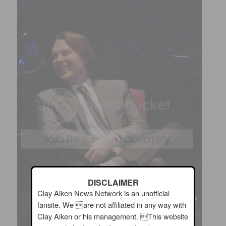
DISCLAIMER
Clay Aiken News Network is an unofficial
fansite. We are not affiliated in any way with
Clay Aiken or his management. This website