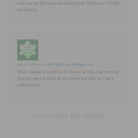
and moving! My eyes were tearing up! Thank you, CANN
for sharing!
Emily Patrick
on
12/01/2021 at 12:48 pm
said:
What a powerful rendition of ‘Home’ by Clay that evening!
You just want to jump up and down and clap for Clay’s
performance.
Comments are closed.