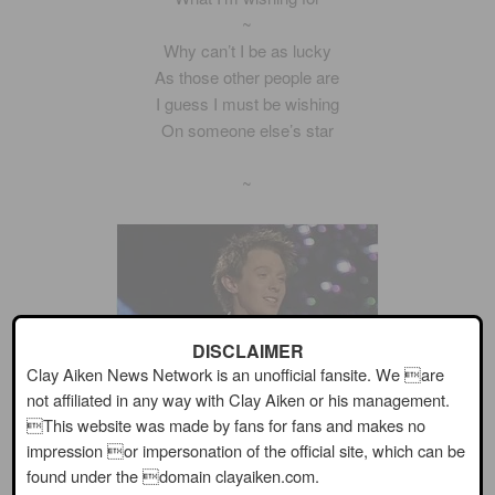
~
Why can’t I be as lucky
As those other people are
I guess I must be wishing
On someone else’s star
~
DISCLAIMER
Clay Aiken News Network is an unofficial fansite. We are
not affiliated in any way with Clay Aiken or his management.
This website was made by fans for fans and makes no
impression or impersonation of the official site, which can be
found under the domain clayaiken.com.