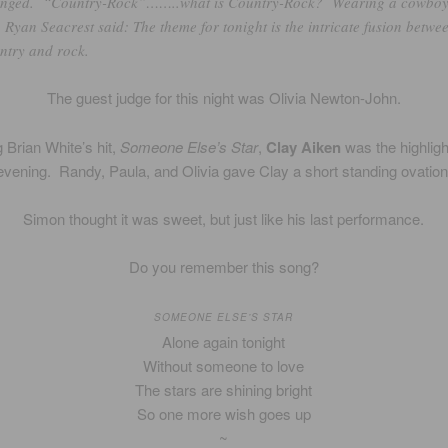
nged. “Country-Rock”……..what is Country-Rock? Wearing a cowbo
, Ryan Seacrest said: The theme for tonight is the intricate fusion betwe
ntry and rock.
The guest judge for this night was Olivia Newton-John.
 Brian White’s hit,
Someone Else’s Star
,
Clay Aiken
was the highligh
evening. Randy, Paula, and Olivia gave Clay a short standing ovation
Simon thought it was sweet, but just like his last performance.
Do you remember this song?
SOMEONE ELSE’S STAR
Alone again tonight
Without someone to love
The stars are shining bright
So one more wish goes up
~