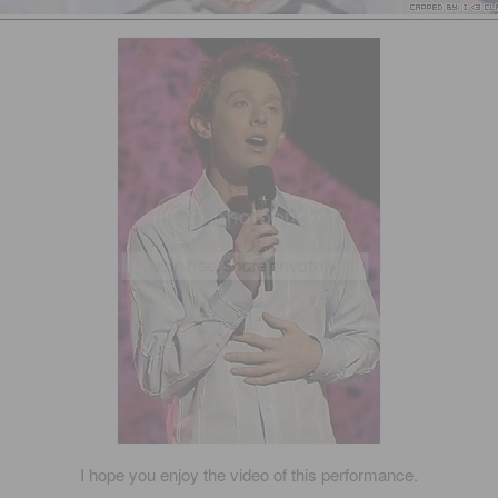
I hope you enjoy the video of this performance.