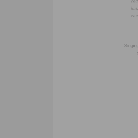
cha
hat
cou
Singing