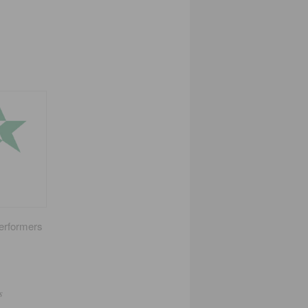
performers
s