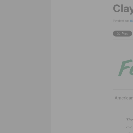
Clay
Posted on
0
American 
The
eve