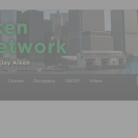
iken
ews Network
Calendar
Discography
UNICEF
Videos