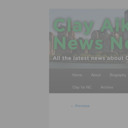
Skip
All the latest news about Clay A
to
primary
Clay Aiken N
content
Main
Home
About
Biography
menu
Clay for NC
Archive
Post
←
Previous
navigation