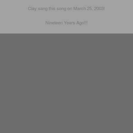
Clay sang this song on March 25, 2003!
Nineteen Years Ago!!!