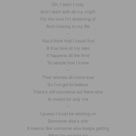
Oh, I wish I may
And I wish with all my might
For the love I’m dreaming of
And missing in my life
~
You’d think that I could find
A true love of my own
It happens all the time
To people that I know
~
Their wishes all come true
So I’ve got to believe
There’s still someone out there who
Is meant for only me
~
I guess I must be wishing on
Someone else’s star
It seems like someone else keeps getting
What I’m wishing for