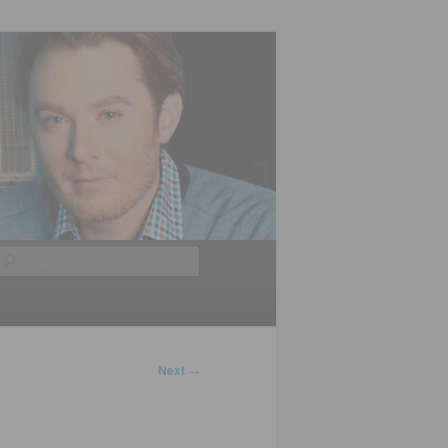
Search
Next
→