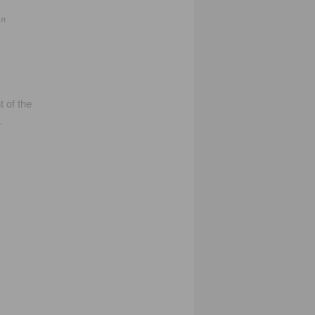
y
en
t of the
.