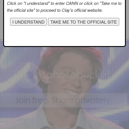
Click on "I understand" to enter CANN or click on "Take me to
the official site" to proceed to Clay's official website.