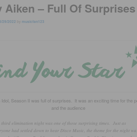
 Aiken – Full Of Surprises
3/29/2022
by
musicfan123
Idol, Season II was full of surprises. It was an exciting time for the 
and the audience
 third elimination night was one of those surprising times. Just as
ryone had settled down to hear Disco Music, the theme for the night wa