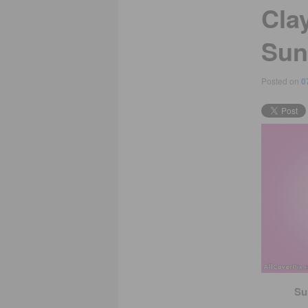
Cla
Sun
Posted on
0
Su