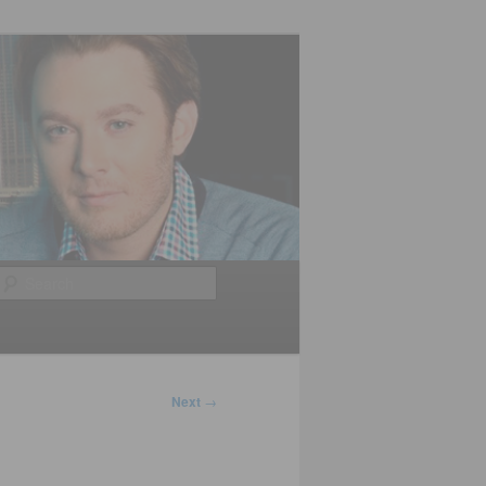
Search
Next
→