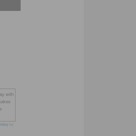
way with
makes
e
nday
by