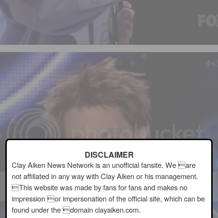
DISCLAIMER
Clay Aiken News Network is an unofficial fansite. We are
not affiliated in any way with Clay Aiken or his management.
This website was made by fans for fans and makes no
impression or impersonation of the official site, which can be
found under the domain clayaiken.com.