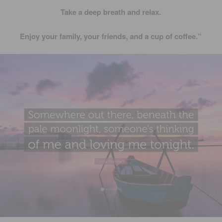
Take a deep breath and relax.
Enjoy your family, your friends, and a cup of coffee.”