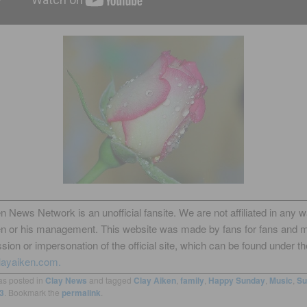
n News Network is an unofficial fansite. We are not affiliated in any 
en or his management. This website was made by fans for fans and 
sion or impersonation of the official site, which can be found under th
layaiken.com.
as posted in
Clay News
and tagged
Clay Aiken
,
family
,
Happy Sunday
,
Music
,
Su
3
. Bookmark the
permalink
.