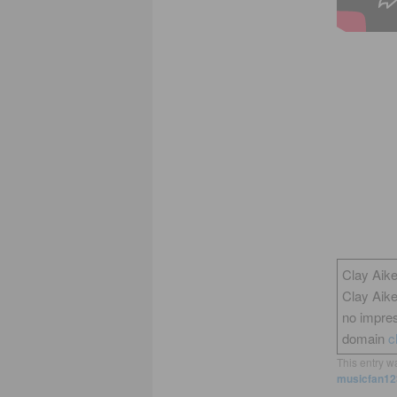
Clay Aike
Clay Aik
no impres
domain
c
This entry w
musicfan12