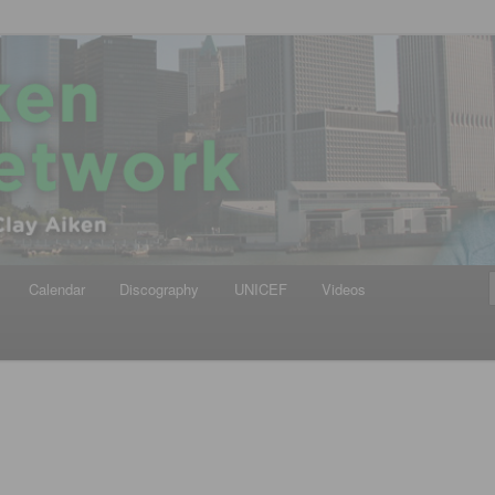
iken
ews Network
Calendar
Discography
UNICEF
Videos