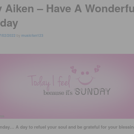
y Aiken – Have A Wonderfu
day
7/02/2022
by
musicfan123
nday… A day to refuel your soul and be grateful for your blessin