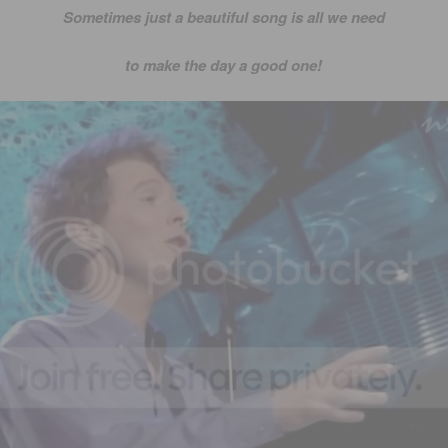
Sometimes just a beautiful song is all we need
to make the day a good one!