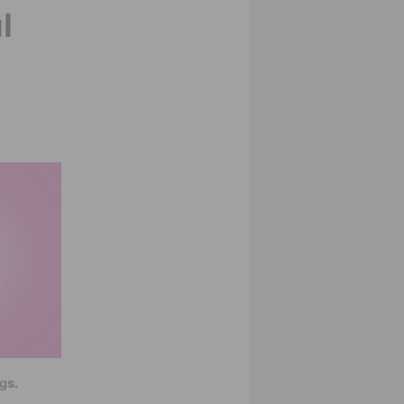
l
gs.