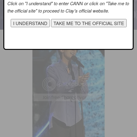
Click on "I understand" to enter CANN or click on "Take me to
the official site" to proceed to Clay's official website.