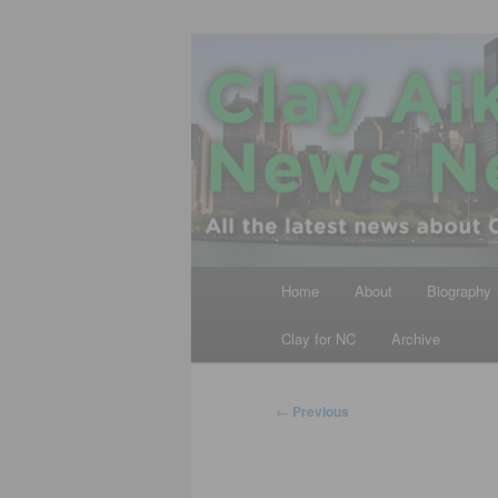
Skip
All the latest news about Clay A
to
primary
Clay Aiken N
content
Main
Home
About
Biography
menu
Clay for NC
Archive
Post
←
Previous
navigation