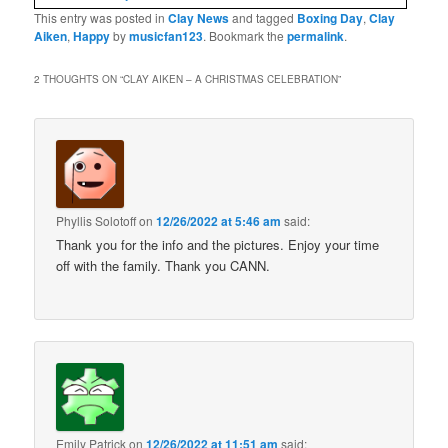
This entry was posted in
Clay News
and tagged
Boxing Day
,
Clay
Aiken
,
Happy
by
musicfan123
. Bookmark the
permalink
.
2 THOUGHTS ON “
CLAY AIKEN – A CHRISTMAS CELEBRATION
”
Phyllis Solotoff
on
12/26/2022 at 5:46 am
said:
Thank you for the info and the pictures. Enjoy your time
off with the family. Thank you CANN.
Emily Patrick
on
12/26/2022 at 11:51 am
said: