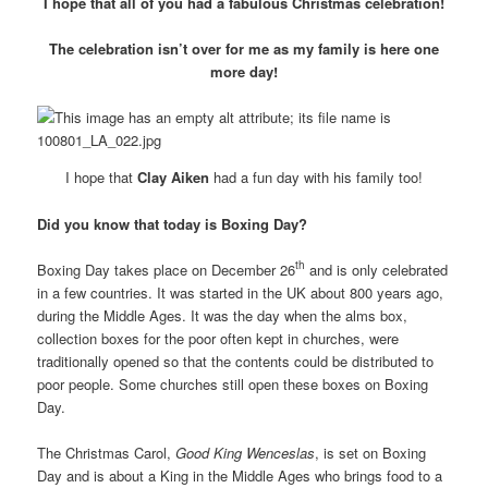
I hope that all of you had a fabulous Christmas celebration!
The celebration isn’t over for me as my family is here one
more day!
I hope that
Clay Aiken
had a fun day with his family too!
Did you know that today is Boxing Day?
th
Boxing Day takes place on December 26
and is only celebrated
in a few countries. It was started in the UK about 800 years ago,
during the Middle Ages. It was the day when the alms box,
collection boxes for the poor often kept in churches, were
traditionally opened so that the contents could be distributed to
poor people. Some churches still open these boxes on Boxing
Day.
The Christmas Carol,
Good King Wenceslas
, is set on Boxing
Day and is about a King in the Middle Ages who brings food to a