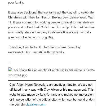
poor family.
It was also traditional that servants got the day off to celebrate
Christmas with their families on Boxing Day. Before World War
11, it was common for working people to travel to their delivery
places and collect their Christmas Box or tip. This tradition has
now mostly stopped and any Christmas tips are not normally
given or collected on Boxing Day.
Tomorrow, I will be back into time to share more Clay
excitement…but I am still with my family.
Clay Aiken News Network is an unofficial fansite. We are not
affiliated in any way with Clay Aiken or his management. This
website was made by fans for fans and makes no impression
or impersonation of the official site, which can be found under
the domain
clayaiken.com.