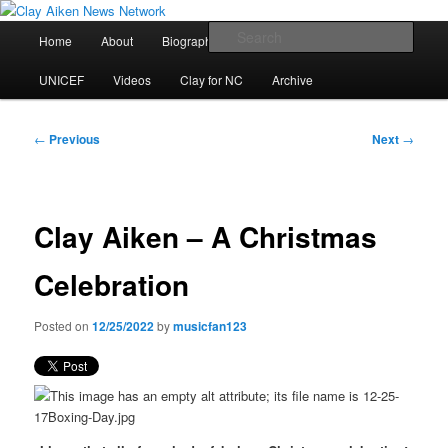
Skip
All the latest news about Clay Aiken
to
Main
Sear
Home
About
Biography
Calendar
Discography
primary
menu
content
Clay Aiken News Network
UNICEF
Videos
Clay for NC
Archive
Post
←
Previous
Next
→
navigation
Clay Aiken – A Christmas
Celebration
Posted on
12/25/2022
by
musicfan123