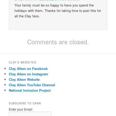
Your family must be so happy to have you spend the
holidays with them. Thanks for taking time to post this for
all the Clay fans.
Comments are closed.
CLAY'S WEBSITES
Clay Aiken on Facebook
Clay Aiken on Instagram
Clay Aiken Website
Clay Aiken YouTube Channel
National Inclusion Project
SUBSCRIBE TO CANN
Enter your Email: