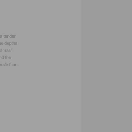
 a tender
the depths
istmas”
nd the
rale than