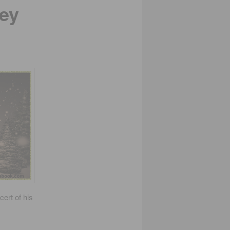
ey
cert of his