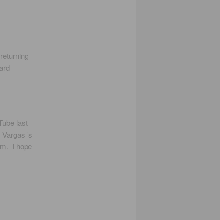
returning
oard
Tube last
 Vargas is
gem. I hope