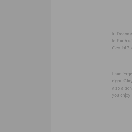
In Decemb
to Earth a
Gemini 7 s
I had forg
night.
Cla
also a gen
you enjoy 