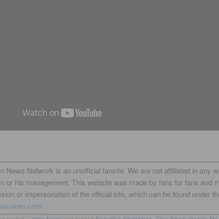
n News Network is an unofficial fansite. We are not affiliated in any 
en or his management. This website was made by fans for fans and 
sion or impersonation of the official site, which can be found under th
layaiken.com.
as posted in
Clay News
and tagged
Beautiful
,
Christmas
,
Clay Aiken
,
Happy
,
Me