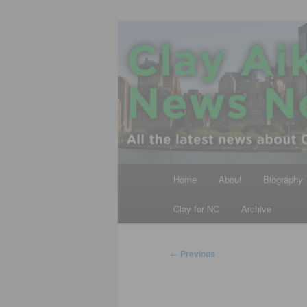
Skip
All the latest news about Clay A
to
primary
Clay Aiken N
content
Main
Home
About
Biography
menu
Clay for NC
Archive
Post
←
Previous
navigation