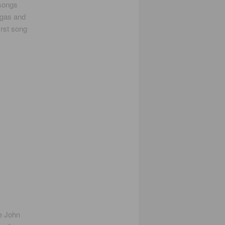
 songs
rgas and
irst song
e John