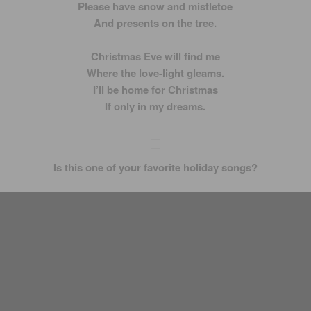
Please have snow and mistletoe
And presents on the tree.
Christmas Eve will find me
Where the love-light gleams.
I’ll be home for Christmas
If only in my dreams.
Is this one of your favorite holiday songs?