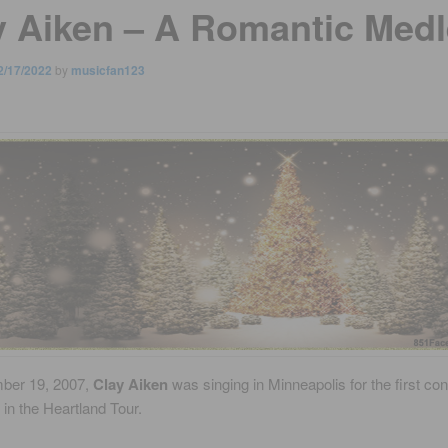
y Aiken – A Romantic Medl
2/17/2022
by
musicfan123
ber 19, 2007,
Clay Aiken
was singing in Minneapolis for the first con
in the Heartland Tour.