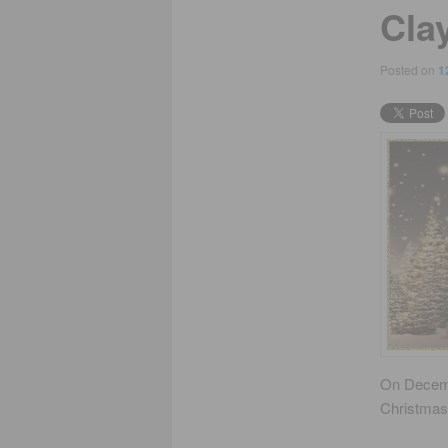
Cla
Posted on
1
On Decem
Christmas 