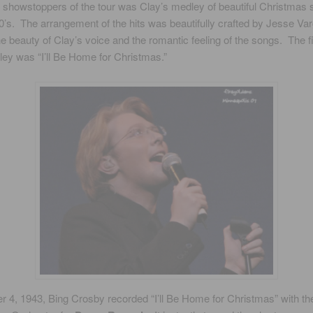
 showstoppers of the tour was Clay’s medley of beautiful Christmas
0’s. The arrangement of the hits was beautifully crafted by Jesse Va
he beauty of Clay’s voice and the romantic feeling of the songs. The f
ley was “I’ll Be Home for Christmas.”
 4, 1943, Bing Crosby recorded “I’ll Be Home for Christmas” with th