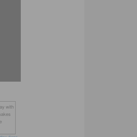
way with
makes
e
dley
,
Song