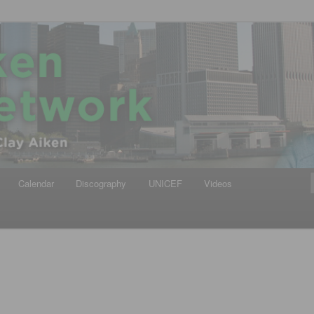
iken
ews Network
Calendar
Discography
UNICEF
Videos