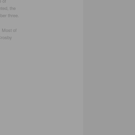
e of
ted, the
ber three.
 Most of
 Crosby