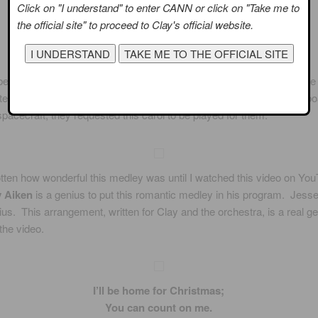
Click on "I understand" to enter CANN or click on "Take me to
the official site" to proceed to Clay's official website.
er 1965, when the astronauts Frank Borman and James Lovell were 
fter setting a record for the longest flight in the US space program ab
pacecraft, they requested this carol to be played for them.
otten how wonderful this medley was until I watched this video on You
y Aiken
is a genius to put this romantic medley in his program. Jesse
ius. This arrangement, written for Clay and the orchestra, is a real 
the video.
I’ll be home for Christmas;
You can count on me.