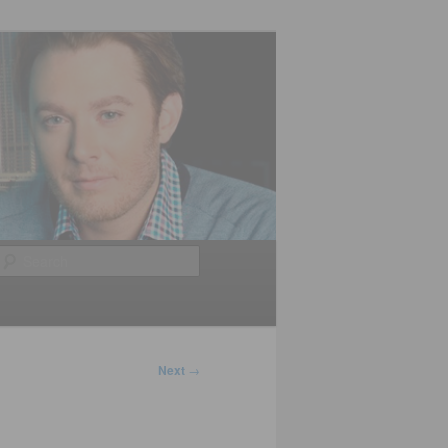
Search
Next
→