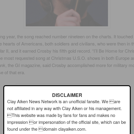
ing year, the song reached number nineteen on the charts. It touched
he hearts of Americans, both soldiers and civilians, who were then in 
ar II, and it earned Crosby his fifth gold record. “I’ll Be Home for Chr
e most requested song at Christmas U.S.O. shows in both Europe a
ank
, the GI magazine, said Crosby accomplished more for military mo
e of that era.
DISCLAIMER
Clay Aiken News Network is an unofficial fansite. We are
not affiliated in any way with Clay Aiken or his management.
This website was made by fans for fans and makes no
impression or impersonation of the official site, which can be
found under the domain clayaiken.com.