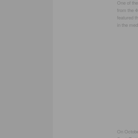
One of the
from the 4
featured t
in the med
On October