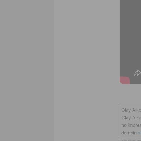
Clay Aike
Clay Aik
no impres
domain
c
This entry w