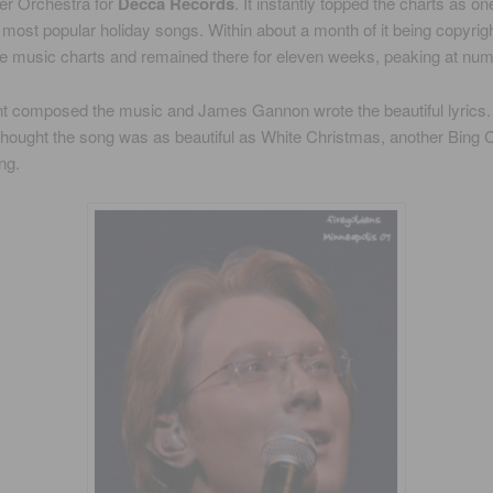
ter Orchestra for
Decca Records
. It instantly topped the charts as on
most popular holiday songs. Within about a month of it being copyrigh
he music charts and remained there for eleven weeks, peaking at num
nt composed the music and James Gannon wrote the beautiful lyrics.
 thought the song was as beautiful as White Christmas, another Bing
ng.