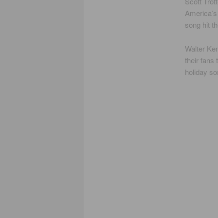
Scott Trot
America’s 
song hit t
Walter Ke
their fans
holiday so