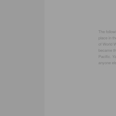
The follow
place in t
of World W
became th
Pacific.
Y
anyone els