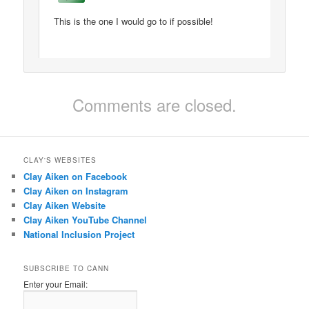
This is the one I would go to if possible!
Comments are closed.
CLAY'S WEBSITES
Clay Aiken on Facebook
Clay Aiken on Instagram
Clay Aiken Website
Clay Aiken YouTube Channel
National Inclusion Project
SUBSCRIBE TO CANN
Enter your Email: