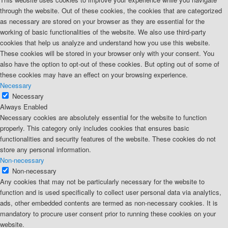
through the website. Out of these cookies, the cookies that are categorized
as necessary are stored on your browser as they are essential for the
working of basic functionalities of the website. We also use third-party
cookies that help us analyze and understand how you use this website.
These cookies will be stored in your browser only with your consent. You
also have the option to opt-out of these cookies. But opting out of some of
these cookies may have an effect on your browsing experience.
Necessary
Necessary
Always Enabled
Necessary cookies are absolutely essential for the website to function
properly. This category only includes cookies that ensures basic
functionalities and security features of the website. These cookies do not
store any personal information.
Non-necessary
Non-necessary
Any cookies that may not be particularly necessary for the website to
function and is used specifically to collect user personal data via analytics,
ads, other embedded contents are termed as non-necessary cookies. It is
mandatory to procure user consent prior to running these cookies on your
website.