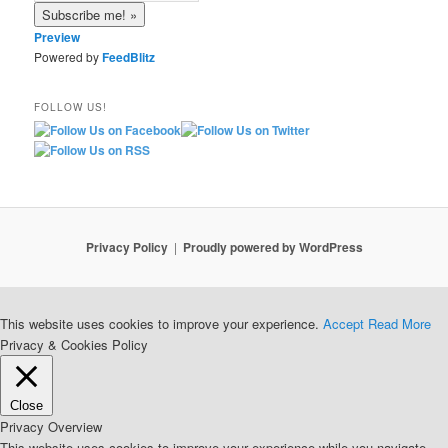
Preview
Powered by
FeedBlitz
FOLLOW US!
Privacy Policy
Proudly powered by WordPress
This website uses cookies to improve your experience.
Accept
Read More
Privacy & Cookies Policy
Close
Privacy Overview
This website uses cookies to improve your experience while you navigate