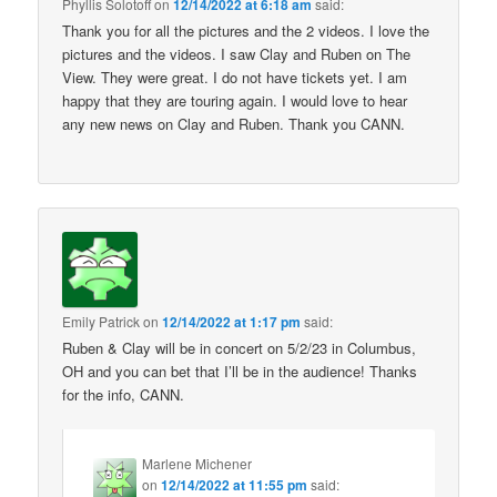
Phyllis Solotoff
on
12/14/2022 at 6:18 am
said:
Thank you for all the pictures and the 2 videos. I love the
pictures and the videos. I saw Clay and Ruben on The
View. They were great. I do not have tickets yet. I am
happy that they are touring again. I would love to hear
any new news on Clay and Ruben. Thank you CANN.
Emily Patrick
on
12/14/2022 at 1:17 pm
said:
Ruben & Clay will be in concert on 5/2/23 in Columbus,
OH and you can bet that I’ll be in the audience! Thanks
for the info, CANN.
Marlene Michener
on
12/14/2022 at 11:55 pm
said: