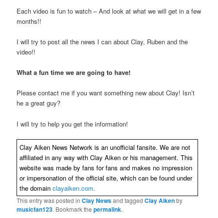
Each video is fun to watch – And look at what we will get in a few
months!!
I will try to post all the news I can about Clay, Ruben and the
video!!
What a fun time we are going to have!
Please contact me if you want something new about Clay! Isn’t
he a great guy?
I will try to help you get the information!
Clay Aiken News Network is an unofficial fansite. We are not
affiliated in any way with Clay Aiken or his management. This
website was made by fans for fans and makes no impression
or impersonation of the official site, which can be found under
the domain
clayaiken.com.
This entry was posted in
Clay News
and tagged
Clay Aiken
by
musicfan123
. Bookmark the
permalink
.