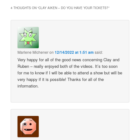
4 THOUGHTS ON “
CLAY AIKEN – DO YOU HAVE YOUR TICKETS?
”
Marlene Michener
on
12/14/2022 at 1:51 am
said:
Very happy for all of the good news concerning Clay and
Ruben – really enjoyed both of the videos. It’s too soon
for me to know if I will be able to attend a show but will be
very happy if it is possible! Thanks for all of the
information.