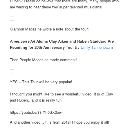
Ruben? I really do believe that there are many, many people who
are waiting to hear these two super talented musicians!
Glamour Magazine wrote a note about the tour:
American Idol
Alums Clay Aiken and Ruben Studdard Are
Reuniting for 20th Anniversary Tou
r By
Emily Tannenbaum
Then People Magazine made comment!
YES – This Tour will be very popular!
I thought you might like to see a wonderful video. It is of Clay
and Ruben…and it is really fun!
https://youtu.be/33fYF0SX2ow
And another video… It is from 2018! I hope you enjoy it all!