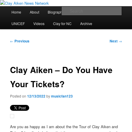
Skip
All the latest news about Clay Aiken
to
Main
Sear
Home
About
Biography
Calendar
Discography
primary
menu
content
Clay Aiken News Network
UNICEF
Videos
Clay for NC
Archive
Post
←
Previous
Next
→
navigation
Clay Aiken – Do You Have
Your Tickets?
Posted on
12/13/2022
by
musicfan123
Are you as happy as I am about the the Tour of Clay Aiken and