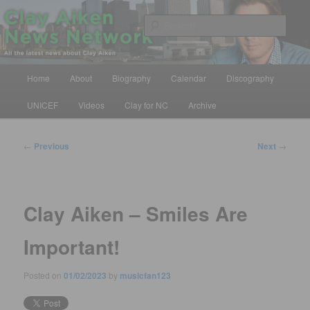
Skip
All the latest news about Clay Aiken
to
Sear
primary
content
Clay Aiken News Network
Main
Home
About
Biography
Calendar
Discography
menu
UNICEF
Videos
Clay for NC
Archive
Post
←
Previous
Next
→
navigation
Clay Aiken – Smiles Are
Important!
Posted on
01/02/2023
by
musicfan123