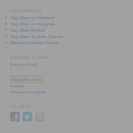
CLAY'S WEBSITES
Clay Aiken on Facebook
Clay Aiken on Instagram
Clay Aiken Website
Clay Aiken YouTube Channel
National Inclusion Project
SUBSCRIBE TO CANN
Enter your Email:
Preview
Powered by
FeedBlitz
FOLLOW US!