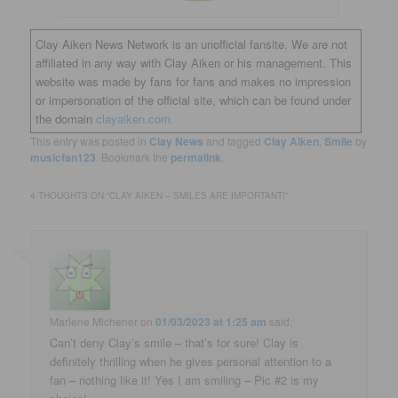
Clay Aiken News Network is an unofficial fansite. We are not
affiliated in any way with Clay Aiken or his management. This
website was made by fans for fans and makes no impression
or impersonation of the official site, which can be found under
the domain
clayaiken.com.
This entry was posted in
Clay News
and tagged
Clay Aiken
,
Smile
by
musicfan123
. Bookmark the
permalink
.
4 THOUGHTS ON “
CLAY AIKEN – SMILES ARE IMPORTANT!
”
Marlene Michener
on
01/03/2023 at 1:25 am
said:
Can’t deny Clay’s smile – that’s for sure! Clay is
definitely thrilling when he gives personal attention to a
fan – nothing like it! Yes I am smiling – Pic #2 is my