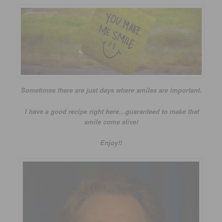
Sometimes there are just days where smiles are important.
I have a good recipe right here…guaranteed to make that
smile come alive!
Enjoy!!