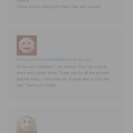
choice!
Thank you for starting the New Year with a smile!
Phyllis Solotoff
on
01/03/2023 at 5:47 am
said:
Smiles are important. I am smiling. Clay has a great
smile and a great voice. Thank you for all the pictures
and the video. I love them all. A great way to start the
day. Thank you CANN.