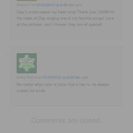
Shirley T
on
01/03/2023 at 8:05 am
said:
Clay’s smile makes my heart sing! Thank you, CANN for
the video of Clay singing one of my favorite songs! Love
all the pictures, can’t choose: they are all special!
Emily Patrick
on
01/03/2023 at 8:59 am
said:
No matter what color or style Clay’s hair is, he always
makes me smile.
Comments are closed.