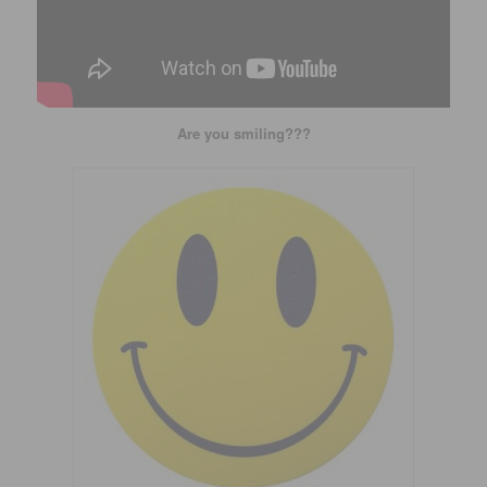
Are you smiling???