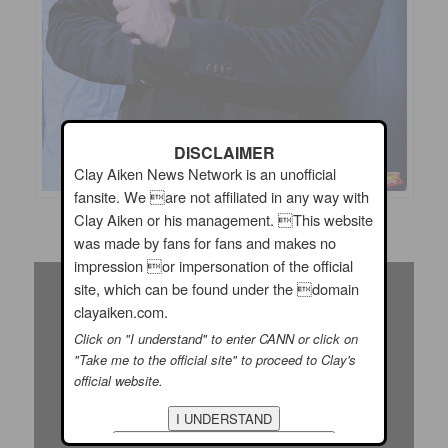
DISCLAIMER
Clay Aiken News Network is an unofficial
fansite. We are not affiliated in any way with
Clay Aiken or his management. This website
How about a video?
was made by fans for fans and makes no
impression or impersonation of the official
site, which can be found under the domain
clayaiken.com.
Click on "I understand" to enter CANN or click on
"Take me to the official site" to proceed to Clay's
official website.