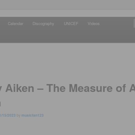
iken
Calendar
Discography
UNICEF
Videos
ews Network
y Aiken – The Measure of 
n
1/15/2023
by
musicfan123