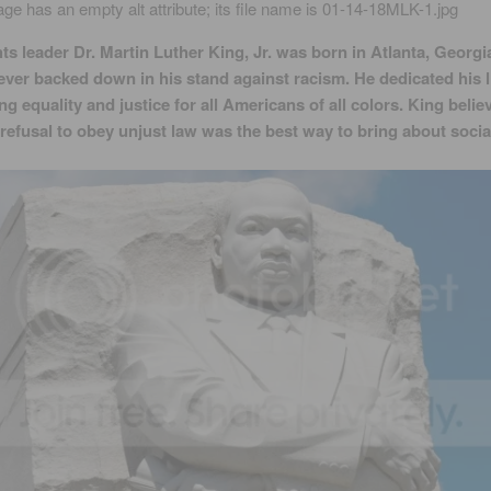
hts leader Dr. Martin Luther King, Jr. was born in Atlanta, Georgia
ever backed down in his stand against racism. He dedicated his li
ng equality and justice for all Americans of all colors. King belie
refusal to obey unjust law was the best way to bring about socia