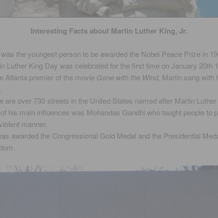
Interesting Facts about Martin Luther King, Jr.
 was the youngest person to be awarded the Nobel Peace Prize in 19
in Luther King Day was celebrated for the first time on January 20th 
he Atlanta premier of the movie
Gone with the Wind
, Martin sang with 
.
e are over 730 streets in the United States named after Martin Luther 
of his main influences was Mohandas Gandhi who taught people to pr
violent manner.
as awarded the Congressional Gold Medal and the Presidential Meda
edom.