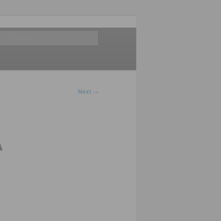
Search
Next
→
A