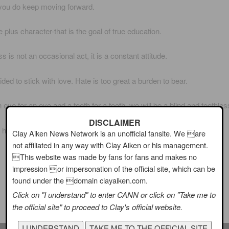
you do keep moving forward.
e plus character-that is the goal of true education.
 is not an occasional act, it is a constant attitude.
ided to stick with love. Hate is too great a burden to bear.
 eye for an eye and a tooth for a tooth, we will be a blind and toothles
DISCLAIMER
has the right to rain on your dreams.
Clay Aiken News Network is an unofficial fansite. We are
not affiliated in any way with Clay Aiken or his management.
On a National Holiday, I think of Clay’s wonderful singing
This website was made by fans for fans and makes no
impression or impersonation of the official site, which can be
Washington DC!
found under the domain clayaiken.com.
Click on "I understand" to enter CANN or click on "Take me to
It is beautiful!
the official site" to proceed to Clay's official website.