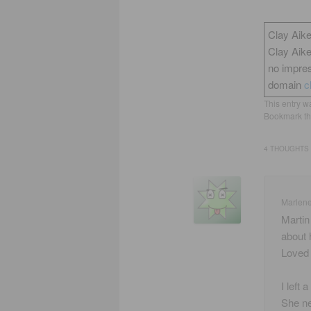
Clay Aike
Clay Aik
no impres
domain
c
This entry w
Bookmark t
4 THOUGHTS 
Marlen
Martin
about 
Loved 
I left
She ne