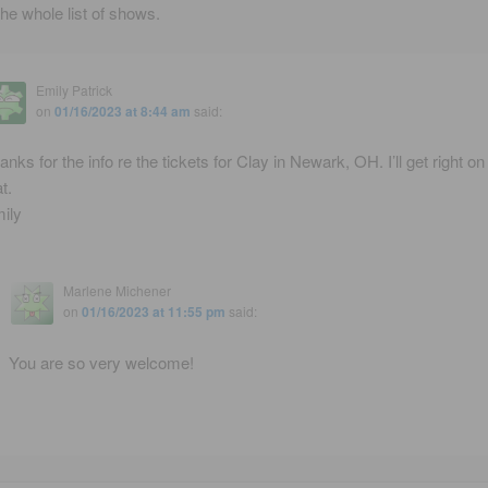
the whole list of shows.
Emily Patrick
on
01/16/2023 at 8:44 am
said:
anks for the info re the tickets for Clay in Newark, OH. I’ll get right on
t.
ily
Marlene Michener
on
01/16/2023 at 11:55 pm
said:
You are so very welcome!