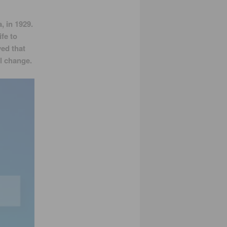
, in 1929.
fe to
ved that
l change.