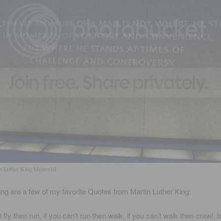
n Luther King Memorial
ing are a few of my favorite Quotes from Martin Luther King:
t fly then run, if you can’t run then walk, if you can’t walk then crawl, b