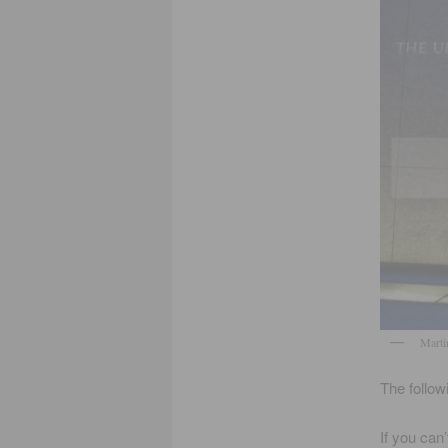
Marti
The follow
If you can’