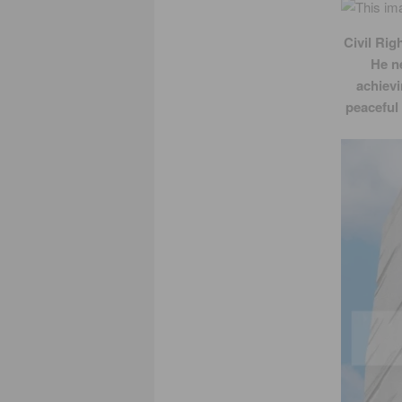
Civil Rig
He n
achievi
peaceful 