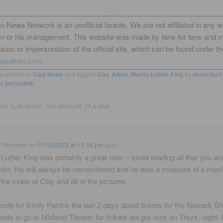
n News Network is an unofficial fansite. We are not affiliated in any 
en or his management. This website was made by fans for fans and 
sion or impersonation of the official site, which can be found under th
layaiken.com.
as posted in
Clay News
and tagged
Clay Aiken
,
Martin Luther King
by
musicfan1
he
permalink
.
ON “
CLAY AIKEN – THE MEASURE OF A MAN
”
e Michener
on
01/15/2023 at 11:10 pm
said:
 Luther King was certainly a great man – loved reading all that you wr
him. He will always be remembered and he was a measure of a man
the video of Clay and all of the pictures.
 a note for Emily Patrick the last 2 days about tickets for the Newark S
eds to go to Midland Theater for tickets we got ours on Thurs. night. I