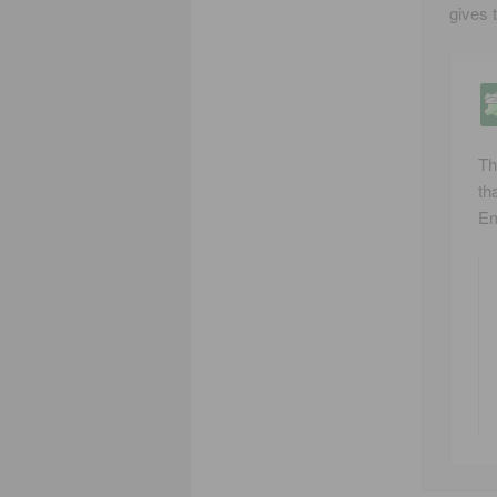
gives 
Th
tha
Em