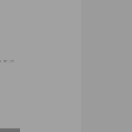
s nation.