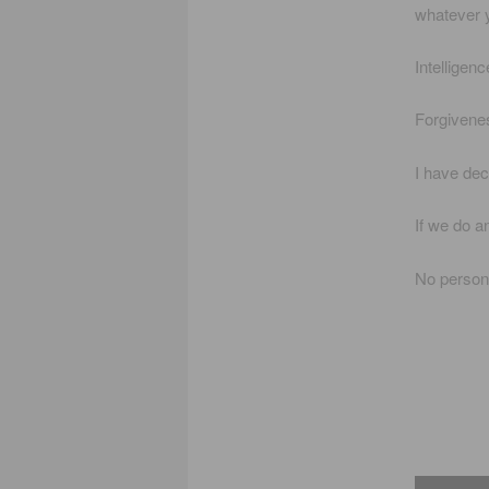
whatever 
Intelligenc
Forgiveness
I have dec
If we do an
No person 