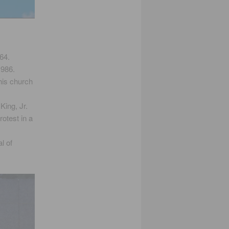
64.
1986.
his church
King, Jr.
otest in a
l of