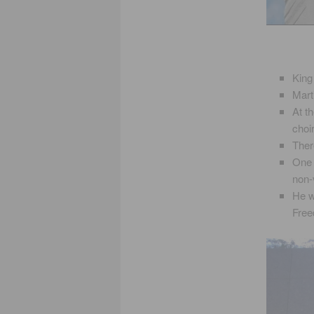
King
Mart
At t
choir
Ther
One 
non-
He w
Fre