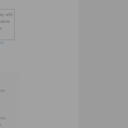
way with
makes
e
23
.
ote
!
how.
t