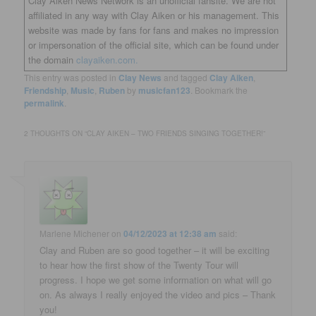
Clay Aiken News Network is an unofficial fansite. We are not
affiliated in any way with Clay Aiken or his management. This
website was made by fans for fans and makes no impression
or impersonation of the official site, which can be found under
the domain
clayaiken.com.
This entry was posted in
Clay News
and tagged
Clay Aiken
,
Friendship
,
Music
,
Ruben
by
musicfan123
. Bookmark the
permalink
.
2 THOUGHTS ON “
CLAY AIKEN – TWO FRIENDS SINGING TOGETHER!
”
Marlene Michener
on
04/12/2023 at 12:38 am
said:
Clay and Ruben are so good together – it will be exciting
to hear how the first show of the Twenty Tour will
progress. I hope we get some information on what will go
on. As always I really enjoyed the video and pics – Thank
you!