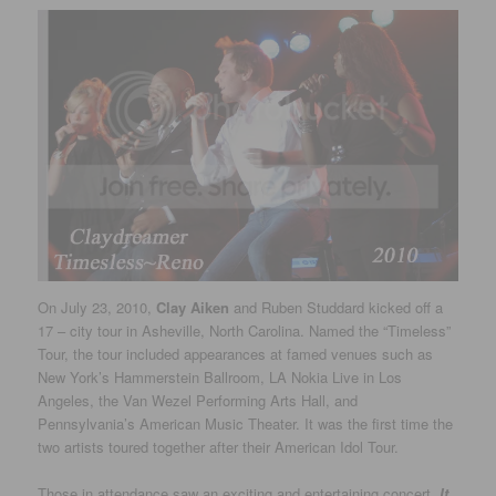
On July 23, 2010,
Clay Aiken
and Ruben Studdard kicked off a
17 – city tour in Asheville, North Carolina. Named the “Timeless”
Tour, the tour included appearances at famed venues such as
New York’s Hammerstein Ballroom, LA Nokia Live in Los
Angeles, the Van Wezel Performing Arts Hall, and
Pennsylvania’s American Music Theater. It was the first time the
two artists toured together after their American Idol Tour.
Those in attendance saw an exciting and entertaining concert.
It