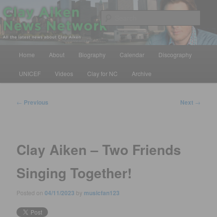
Skip
All the latest news about Clay Aiken
to
Sear
primary
content
Clay Aiken News Network
Main
Home
About
Biography
Calendar
Discography
menu
UNICEF
Videos
Clay for NC
Archive
Post
←
Previous
Next
→
navigation
Clay Aiken – Two Friends
Singing Together!
Posted on
04/11/2023
by
musicfan123