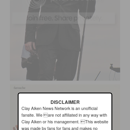
DISCLAIMER
Clay Aiken News Network is an unofficial
fansite. We are not affiliated in any way with
Clay Aiken or his management. This website
was made by fans for fans and makes no