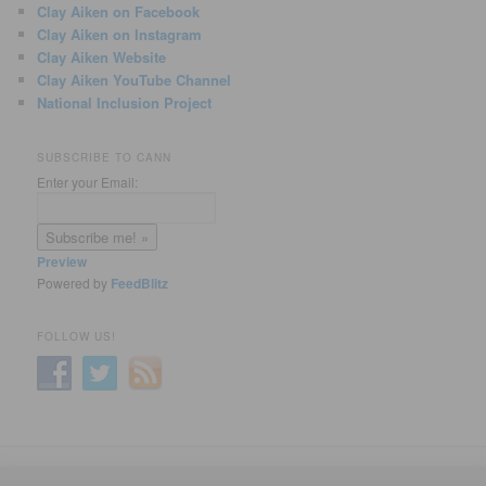
Clay Aiken on Facebook
Clay Aiken on Instagram
Clay Aiken Website
Clay Aiken YouTube Channel
National Inclusion Project
SUBSCRIBE TO CANN
Enter your Email:
Preview
Powered by
FeedBlitz
FOLLOW US!