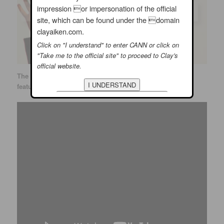
impression or impersonation of the official
site, which can be found under the domain
clayaiken.com.
Click on "I understand" to enter CANN or click on
"Take me to the official site" to proceed to Clay's
official website.
The talented Sue Reu put together a wonderful
YouTube
featuring the fun of the concert. ENJOY!!!