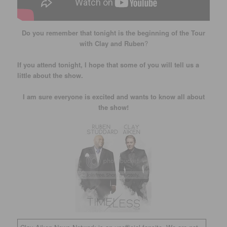
Do you remember that tonight is the beginning of the Tour
with Clay and Ruben
?
If you attend tonight, I hope that some of you will tell us a
little about the show.
I am sure everyone is excited and wants to know all about
the show!