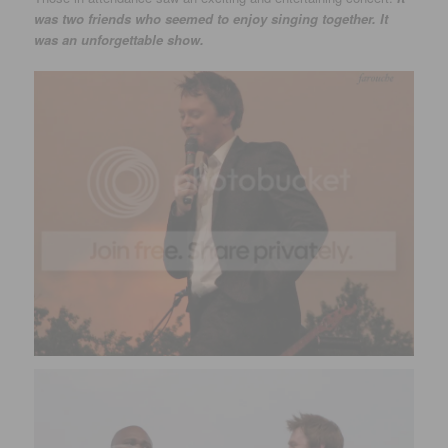
was two friends who seemed to enjoy singing together. It
was an unforgettable show.