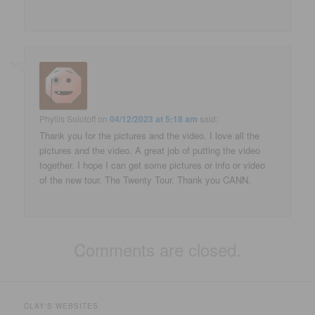
Phyllis Solotoff
on
04/12/2023 at 5:18 am
said:
Thank you for the pictures and the video. I love all the
pictures and the video. A great job of putting the video
together. I hope I can get some pictures or info or video
of the new tour. The Twenty Tour. Thank you CANN.
Comments are closed.
CLAY'S WEBSITES