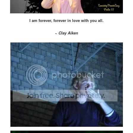
I am forever, forever in love with you all.
~
Clay Aiken