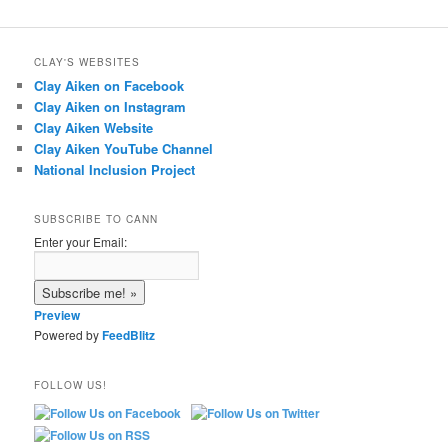
CLAY'S WEBSITES
Clay Aiken on Facebook
Clay Aiken on Instagram
Clay Aiken Website
Clay Aiken YouTube Channel
National Inclusion Project
SUBSCRIBE TO CANN
Enter your Email:
Preview
Powered by
FeedBlitz
FOLLOW US!