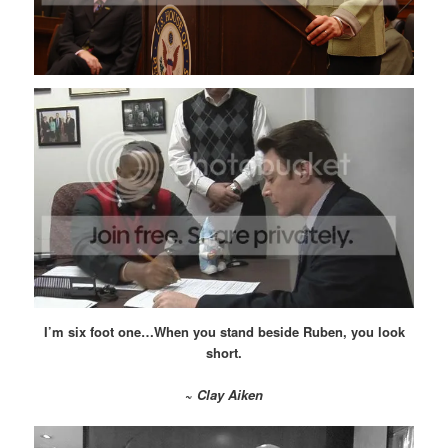
I’m six foot one…When you stand beside Ruben, you look
short.
~
Clay Aiken