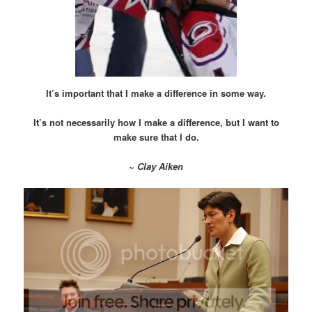
It’s important that I make a difference in some way.
It’s not necessarily how I make a difference, but I want to
make sure that I do.
~
Clay Aiken