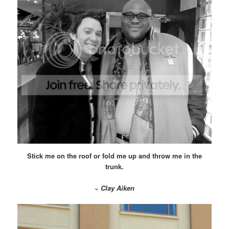
Stick me on the roof or fold me up and throw me in the
trunk.
~
Clay Aiken