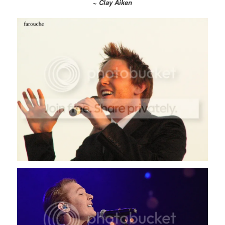
~
Clay Aiken