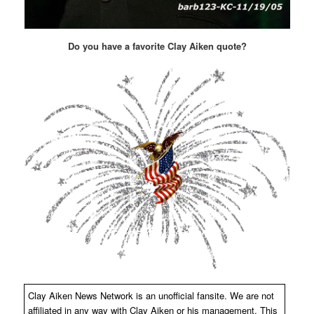
Do you have a favorite Clay Aiken quote?
Clay Aiken News Network is an unofficial fansite. We are not
affiliated in any way with Clay Aiken or his management. This