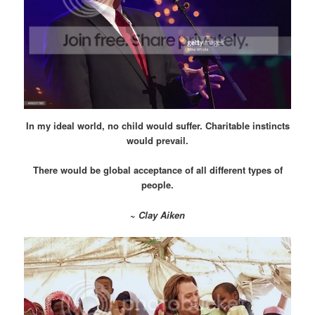
In my ideal world, no child would suffer. Charitable instincts
would prevail.
There would be global acceptance of all different types of
people.
~
Clay Aiken