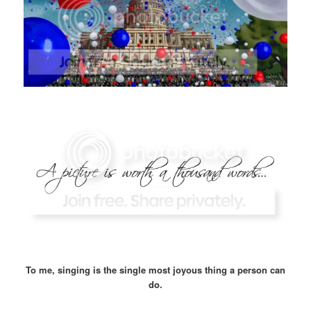
To me, singing is the single most joyous thing a person can
do.