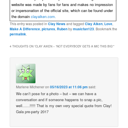
website was made by fans for fans and makes no impression
or impersonation of the official site, which can be found under
the domain
clayaiken.com.
This entry was posted in
Clay News
and tagged
Clay Aiken
,
Love
,
Make A Difference
,
pictures
,
Ruben
by
musicfan123
. Bookmark the
permalink
.
4 THOUGHTS ON “
CLAY AIKEN – “NOT EVERYBODY GETS A MIC THIS BIG”
”
Marlene Michener
on
05/16/2023 at 11:06 pm
said:
We can’t pose for a photo – but – we can have a
conversation and if someone happens to snap a pic,
well……!!!!! That is my own very special quote from Clay!
Gala pre-party 2017