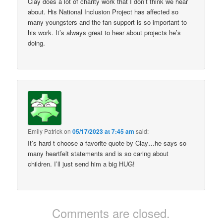
Clay does a lot of charity work that I don’t think we hear
about. His National Inclusion Project has affected so
many youngsters and the fan support is so important to
his work. It’s always great to hear about projects he’s
doing.
Emily Patrick
on
05/17/2023 at 7:45 am
said:
It’s hard t choose a favorite quote by Clay…he says so
many heartfelt statements and is so caring about
children. I’ll just send him a big HUG!
Comments are closed.