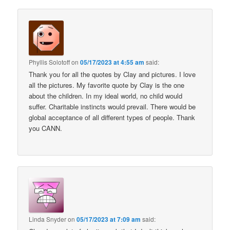
Phyllis Solotoff
on
05/17/2023 at 4:55 am
said:
Thank you for all the quotes by Clay and pictures. I love
all the pictures. My favorite quote by Clay is the one
about the children. In my ideal world, no child would
suffer. Charitable instincts would prevail. There would be
global acceptance of all different types of people. Thank
you CANN.
Linda Snyder
on
05/17/2023 at 7:09 am
said: