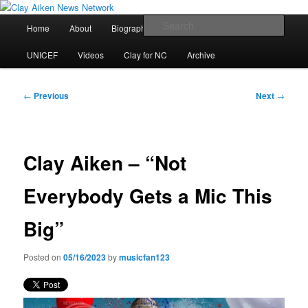
Skip
All the latest news about Clay Aiken
to
Main
Sear
Home
About
Biography
Calendar
Discography
primary
menu
content
Clay Aiken News Network
UNICEF
Videos
Clay for NC
Archive
Post
←
Previous
Next
→
navigation
Clay Aiken – “Not
Everybody Gets a Mic This
Big”
Posted on
05/16/2023
by
musicfan123