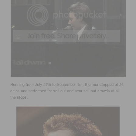
Running from July 27th to September 1st, the tour stopped at 26
cities and performed for sell-out and near sell-out crowds at all
the stops.