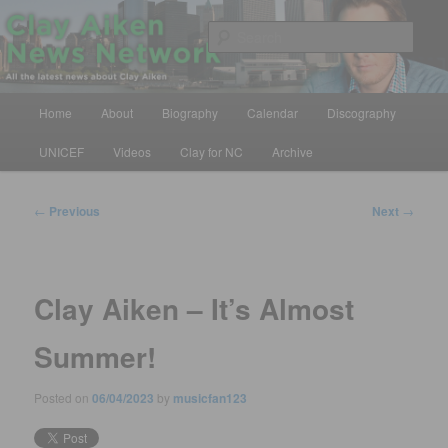
Skip
All the latest news about Clay Aiken
to
Sear
primary
content
Clay Aiken News Network
Main
Home
About
Biography
Calendar
Discography
menu
UNICEF
Videos
Clay for NC
Archive
Post
←
Previous
Next
→
navigation
Clay Aiken – It’s Almost
Summer!
Posted on
06/04/2023
by
musicfan123