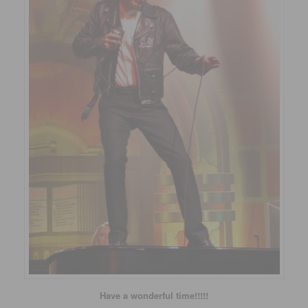
Have a wonderful time!!!!!