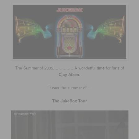
The Summer of 2005…………….A wonderful time for fans of
Clay Aiken
.
It was the summer of…
The JukeBox Tour