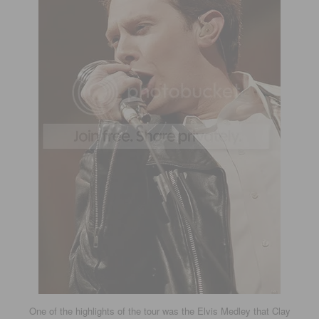
One of the highlights of the tour was the Elvis Medley that Clay