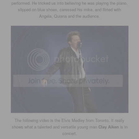
performed. He tricked us into believing he was playing the piano,
slipped on blue shoes, caressed his mike, and flirted with
Angela, Quiana and the audience.
The following video is the Elvis Medley from Toronto. It really
shows what a talented and versatile young man
Clay Aiken
is in
concert.