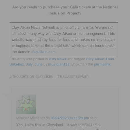
Are you ready to purchase your Gala tickets at the National
Inclusion Project?
Clay Aiken News Network is an unofficial fansite. We are not
affiliated in any way with Clay Aiken or his management. This
website was made by fans for fans and makes no impression
or impersonation of the official site, which can be found under
the domain
clayaiken.com.
This entry was posted in
Clay News
and tagged
Clay Aiken
,
Elvis
,
Jukebox
,
July
,
June
by
musicfan123
. Bookmark the
permalink
.
3 THOUGHTS ON “
CLAY AIKEN – IT’S ALMOST SUMMER!
”
Marlene Michener
on
06/04/2023 at 11:29 pm
said:
Yes, I saw this in Cleveland – it was terrific! I think