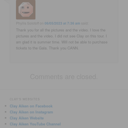
Phyllis Solotoff
on
06/05/2023 at 7:36 am
said:
Thank you for all the pictures and the video. I love the
pictures and the video. I did not see Clay on this tour. I
am glad it is summer time. Will not be able to purchase
tickets to the Gala. Thank you CANN.
Comments are closed.
CLAY'S WEBSITES
Clay Aiken on Facebook
Clay Aiken on Instagram
Clay Aiken Website
Clay Aiken YouTube Channel