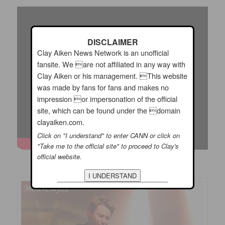
DISCLAIMER
Clay Aiken News Network is an unofficial
fansite. We are not affiliated in any way with
Clay Aiken or his management. This website
was made by fans for fans and makes no
impression or impersonation of the official
site, which can be found under the domain
clayaiken.com.
Click on "I understand" to enter CANN or click on
"Take me to the official site" to proceed to Clay's
official website.
Did you get to see Clay on the Jukebox Tour??