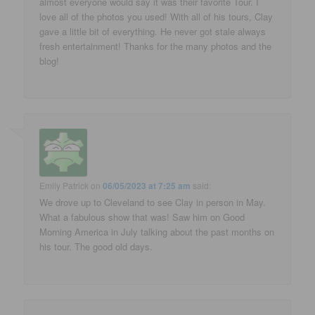
almost everyone would say it was their favorite Tour. I
love all of the photos you used! With all of his tours, Clay
gave a little bit of everything. He never got stale always
fresh entertainment! Thanks for the many photos and the
blog!
Emily Patrick
on
06/05/2023 at 7:25 am
said:
We drove up to Cleveland to see Clay in person in May.
What a fabulous show that was! Saw him on Good
Morning America in July talking about the past months on
his tour. The good old days.