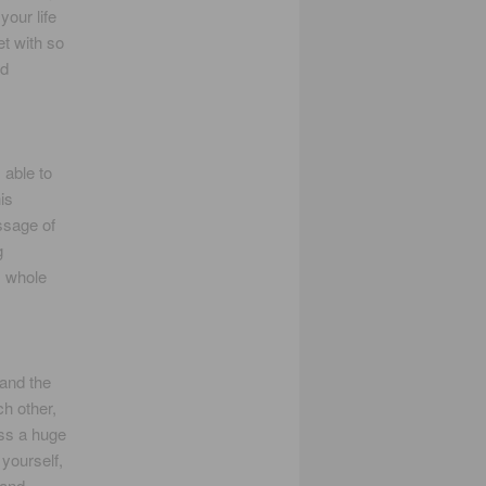
our life
et with so
nd
 able to
is
ssage of
g
s whole
 and the
ch other,
ess a huge
yourself,
 and