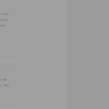
y miss
ve to
imes
 will
me. We