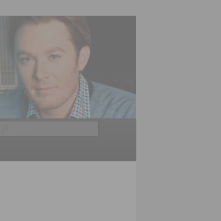
Search