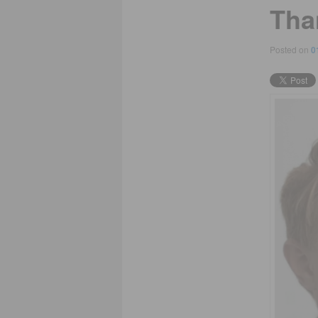
Tha
Posted on
0