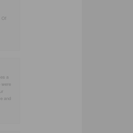
. Of
kes a
e were
ur
ve and