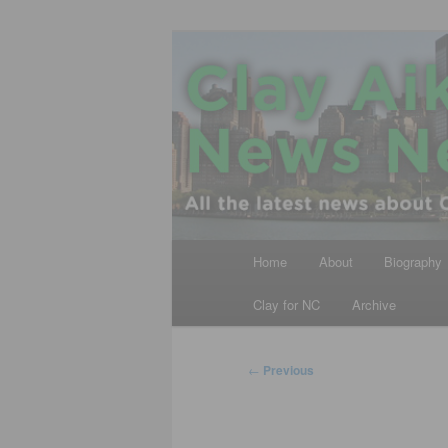
Skip
All the latest news about Clay A
to
primary
Clay Aiken N
content
Main
Home
About
Biography
menu
Clay for NC
Archive
Post
←
Previous
navigation