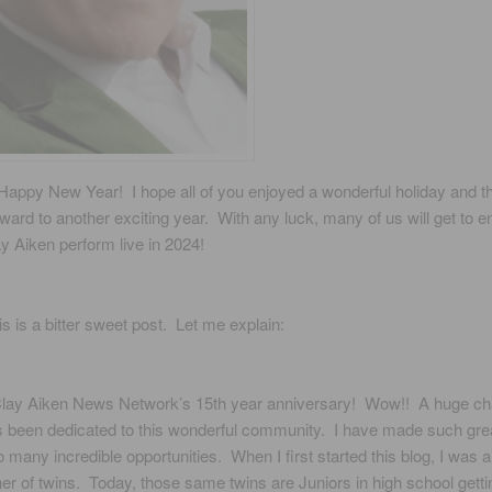
Happy New Year! I hope all of you enjoyed a wonderful holiday and t
rward to another exciting year. With any luck, many of us will get to e
y Aiken perform live in 2024!
is is a bitter sweet post. Let me explain:
Clay Aiken News Network’s 15th year anniversary! Wow!! A huge cha
s been dedicated to this wonderful community. I have made such grea
 many incredible opportunities. When I first started this blog, I was 
r of twins. Today, those same twins are Juniors in high school getti