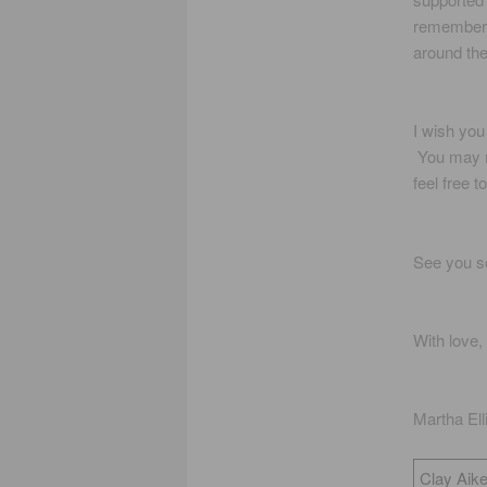
remember a
around the
I wish you
You may n
feel free 
See you s
With love,
Martha El
Clay Aike