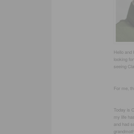
Hello and 
looking fo
seeing Cla
For me, th
Today is 
my life ha
and had so
grandmothe