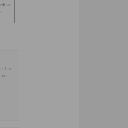
makes
e
er the
this