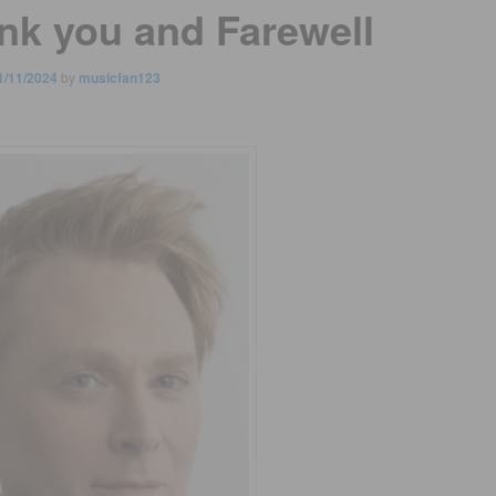
nk you and Farewell
1/11/2024
by
musicfan123