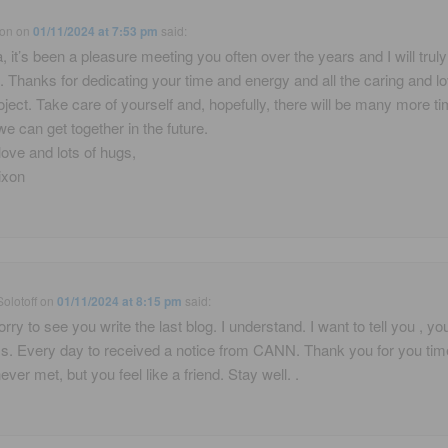
xon
on
01/11/2024 at 7:53 pm
said:
, it’s been a pleasure meeting you often over the years and I will trul
Thanks for dedicating your time and energy and all the caring and lo
roject. Take care of yourself and, hopefully, there will be many more t
e can get together in the future.
ove and lots of hugs,
ixon
Solotoff
on
01/11/2024 at 8:15 pm
said:
rry to see you write the last blog. I understand. I want to tell you , you
s. Every day to received a notice from CANN. Thank you for you ti
ver met, but you feel like a friend. Stay well. .