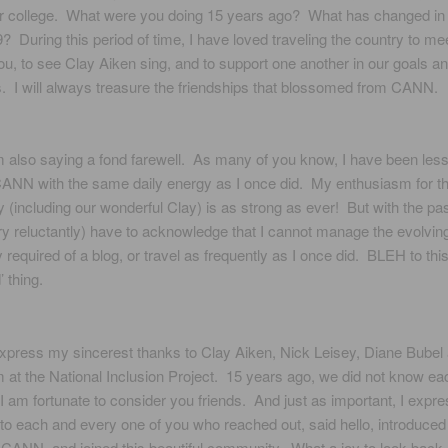
or college. What were you doing 15 years ago? What has changed in y
? During this period of time, I have loved traveling the country to me
u, to see Clay Aiken sing, and to support one another in our goals a
. I will always treasure the friendships that blossomed from CANN.
 also saying a fond farewell. As many of you know, I have been less
ANN with the same daily energy as I once did. My enthusiasm for th
(including our wonderful Clay) is as strong as ever! But with the pa
ery reluctantly) have to acknowledge that I cannot manage the evolvin
 required of a blog, or travel as frequently as I once did. BLEH to thi
’ thing.
express my sincerest thanks to Clay Aiken, Nick Leisey, Diane Bubel
m at the National Inclusion Project. 15 years ago, we did not know ea
I am fortunate to consider you friends. And just as important, I expr
to each and every one of you who reached out, said hello, introduced 
CANN, and joined this beautiful community. What a joy to look back