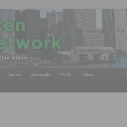
iken
ews Network
Calendar
Discography
UNICEF
Videos