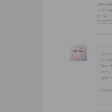
Clay Aik
no impres
domain
c
This entry w
14 THOUGHTS
Susan 
Martha
last 1
crazy 
apprec
Susan