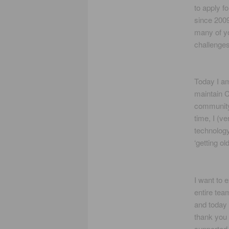
to apply f
since 2009
many of yo
challenges
Today I am
maintain C
community 
time, I (v
technology
‘getting old
I want to 
entire tea
and today 
thank you 
supported 