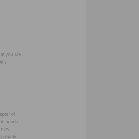
hat you are
njoy
pter of
t friends
a new
ng ready