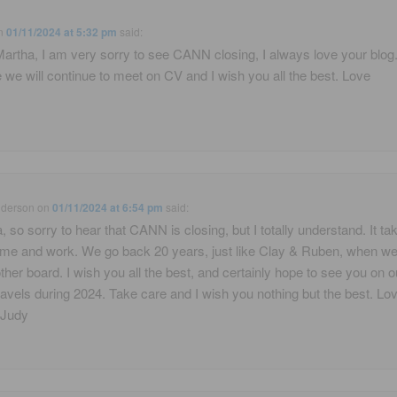
n
01/11/2024 at 5:32 pm
said:
artha, I am very sorry to see CANN closing, I always love your blog
 we will continue to meet on CV and I wish you all the best. Love
nderson
on
01/11/2024 at 6:54 pm
said:
, so sorry to hear that CANN is closing, but I totally understand. It ta
 time and work. We go back 20 years, just like Clay & Ruben, when w
ther board. I wish you all the best, and certainly hope to see you on o
ravels during 2024. Take care and I wish you nothing but the best. Lo
 Judy