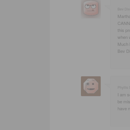
Bev Di
Martha
CANN. 
this p
when w
Much l
Bev D
Phyllis 
I am so
be mis
have ne