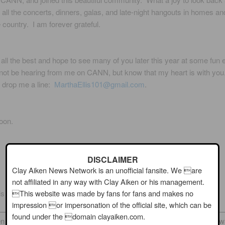
ll the concerts, dinners, galas, and late-night hangouts in homes an
 country. I am forever grateful.
 all the best and hope to see many of you later this year at some fun 
ot be hearing from me on CANN, but know that my heart is with yo
to drop me a line:
MarthaEllis101@gmail.com
.
oon.
DISCLAIMER
Clay Aiken News Network is an unofficial fansite. We are
not affiliated in any way with Clay Aiken or his management.
This website was made by fans for fans and makes no
lis (Musicfan123)
impression or impersonation of the official site, which can be
found under the domain clayaiken.com.
n News Network is an unofficial fansite. We are not affiliated in any 