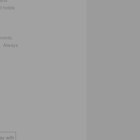
d hotels
events.
u. Always
way with