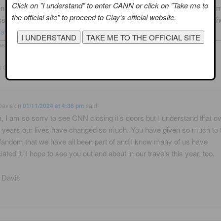
Click on "I understand" to enter CANN or click on "Take me to
en or his management. This website was made by fans for fans and 
the official site" to proceed to Clay's official website.
sion or impersonation of the official site, which can be found under th
layaiken.com.
as posted in
Clay News
by
musicfan123
. Bookmark the
permalink
.
 ON “
THANK YOU AND FAREWELL
”
Davis
on
01/11/2024 at 4:36 pm
said:
, I am so sorry to see CNN closing it’s doors but I understand that ov
5 years our lives have changed so much. You have given so much to 
fandom that we have all been part of and I know many of us have
iated it. I hope to see you out and about in our travels this year, too.
 Davis