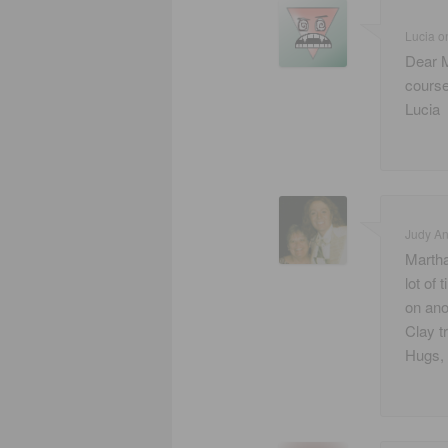
Lucia
o
Dear M
course
Lucia
Judy A
Martha
lot of
on ano
Clay t
Hugs,