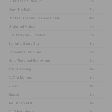
Build Me Up Buttercup
8%
Mack The Knife
7%
Don’t Let The Sun Go Down On Me
4%
Unchained Melody
4%
I Could Not Ask For More
3%
Someone Else’s Star
3%
Somewhere Out There
2%
Here, There and Everywhere
2%
This Is The Night
1%
At This Moment
1%
Vincent
1%
Grease
1%
Tell Her About It
1%
Can’t Help Myself
1%