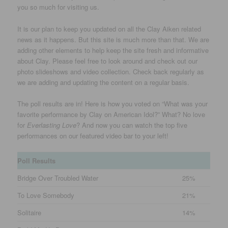
you so much for visiting us.
It is our plan to keep you updated on all the Clay Aiken related
news as it happens. But this site is much more than that. We are
adding other elements to help keep the site fresh and informative
about Clay. Please feel free to look around and check out our
photo slideshows and video collection. Check back regularly as
we are adding and updating the content on a regular basis.
The poll results are in! Here is how you voted on “What was your
favorite performance by Clay on American Idol?” What? No love
for
Everlasting Love
? And now you can watch the top five
performances on our featured video bar to your left!
Poll Results
Bridge Over Troubled Water
25%
To Love Somebody
21%
Solitaire
14%