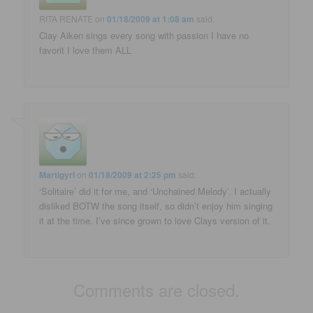
RITA RENATE
on
01/18/2009 at 1:08 am
said:
Clay Aiken sings every song with passion I have no
favorit I love them ALL
Martigyrl
on
01/18/2009 at 2:25 pm
said:
‘Solitaire’ did it for me, and ‘Unchained Melody’. I actually
disliked BOTW the song itself, so didn’t enjoy him singing
it at the time. I’ve since grown to love Clays version of it.
Comments are closed.