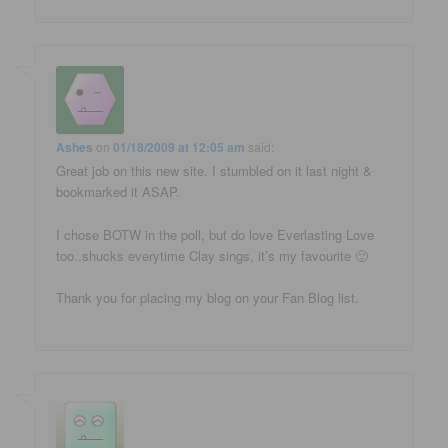
Ashes
on
01/18/2009 at 12:05 am
said:
Great job on this new site. I stumbled on it last night &
bookmarked it ASAP.
I chose BOTW in the poll, but do love Everlasting Love
too..shucks everytime Clay sings, it’s my favourite 🙂
Thank you for placing my blog on your Fan Blog list.