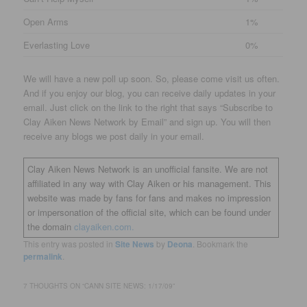
Open Arms
1%
Everlasting Love
0%
We will have a new poll up soon. So, please come visit us often.
And if you enjoy our blog, you can receive daily updates in your
email. Just click on the link to the right that says “Subscribe to
Clay Aiken News Network by Email” and sign up. You will then
receive any blogs we post daily in your email.
Clay Aiken News Network is an unofficial fansite. We are not
affiliated in any way with Clay Aiken or his management. This
website was made by fans for fans and makes no impression
or impersonation of the official site, which can be found under
the domain
clayaiken.com.
This entry was posted in
Site News
by
Deona
. Bookmark the
permalink
.
7 THOUGHTS ON “
CANN SITE NEWS: 1/17/09
”