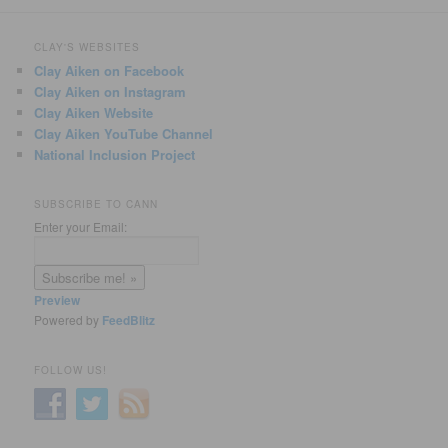
CLAY'S WEBSITES
Clay Aiken on Facebook
Clay Aiken on Instagram
Clay Aiken Website
Clay Aiken YouTube Channel
National Inclusion Project
SUBSCRIBE TO CANN
Enter your Email:
Preview
Powered by
FeedBlitz
FOLLOW US!