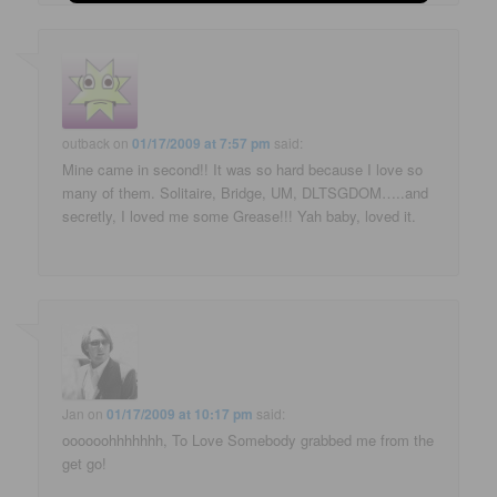
outback
on
01/17/2009 at 7:57 pm
said:
Mine came in second!! It was so hard because I love so
many of them. Solitaire, Bridge, UM, DLTSGDOM…..and
secretly, I loved me some Grease!!! Yah baby, loved it.
Jan
on
01/17/2009 at 10:17 pm
said:
oooooohhhhhhh, To Love Somebody grabbed me from the
get go!