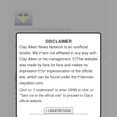
suereu
on
01/17/2009 at 10:53 am
said:
I STILL love Here, There and Everywhere the best!!!
DISCLAIMER
Ah heck, admit it, I loved them ALL!!!
Clay Aiken News Network is an unofficial
fansite. We are not affiliated in any way with
Clay Aiken or his management. This website
was made by fans for fans and makes no
impression or impersonation of the official
site, which can be found under the domain
clayaiken.com.
Click on "I understand" to enter CANN or click on
Kimfreeuk
on
01/17/2009 at 6:38 pm
said:
"Take me to the official site" to proceed to Clay's
Solitaire all the way! Clay Aiken blows that song OUT OF
official website.
THE WATER!!