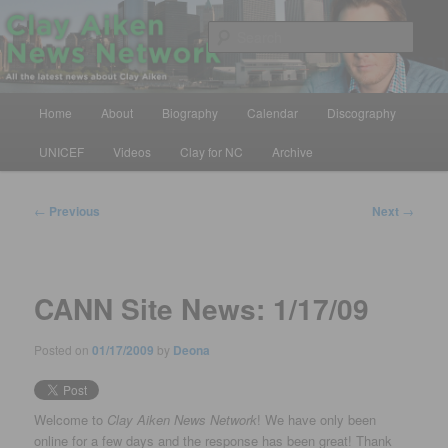
Skip
All the latest news about Clay Aiken
to
Sear
primary
content
Clay Aiken News Network
Main
Home
About
Biography
Calendar
Discography
menu
UNICEF
Videos
Clay for NC
Archive
Post
←
Previous
Next
→
navigation
CANN Site News: 1/17/09
Posted on
01/17/2009
by
Deona
Welcome to
Clay Aiken News Network
! We have only been
online for a few days and the response has been great! Thank