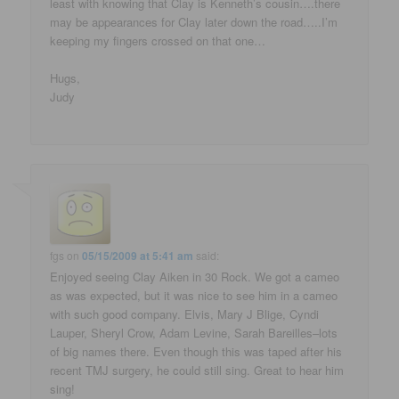
least with knowing that Clay is Kenneth’s cousin….there
may be appearances for Clay later down the road…..I’m
keeping my fingers crossed on that one…
Hugs,
Judy
fgs
on
05/15/2009 at 5:41 am
said:
Enjoyed seeing Clay Aiken in 30 Rock. We got a cameo
as was expected, but it was nice to see him in a cameo
with such good company. Elvis, Mary J Blige, Cyndi
Lauper, Sheryl Crow, Adam Levine, Sarah Bareilles–lots
of big names there. Even though this was taped after his
recent TMJ surgery, he could still sing. Great to hear him
sing!