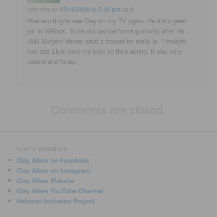
lovinclay
on
05/16/2009 at 5:26 pm
said:
How exciting to see Clay on my TV again. He did a great
job in 30Rock. To be out and performing shortly after his
TMJ Surgery shows what a trooper he really is. I thought
him and Elvis were the best on their acting. It was very
natural and funny.
Comments are closed.
CLAY'S WEBSITES
Clay Aiken on Facebook
Clay Aiken on Instagram
Clay Aiken Website
Clay Aiken YouTube Channel
National Inclusion Project