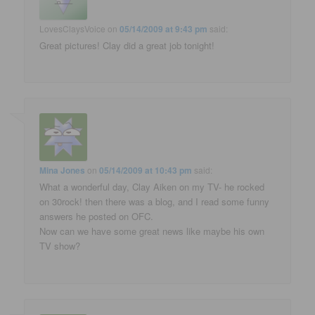
LovesClaysVoice
on
05/14/2009 at 9:43 pm
said:
Great pictures! Clay did a great job tonight!
Mina Jones
on
05/14/2009 at 10:43 pm
said:
What a wonderful day, Clay Aiken on my TV- he rocked
on 30rock! then there was a blog, and I read some funny
answers he posted on OFC.
Now can we have some great news like maybe his own
TV show?