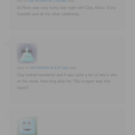
lulu
on
05/15/2009 at 7:39 am
said:
30 Rock was very funny last night with Clay Aiken, Elvis
Costello and all the other celebrities.
sally
on
05/15/2009 at 9:37 am
said:
Clay looked wonderful and it was quite a list of who’s who
on the show. How long after his TMJ surgery was this
taped?