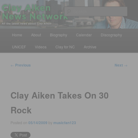
Skip
All the latest news about Clay Aiken
to
Sear
primary
content
Clay Aiken News Network
Main
Home
About
Biography
Calendar
Discography
menu
UNICEF
Videos
Clay for NC
Archive
Post
←
Previous
Next
→
navigation
Clay Aiken Takes On 30
Rock
Posted on
05/14/2009
by
musicfan123