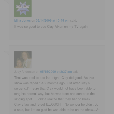
Mina Jones
on
05/14/2009 at 10:45 pm
said:
It was so good to see Clay Aiken on my TV again.
Judy Anderson
on
05/15/2009 at 2:37 am
said:
That was cool to see last night. Clay did good. As this
show was taped 1-1/2 months ago, just after Clay’s
surgery..I’m sure that Clay would not have been able to
sing his normal way, but he was front and center in the
singing spot… I didn’t realize that they had to break
Clay’s jaw and re-set it…OUCH!!! No wonder he didn’t do
a solo, but I’m so glad he was able to be on the show…At