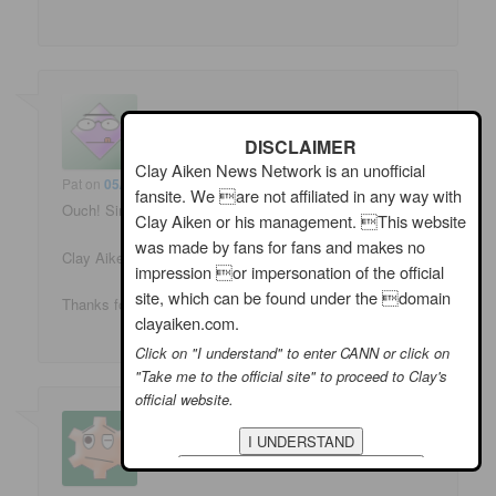
DISCLAIMER
Clay Aiken News Network is an unofficial
Pat
on
05/15/2009 at 6:08 am
said:
fansite. We are not affiliated in any way with
Ouch! Singing with a recently re-set broken jaw. 🙁
Clay Aiken or his management. This website
was made by fans for fans and makes no
Clay Aiken sure is a trouper. Sounded great, looked cute!
impression or impersonation of the official
site, which can be found under the domain
Thanks for sharing the vid.
clayaiken.com.
Click on "I understand" to enter CANN or click on
"Take me to the official site" to proceed to Clay's
official website.