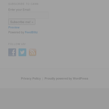
SUBSCRIBE TO CANN
Enter your Email:
Preview
Powered by
FeedBlitz
FOLLOW US!
Privacy Policy
Proudly powered by WordPress