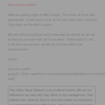
New pictures added!!
What an exciting night on NBC tonight. The show, 30 Rock was
spectacular. It was great to see all the top music stars, including
Clay Aiken as Kenneth’s cousin.
We are collecting pictures and screencaps as quickly as we can
so that you can see them all in one place. Check back in a bit.
If we post new pictures, we will let you know with a red
announcement.
Enjoy!!
[tylr-slidr userID=””
groupID=””]http://www.flickr.com/photos/29202033@N05/sets/721576180
slidr]
Clay Aiken News Network is an unofficial fansite. We are not
affiliated in any way with Clay Aiken or his management. This
website was made by fans for fans and makes no impression
or impersonation of the official site, which can be found under