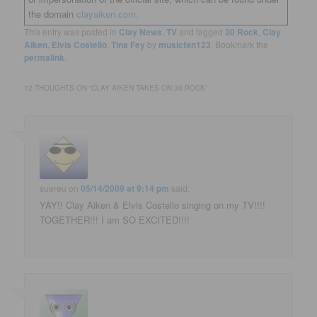
the domain
clayaiken.com.
This entry was posted in
Clay News
,
TV
and tagged
30 Rock
,
Clay
Aiken
,
Elvis Costello
,
Tina Fey
by
musicfan123
. Bookmark the
permalink
.
12 THOUGHTS ON “
CLAY AIKEN TAKES ON 30 ROCK
”
suereu
on
05/14/2009 at 9:14 pm
said:
YAY!! Clay Aiken & Elvis Costello singing on my TV!!!!
TOGETHER!!! I am SO EXCITED!!!!