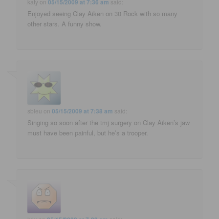
katy
on
05/15/2009 at 7:36 am
said:
Enjoyed seeing Clay Aiken on 30 Rock with so many
other stars. A funny show.
sbleu
on
05/15/2009 at 7:38 am
said:
Singing so soon after the tmj surgery on Clay Aiken’s jaw
must have been painful, but he’s a trooper.