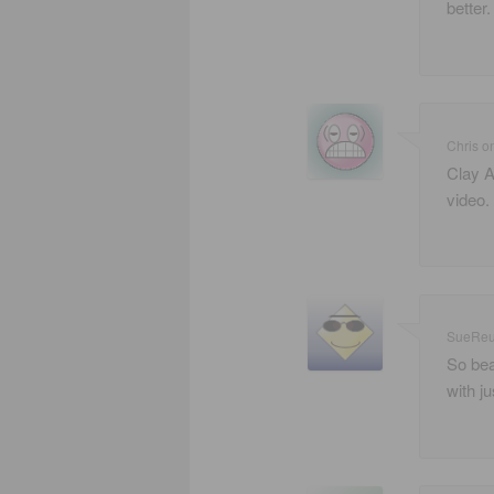
better.
Chris
o
Clay A
video.
SueRe
So bea
with j