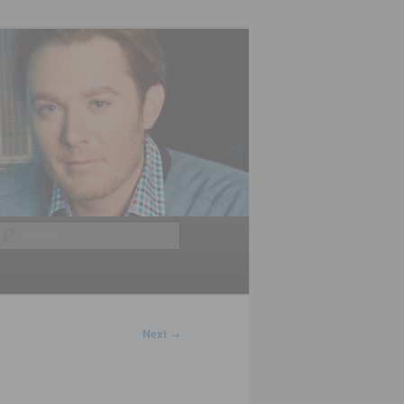
Search
Next
→