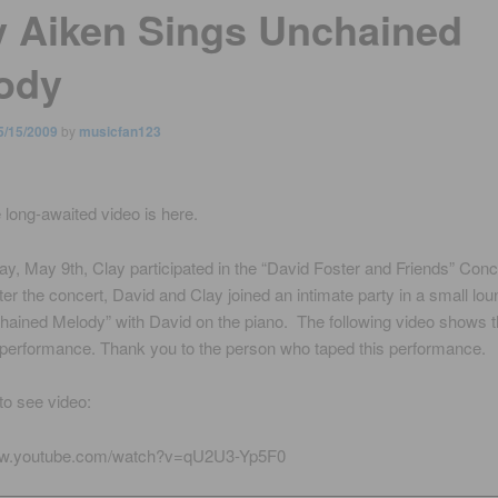
y Aiken Sings Unchained
ody
5/15/2009
by
musicfan123
e long-awaited video is here.
y, May 9th, Clay participated in the “David Foster and Friends” Conc
er the concert, David and Clay joined an intimate party in a small lo
ained Melody” with David on the piano. The following video shows t
 performance. Thank you to the person who taped this performance.
 to see video:
ww.youtube.com/watch?v=qU2U3-Yp5F0