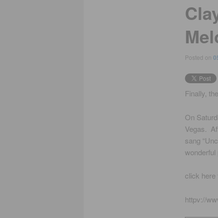
Cla
Mel
Posted on
0
Finally, th
On Saturda
Vegas. Aft
sang “Unch
wonderful
click here
httpv://w