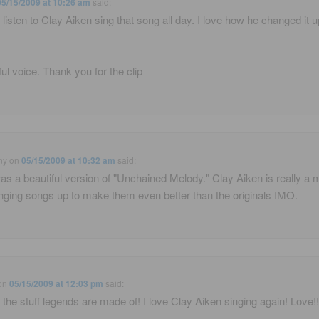
05/15/2009 at 10:26 am
said:
d listen to Clay Aiken sing that song all day. I love how he changed it u
ful voice. Thank you for the clip
ny
on
05/15/2009 at 10:32 am
said:
as a beautiful version of "Unchained Melody." Clay Aiken is really a 
nging songs up to make them even better than the originals IMO.
on
05/15/2009 at 12:03 pm
said:
s the stuff legends are made of! I love Clay Aiken singing again! Love!