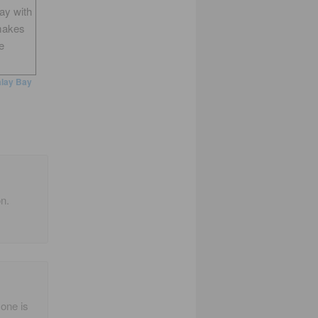
way with
makes
e
lay Bay
n.
 one is