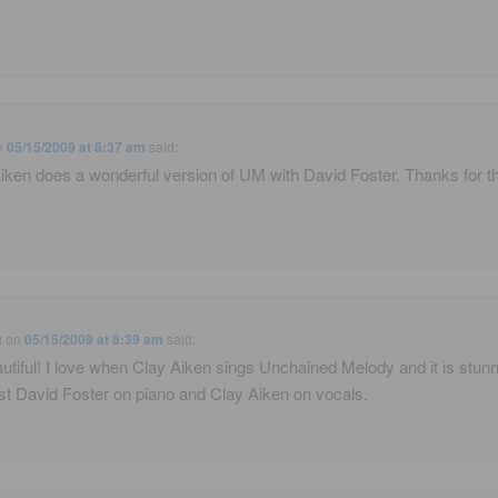
n
05/15/2009 at 8:37 am
said:
iken does a wonderful version of UM with David Foster. Thanks for t
u
on
05/15/2009 at 8:39 am
said:
utiful! I love when Clay Aiken sings Unchained Melody and it is stun
ust David Foster on piano and Clay Aiken on vocals.