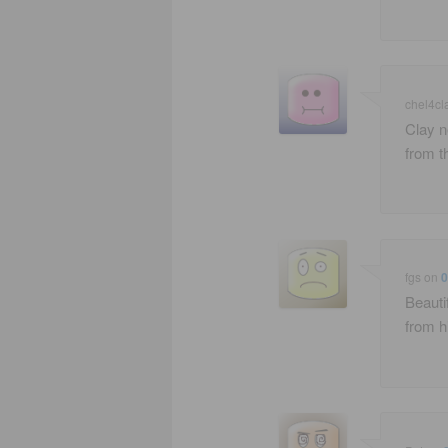
chel4cl
Clay n
from t
fgs
on
0
Beauti
from h