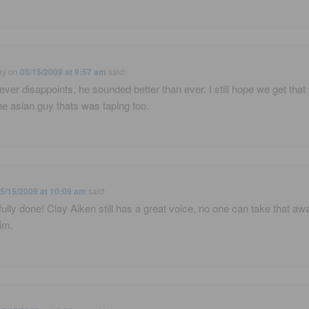
ay
on
05/15/2009 at 9:57 am
said:
ever disappoints, he sounded better than ever. I still hope we get that
he asian guy thats was taping too.
5/15/2009 at 10:09 am
said:
fully done! Clay Aiken still has a great voice, no one can take that aw
im.