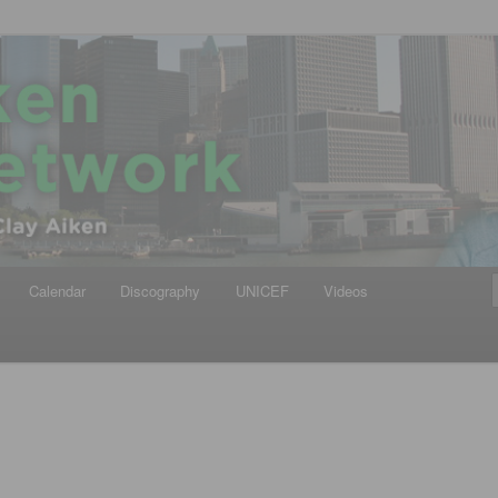
iken
ews Network
Calendar
Discography
UNICEF
Videos