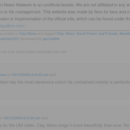
n News Network is an unofficial fansite. We are not affiliated in any 
en or his management. This website was made by fans for fans and 
sion or impersonation of the official site, which can be found under th
layaiken.com.
as posted in
Clay News
and tagged
Clay Aiken
,
David Foster and Friends
,
Manda
usicfan123
. Bookmark the
permalink
.
 ON “
CLAY AIKEN SINGS UNCHAINED MELODY
”
ones
on
05/15/2009 at 8:35 am
said:
iken has the most awesome voice! his unchained melody is perfectio
on
05/15/2009 at 8:36 am
said:
 for the UM video. Clay Aiken sings it more beautifully than ever. No