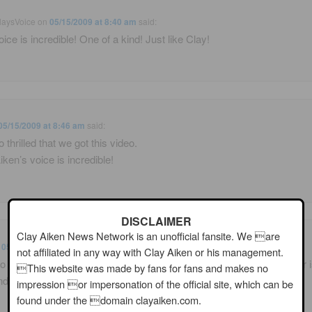
laysVoice
on
05/15/2009 at 8:40 am
said:
oice is incredible! One of a kind! Just like Clay!
05/15/2009 at 8:46 am
said:
 thrilled that we got this video.
iken’s voice is incredible!
DISCLAIMER
Clay Aiken News Network is an unofficial fansite. We are
n
05/15/2009 at 8:57 am
said:
not affiliated in any way with Clay Aiken or his management.
o thrilled to have gotten the video. Clay’s still great and David Foster is
This website was made by fans for fans and makes no
nd!!
impression or impersonation of the official site, which can be
found under the domain clayaiken.com.