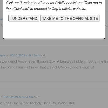
Click on "I understand" to enter CANN or click on "Take me to
the official site" to proceed to Clay's official website.
ones
on
05/15/2009 at 9:09 am
said:
d Clay Aiken’s Unchained Melody, his voice is so perfect for this song
ones
on
05/15/2009 at 9:15 am
said:
 wonderful Voice! even though Clay Aiken was hidden most of the ti
 the piano I am so thrilled that we got UM on video, beautiful!
on
05/15/2009 at 9:34 am
said:
 sings Unchained Melody like Clay. Wonderful!