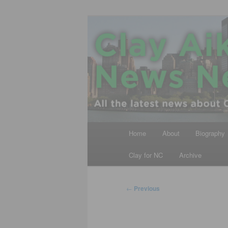
Skip
All the latest news about Clay A
to
primary
Clay Aiken N
content
Main
Home
About
Biography
menu
Clay for NC
Archive
Post
←
Previous
navigation