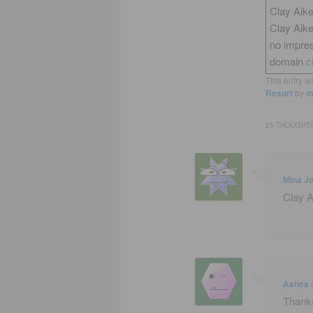
Clay Aike
Clay Aik
no impres
domain
c
This entry w
Resort
by
m
25 THOUGHTS
Mina J
Clay A
Ashes
Thanks