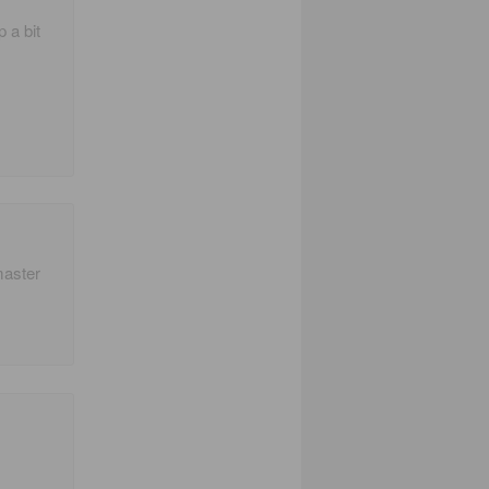
p a bit
master
!