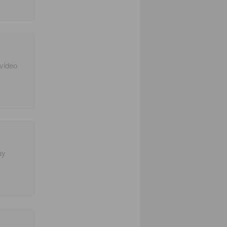
 video
ay