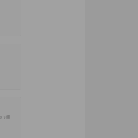
 still