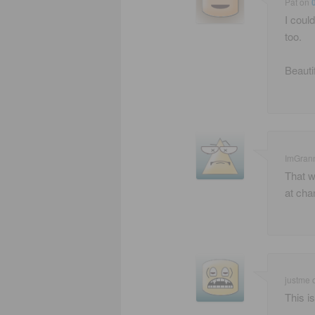
Pat
on
I coul
too.
Beauti
ImGran
That w
at cha
justme
This i