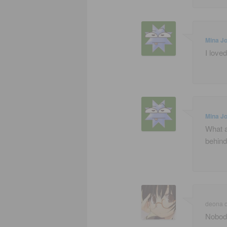
Mina J
I love
Mina J
What a
behind
deona
Nobody