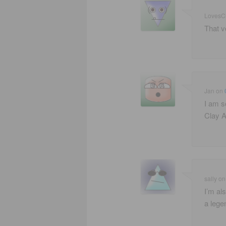
LovesC
That v
Jan
on
I am so
Clay A
sally
o
I’m als
a lege