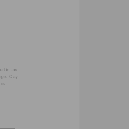
ert in Las
unge. Clay
his