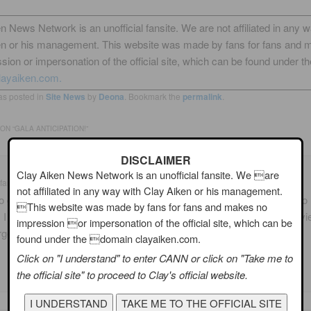
n News Network is an unofficial fansite. We are not affiliated in any 
en or his management. This website was made by fans for fans and 
sion or impersonation of the official site, which can be found under th
layaiken.com.
as posted in
Site News
by
Deona
. Bookmark the
permalink
.
ON “
GALA ANTICIPATION!
”
DISCLAIMER
Clay Aiken News Network is an unofficial fansite. We are
fan
on
10/17/2009 at 1:15 am
said:
not affiliated in any way with Clay Aiken or his management.
o glad that we will have coverage of the Gala. Since I was not able to
This website was made by fans for fans and makes no
, I am very much looking forward to reading what is happening and v
impression or impersonation of the official site, which can be
rgeous pictures!
found under the domain clayaiken.com.
Click on "I understand" to enter CANN or click on "Take me to
the official site" to proceed to Clay's official website.