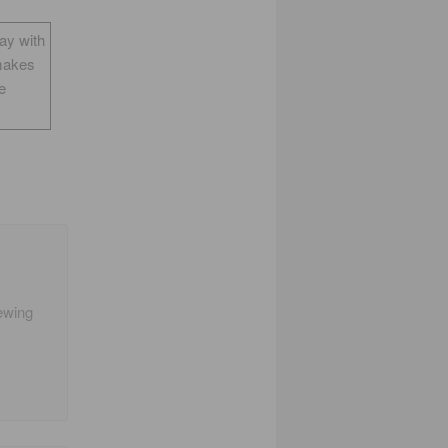
way with
makes
e
iewing