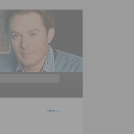
Search
Next
→