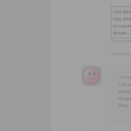
Clay Aike
Clay Aik
no impres
domain
c
This entry w
5 THOUGHTS 
nebclay
I am s
attend
the go
Patty