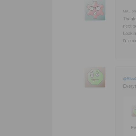
MAE
o
Thanks
next b
Lookin
I'm exc
@Mlou
Everyt
Ev