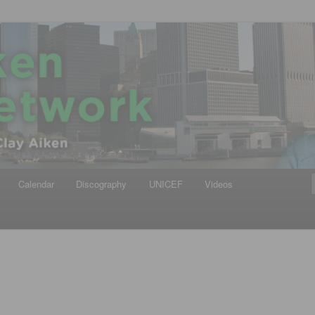
iken
ews Network
Calendar
Discography
UNICEF
Videos