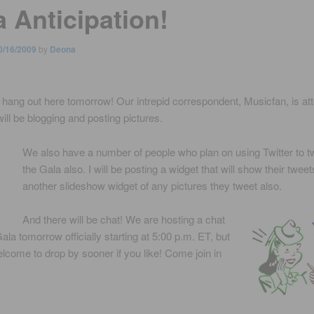
a Anticipation!
0/16/2009
by
Deona
 hang out here tomorrow! Our intrepid correspondent, Musicfan, is at
ill be blogging and posting pictures.
We also have a number of people who plan on using Twitter to t
the Gala also. I will be posting a widget that will show their twee
another slideshow widget of any pictures they tweet also.
And there will be chat! We are hosting a chat
ala tomorrow officially starting at 5:00 p.m. ET, but
lcome to drop by sooner if you like! Come join in