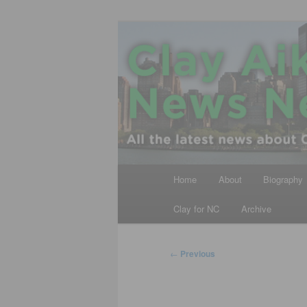
Skip
All the latest news about Clay A
to
primary
Clay Aiken N
content
Main
Home
About
Biography
menu
Clay for NC
Archive
Post
←
Previous
navigation