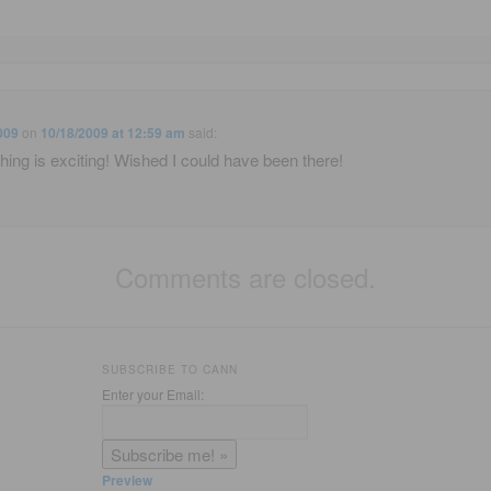
009
on
10/18/2009 at 12:59 am
said:
hing is exciting! Wished I could have been there!
Comments are closed.
SUBSCRIBE TO CANN
Enter your Email:
Preview