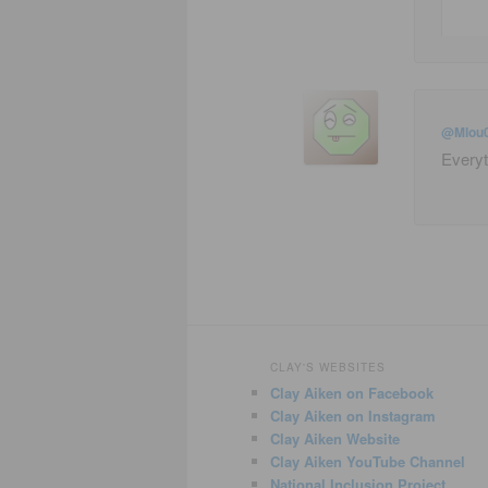
@Mlou
Everyt
CLAY'S WEBSITES
Clay Aiken on Facebook
Clay Aiken on Instagram
Clay Aiken Website
Clay Aiken YouTube Channel
National Inclusion Project