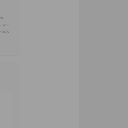
the
 will!
I know