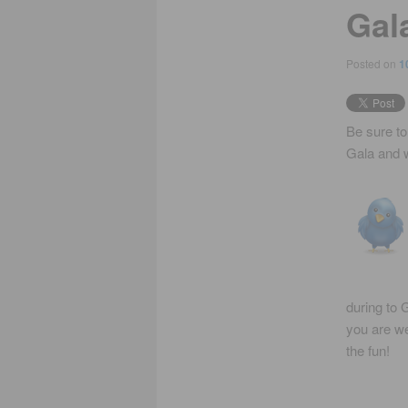
Gal
Posted on
1
Be sure to
Gala and w
during to G
you are we
the fun!