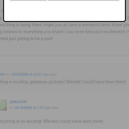
n
10/17/2009 at 2:17 am
said:
 so much for this for us who couldn't attend! It's so appreciated! It's 
est thing to being there! Hope you all have a wonderful time! Know you
g forward to everything you share! I can even feel your excitement! 
ited just getting to be a part!
009
on
10/18/2009 at 12:51 am
said:
hing is exciting, gergeous pictures! Wished I could have been there!
@Mlou009
on
10/18/2009 at 1:01 am
said:
erything is so exciting! Wished I could have been there!