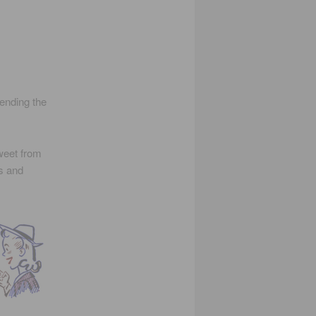
tending the
weet from
ts and