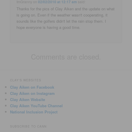
ImGranny
on
02/02/2010 at 12:17 am
said:
Thanks for the pics of Clay Aiken and the update on what
is going on. Even if the weather wasn't cooperating, it
sounds like the golfers didn't let the rain stop them. I
hope everyone is having a good time.
Comments are closed.
CLAY'S WEBSITES
Clay Aiken on Facebook
Clay Aiken on Instagram
Clay Aiken Website
Clay Aiken YouTube Channel
National Inclusion Project
SUBSCRIBE TO CANN