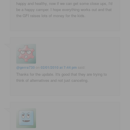
happy and healthy, now if we can get some close ups, I'd
be a happy camper. I hope everything works out and that
the GFI raises lots of money for the kids.
@gerra730
on
02/01/2010 at 7:44 pm
said:
Thanks for the update. It's good that they are trying to
think of alternatives and not just canceling.