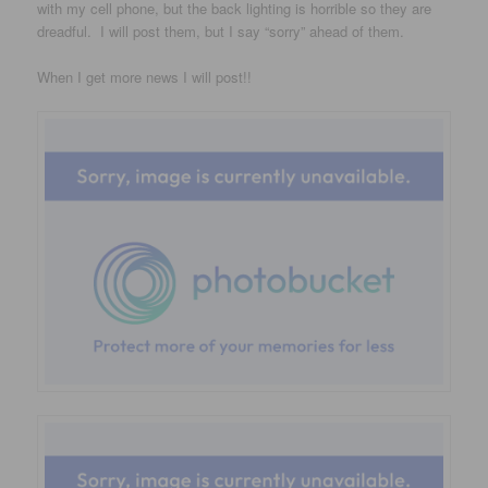
with my cell phone, but the back lighting is horrible so they are
dreadful. I will post them, but I say “sorry” ahead of them.
When I get more news I will post!!