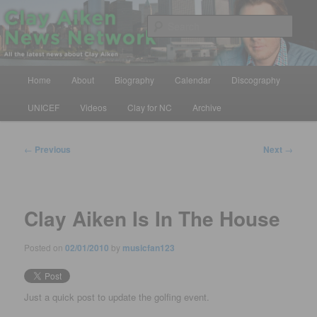
Skip
All the latest news about Clay Aiken
to
Sear
primary
content
Clay Aiken News Network
Main
Home
About
Biography
Calendar
Discography
menu
UNICEF
Videos
Clay for NC
Archive
Post
←
Previous
Next
→
navigation
Clay Aiken Is In The House
Posted on
02/01/2010
by
musicfan123
Just a quick post to update the golfing event.