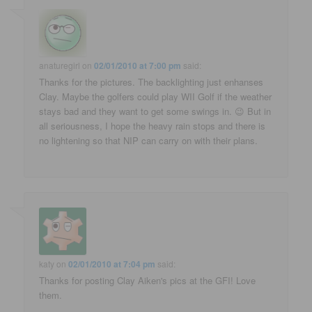
anaturegirl
on
02/01/2010 at 7:00 pm
said:
Thanks for the pictures. The backlighting just enhanses
Clay. Maybe the golfers could play WII Golf if the weather
stays bad and they want to get some swings in. 😉 But in
all seriousness, I hope the heavy rain stops and there is
no lightening so that NIP can carry on with their plans.
katy
on
02/01/2010 at 7:04 pm
said:
Thanks for posting Clay Aiken's pics at the GFI! Love
them.