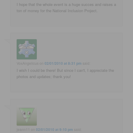
I hope that the whole event is a huge succes and raises a
ton of money for the National Inclusion Project.
VoxAngelicus
on
02/01/2010 at 8:31 pm
said:
I wish I could be there! But since I can't, I appreciate the
photos and updates; thank you!
jeann11
on
02/01/2010 at 9:10 pm
said: