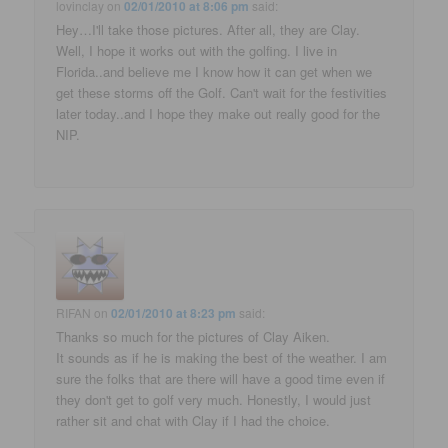
lovinclay
on
02/01/2010 at 8:06 pm
said:
Hey…I'll take those pictures. After all, they are Clay.
Well, I hope it works out with the golfing. I live in
Florida..and believe me I know how it can get when we
get these storms off the Golf. Can't wait for the festivities
later today..and I hope they make out really good for the
NIP.
RIFAN
on
02/01/2010 at 8:23 pm
said:
Thanks so much for the pictures of Clay Aiken.
It sounds as if he is making the best of the weather. I am
sure the folks that are there will have a good time even if
they don't get to golf very much. Honestly, I would just
rather sit and chat with Clay if I had the choice.