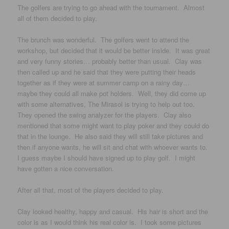
The golfers are trying to go ahead with the tournament. Almost
all of them decided to play.
The brunch was wonderful. The golfers went to attend the
workshop, but decided that it would be better inside. It was great
and very funny stories… probably better than usual. Clay was
then called up and he said that they were putting their heads
together as if they were at summer camp on a rainy day…
maybe they could all make pot holders. Well, they did come up
with some alternatives, The Mirasol is trying to help out too.
They opened the swing analyzer for the players. Clay also
mentioned that some might want to play poker and they could do
that in the lounge. He also said they will still take pictures and
then if anyone wants, he will sit and chat with whoever wants to.
I guess maybe I should have signed up to play golf. I might
have gotten a nice conversation.
After all that, most of the players decided to play.
Clay looked healthy, happy and casual. His hair is short and the
color is as I would think his real color is. I took some pictures