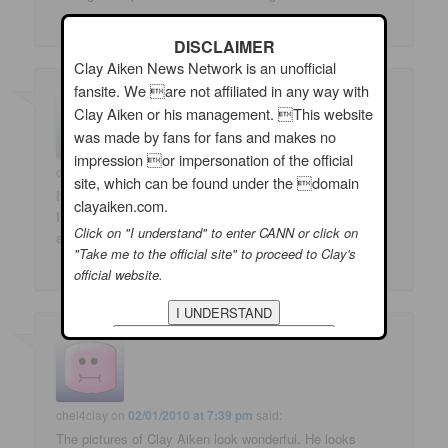
DISCLAIMER
Clay Aiken News Network is an unofficial
fansite. We are not affiliated in any way with
Clay Aiken or his management. This website
was made by fans for fans and makes no
impression or impersonation of the official
claysweetea
on
02/01/2010 at 7:13 pm
said:
site, which can be found under the domain
It is great to see photos of Clay Aiken at Golfing for
clayaiken.com.
Inclusion. Thank you for sharing with us the happenings
Click on "I understand" to enter CANN or click on
at the Round Table discussions.
"Take me to the official site" to proceed to Clay's
official website.
chel4clay
on
02/01/2010 at 7:39 pm
said:
The pictures of Clay Aiken look wonderful. He looks