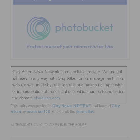
Clay Aiken News Network is an unofficial fansite. We are not
affiliated in any way with Clay Aiken or his management. This
website was made by fans for fans and makes no impression
or impersonation of the official site, which can be found under
the domain
clayaiken.com.
This entry was posted in
Clay News
,
NIP/TBAF
and tagged
Clay
Aiken
by
musicfan123
. Bookmark the
permalink
.
13 THOUGHTS ON “
CLAY AIKEN IS IN THE HOUSE
”