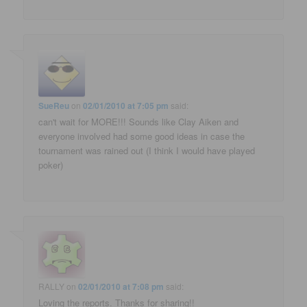
SueReu
on
02/01/2010 at 7:05 pm
said:
can't wait for MORE!!! Sounds like Clay Aiken and
everyone involved had some good ideas in case the
tournament was rained out (I think I would have played
poker)
RALLY
on
02/01/2010 at 7:08 pm
said:
Loving the reports. Thanks for sharing!!