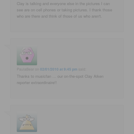
Clay is talking and everyone else in the pictures I can
see are on cell phones or taking pictures. I thank those
who are there and think of those of us who aren't.
PaulaBear
on
02/01/2010 at 9:45 pm
said:
Thanks to musicfan … our on-the-spot Clay Aiken
reporter extraordinaire!!