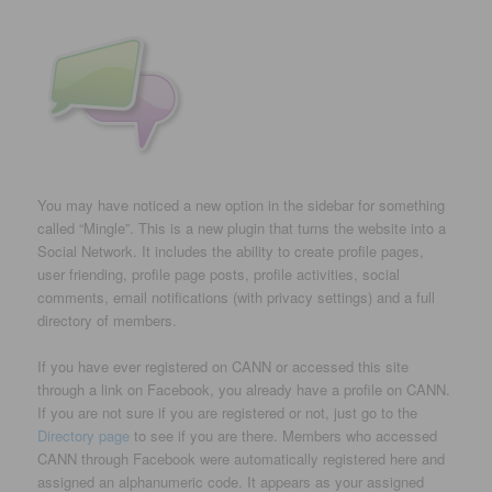
You may have noticed a new option in the sidebar for something
called “Mingle”. This is a new plugin that turns the website into a
Social Network. It includes the ability to create profile pages,
user friending, profile page posts, profile activities, social
comments, email notifications (with privacy settings) and a full
directory of members.
If you have ever registered on CANN or accessed this site
through a link on Facebook, you already have a profile on CANN.
If you are not sure if you are registered or not, just go to the
Directory page
to see if you are there. Members who accessed
CANN through Facebook were automatically registered here and
assigned an alphanumeric code. It appears as your assigned