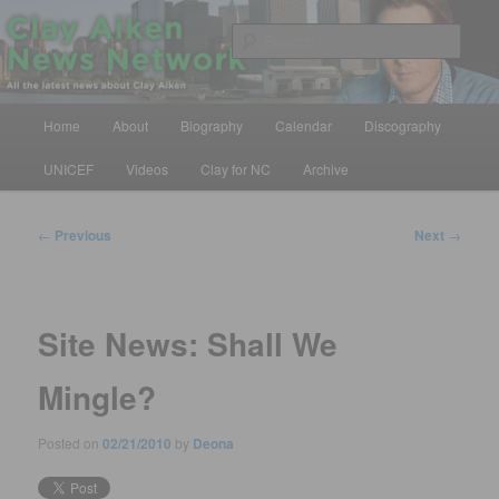
Skip
All the latest news about Clay Aiken
to
Sear
primary
content
Clay Aiken News Network
Main
Home
About
Biography
Calendar
Discography
menu
UNICEF
Videos
Clay for NC
Archive
Post
←
Previous
Next
→
navigation
Site News: Shall We
Mingle?
Posted on
02/21/2010
by
Deona