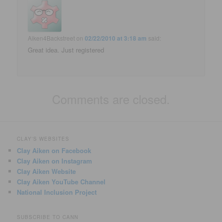
Aiken4Backstreet
on
02/22/2010 at 3:18 am
said:
Great idea. Just registered
Comments are closed.
CLAY'S WEBSITES
Clay Aiken on Facebook
Clay Aiken on Instagram
Clay Aiken Website
Clay Aiken YouTube Channel
National Inclusion Project
SUBSCRIBE TO CANN