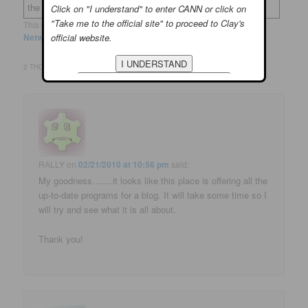
the domain
clayaiken.com.
Click on "I understand" to enter CANN or click on
"Take me to the official site" to proceed to Clay's
This entry was posted in
Site News
and tagged
Mingle
,
Social
official website.
Networking
by
Deona
. Bookmark the
permalink
.
2 THOUGHTS ON “
SITE NEWS: SHALL WE MINGLE?
”
RALLY
on
02/21/2010 at 10:56 pm
said:
My goodness…….it looks like this place is offering all the
up-to-date programs for a blog. It will take some time so I
will try and see what it is all about.
Thank you!