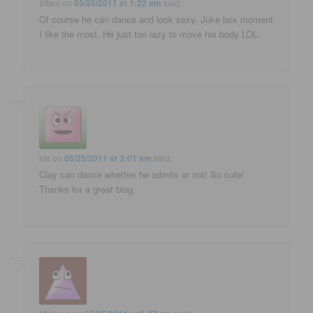
Iritani
on
05/25/2011 at 1:22 am
said:
Of course he can dance and look sexy. Juke box moment
I like the most. He just too lazy to move his body LOL.
kta
on
05/25/2011 at 3:01 am
said:
Clay can dance whether he admits or not! So cute!
Thanks for a great blog.