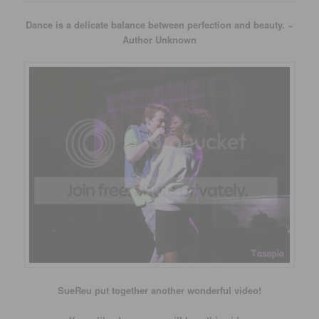
Dance is a delicate balance between perfection and beauty. ~
Author Unknown
SueReu put together another wonderful video!