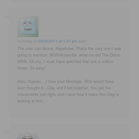
lovinclay
on
05/25/2011 at 1:37 pm
said:
The man can dance. Hopefulee: That's the very one I was
going to mention..WSN-Knoxville..when he did The Disco
WSN. Oh my, I must have watched that one a million
times. So sexy!
Also, Suereu….I love your Montage. Who would have
ever thought it…Clay and Fred together. You got the
movements just right..and I love how it looks like Clay is
looking at him.