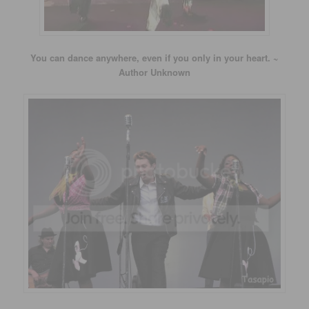
You can dance anywhere, even if you only in your heart. ~
Author Unknown