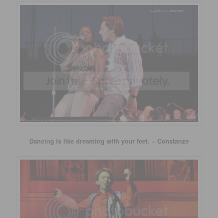
Dancing is like dreaming with your feet. ~ Constanze