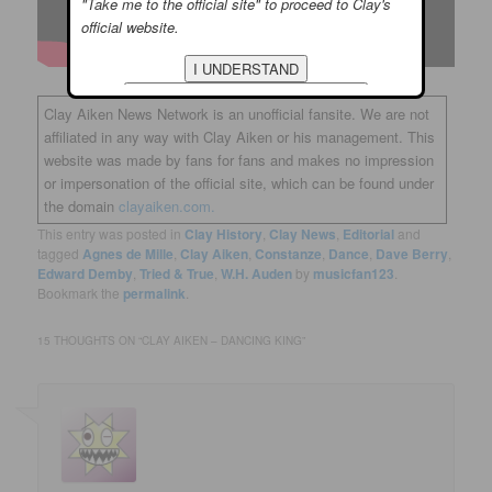
"Take me to the official site" to proceed to Clay's
official website.
Clay Aiken News Network is an unofficial fansite. We are not
affiliated in any way with Clay Aiken or his management. This
website was made by fans for fans and makes no impression
or impersonation of the official site, which can be found under
the domain
clayaiken.com.
This entry was posted in
Clay History
,
Clay News
,
Editorial
and
tagged
Agnes de Mille
,
Clay Aiken
,
Constanze
,
Dance
,
Dave Berry
,
Edward Demby
,
Tried & True
,
W.H. Auden
by
musicfan123
.
Bookmark the
permalink
.
15 THOUGHTS ON “
CLAY AIKEN – DANCING KING
”