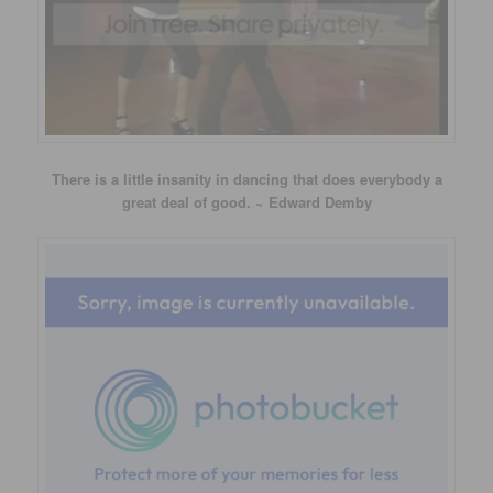
There is a little insanity in dancing that does everybody a
great deal of good. ~ Edward Demby