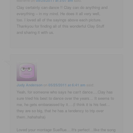
Marlene
on
05/25/2011 at 3:07 am
said:
Clay certainly can dance !! Clay can do anything and
everything – in my mind. He does it all very well,
too. I loved all of the sayings above each picture.
Thankyou for finding all of this wonderful Clay Stuff
and sharing it with us.
Judy Anderson
on
05/25/2011 at 6:41 am
said:
Yeah, for someone who says he can't dance….Clay has
sure tried his best to dance over the years… It seems to
me, he gets embarassed by it….(I think it is his feet…
they are so big, that he has a tendency to trip over
them..hahahaha)
Loved your montage SueRue….It's perfect…like the song