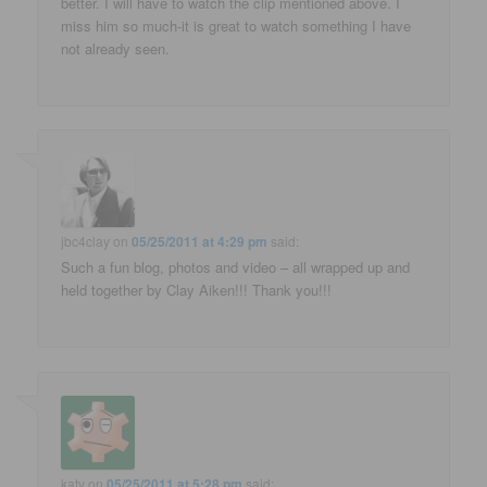
better. I will have to watch the clip mentioned above. I
miss him so much-it is great to watch something I have
not already seen.
jbc4clay
on
05/25/2011 at 4:29 pm
said:
Such a fun blog, photos and video – all wrapped up and
held together by Clay Aiken!!! Thank you!!!
katy
on
05/25/2011 at 5:28 pm
said: