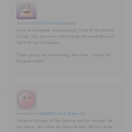
Jenn
on
05/25/2011 at 2:22 pm
said:
I love all the quotes. And,of course, I love all the pictures
of Clay. Clay has a very artistic body and could dance so
well if he had confidence.
Thank you for the creative blog. And, Sue….thanks for
the great video!!
nebclayfan
on
05/25/2011 at 4:13 pm
said:
I loved all the pics of Clay dancing and the montage. He
can dance , but I think he thinks he can't. We fans know