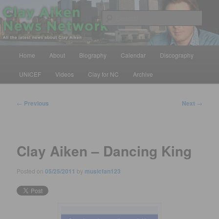
Skip
All the latest news about Clay Aiken
to
Sear
primary
content
Clay Aiken News Network
Main
Home
About
Biography
Calendar
Discography
menu
UNICEF
Videos
Clay for NC
Archive
Post
←
Previous
Next
→
navigation
Clay Aiken – Dancing King
Posted on
05/25/2011
by
musicfan123