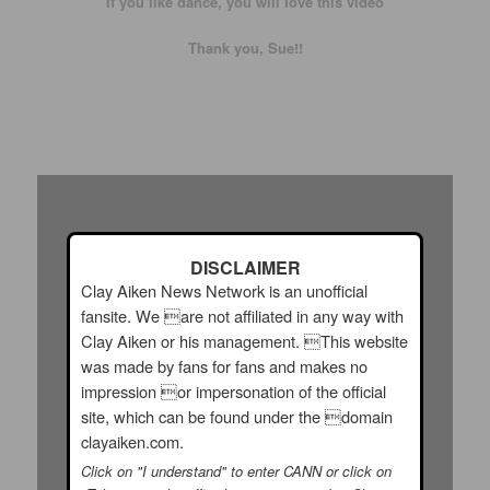
If you like dance, you will love this video
Thank you, Sue!!
DISCLAIMER
Clay Aiken News Network is an unofficial
fansite. We are not affiliated in any way with
Clay Aiken or his management. This website
was made by fans for fans and makes no
impression or impersonation of the official
site, which can be found under the domain
clayaiken.com.
Click on "I understand" to enter CANN or click on