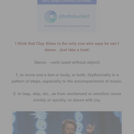
I think that Clay Aiken is the only one who says he can’t
dance. Just take a look!
Dance: –verb (used without object)
1. to move one’s feet or body, or both, rhythmically in a
pattern of steps, especially to the accompaniment of music.
2. to leap, skip, etc., as from excitement or emotion; move
nimbly or quickly: to dance with joy.