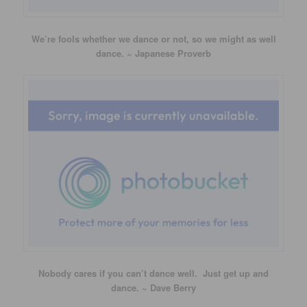
We’re fools whether we dance or not, so we might as well
dance. ~ Japanese Proverb
Nobody cares if you can’t dance well. Just get up and
dance. ~ Dave Berry