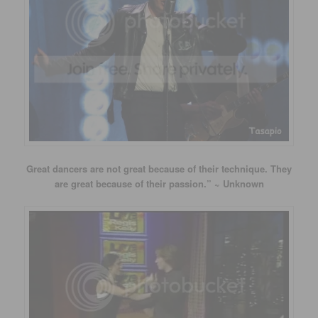
Great dancers are not great because of their technique. They
are great because of their passion.” ~ Unknown