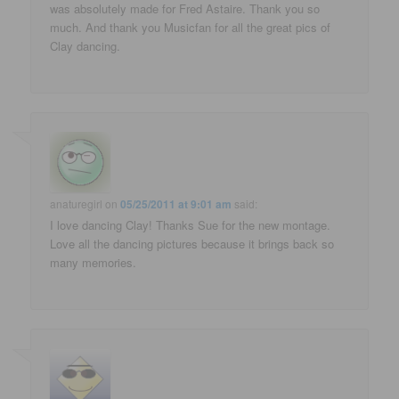
was absolutely made for Fred Astaire. Thank you so
much. And thank you Musicfan for all the great pics of
Clay dancing.
anaturegirl
on
05/25/2011 at 9:01 am
said:
I love dancing Clay! Thanks Sue for the new montage.
Love all the dancing pictures because it brings back so
many memories.