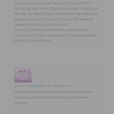
his best dance move was during the Knoxville TNT
concert, as seen in the MBlovesClay video – WSN Disco.
He really let loose for just a few seconds and nimbly and
joyfully danced to the beat of the music. No rehearsal
needed for that one – that's for sure!
Thanks to CANN and all the photo contributors for
reminding us of Clay's expressive and impressive dance
expertise. Love them all!
pumpkin
on
05/25/2011 at 1:26 pm
said:
clay aiken you are indeed the king of danceing i have
never seen you dance so much like you had been
danceing