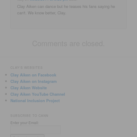
Clay Aiken can dance but he teases his fans saying he
can't. We know better, Clay.
Comments are closed.
CLAY'S WEBSITES
Clay Aiken on Facebook
Clay Aiken on Instagram
Clay Aiken Website
Clay Aiken YouTube Channel
National Inclusion Project
SUBSCRIBE TO CANN
Enter your Email: