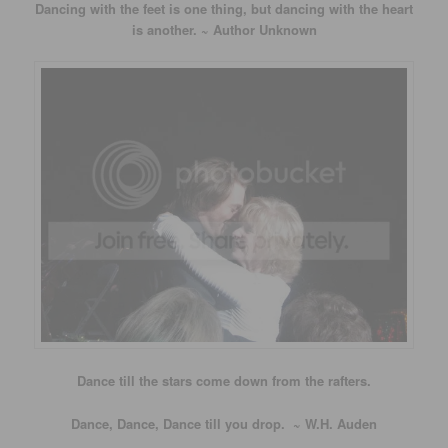
Dancing with the feet is one thing, but dancing with the heart
is another. ~ Author Unknown
Dance till the stars come down from the rafters.
Dance, Dance, Dance till you drop. ~ W.H. Auden