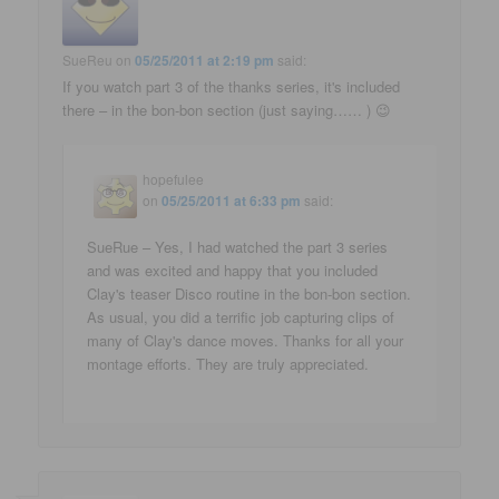
SueReu
on
05/25/2011 at 2:19 pm
said:
If you watch part 3 of the thanks series, it's included
there – in the bon-bon section (just saying…… ) 😉
hopefulee
on
05/25/2011 at 6:33 pm
said:
SueRue – Yes, I had watched the part 3 series
and was excited and happy that you included
Clay's teaser Disco routine in the bon-bon section.
As usual, you did a terrific job capturing clips of
many of Clay's dance moves. Thanks for all your
montage efforts. They are truly appreciated.