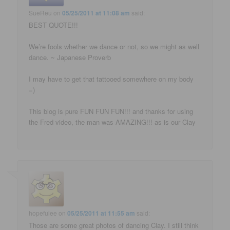
SueReu
on
05/25/2011 at 11:08 am
said:
BEST QUOTE!!!
We’re fools whether we dance or not, so we might as well
dance. ~ Japanese Proverb
I may have to get that tattooed somewhere on my body
=)
This blog is pure FUN FUN FUN!!! and thanks for using
the Fred video, the man was AMAZING!!! as is our Clay
hopefulee
on
05/25/2011 at 11:55 am
said:
Those are some great photos of dancing Clay. I still think