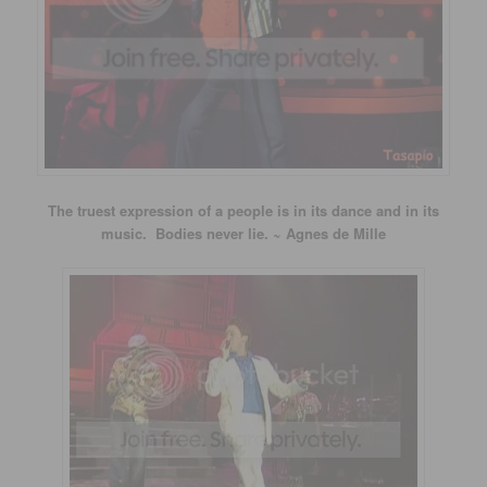
The truest expression of a people is in its dance and in its
music. Bodies never lie. ~ Agnes de Mille