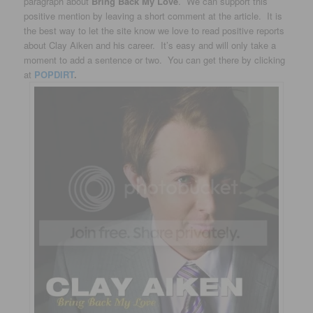
paragraph about
Bring Back My Love
. We can support this
positive mention by leaving a short comment at the article. It is
the best way to let the site know we love to read positive reports
about Clay Aiken and his career. It’s easy and will only take a
moment to add a sentence or two. You can get there by clicking
at
POPDIRT
.