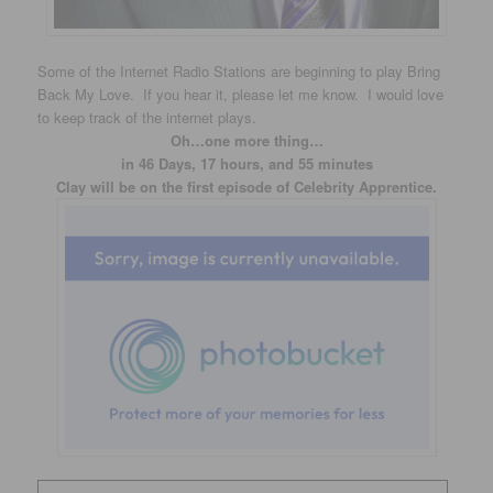
Some of the Internet Radio Stations are beginning to play Bring
Back My Love. If you hear it, please let me know. I would love
to keep track of the internet plays.
Oh…one more thing…
in 46 Days, 17 hours, and 55 minutes
Clay will be on the first episode of Celebrity Apprentice.