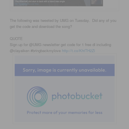
The following was tweeted by UMG on Tuesday. Did any of you
get the code and download the song?
QUOTE
Sign up for @UMG newsletter get code for 1 free dl including
@clayaiken #bringbackmylove
http://t.co/KhtTH2Zi