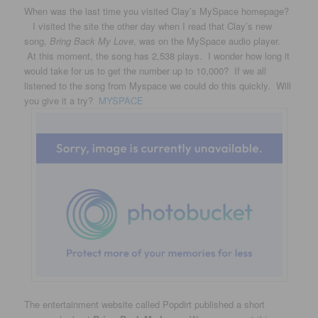
When was the last time you visited Clay’s MySpace homepage?
I visited the site the other day when I read that Clay’s new
song,
Bring Back My Love
, was on the MySpace audio player.
At this moment, the song has 2,538 plays. I wonder how long it
would take for us to get the number up to 10,000? If we all
listened to the song from Myspace we could do this quickly. Will
you give it a try?
MYSPACE
The entertainment website called Popdirt published a short