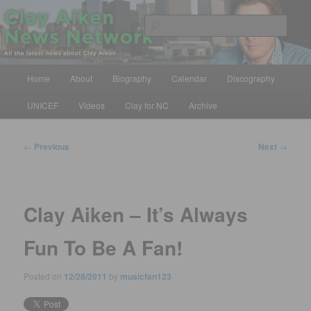
Skip
All the latest news about Clay Aiken
to
Sear
primary
content
Clay Aiken News Network
Main
Home
About
Biography
Calendar
Discography
menu
UNICEF
Videos
Clay for NC
Archive
Post
←
Previous
Next
→
navigation
Clay Aiken – It’s Always
Fun To Be A Fan!
Posted on
12/28/2011
by
musicfan123