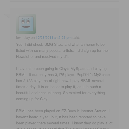
lovinclay
on
12/28/2011 at 2:26 pm
said:
Yes, I did check UMG Site…and what an honor to be
listed with so many popular artists. I did sign up for their
Newsletter and received my d/l.
I have also been going to Clay's MySpace and playing
BBML. It currently has 3,175 plays. PopDirt 's MySpace
has 3,188 plays as of right now. I play BBML several
times a day. It is an honor to play it, as it is such a
beautiful and sensual song. So excited for everything
coming up for Clay.
BBML has been played on EZ-Does It Internet Station. I
haven't heard it yet…but, it has been reported to have
been played there several times. I know they do play a lot
of his songs. Also heard that The Voice Internet Station