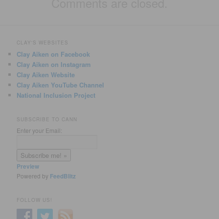
Comments are closed.
CLAY'S WEBSITES
Clay Aiken on Facebook
Clay Aiken on Instagram
Clay Aiken Website
Clay Aiken YouTube Channel
National Inclusion Project
SUBSCRIBE TO CANN
Enter your Email:
Preview
Powered by
FeedBlitz
FOLLOW US!