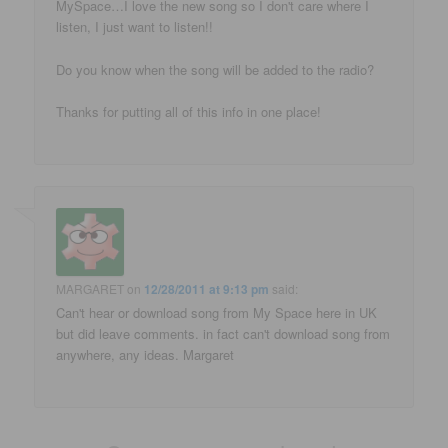
MySpace…I love the new song so I don't care where I
listen, I just want to listen!!
Do you know when the song will be added to the radio?
Thanks for putting all of this info in one place!
MARGARET
on
12/28/2011 at 9:13 pm
said:
Can't hear or download song from My Space here in UK
but did leave comments. in fact can't download song from
anywhere, any ideas. Margaret