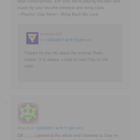
adult contemporary, soft rock We're playing the best new
music by your favorite veterans and rising stars.
– Playlist: Clay Aiken – Bring Back My Love
musicfan123
on
12/28/2011 at 9:15 pm
said:
Thanks for the info about the Internet Radio
station. It is always a treat to hear Clay on the
radio.
RALLY
on
12/28/2011 at 9:11 pm
said:
OK……..I posted at the article and I listened to Clay on