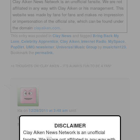
Clay Aiken News Network is an unofficial fansite. We are not
affiliated in any way with Clay Aiken or his management. This
website was made by fans for fans and makes no impression
or impersonation of the official site, which can be found under
the domain
clayaiken.com.
This entry was posted in
Clay News
and tagged
Bring Back My
Love
,
Celebrity Apprentice
,
Clay Aiken
,
Internet Radio
,
MySpace
,
PopDIrt
,
UMG newsletter
,
Universal Music Group
by
musicfan123
.
Bookmark the
permalink
.
10 THOUGHTS ON “
CLAY AIKEN – IT’S ALWAYS FUN TO BE A FAN!
”
kta
on
12/28/2011 at 3:48 am
said:
Good stuff. I hope these promotions will help Bring Back
My Love get radio play. It's such a great song!
DISCLAIMER
Clay Aiken News Network is an unofficial
fansite. We are not affiliated in any way with