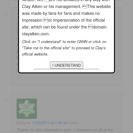
Clay Aiken or his management. This website
was made by fans for fans and makes no
impression or impersonation of the official
site, which can be found under the domain
clayaiken.com.
Marlene
on
12/28/2011 at 5:33 am
said:
Click on "I understand" to enter CANN or click on
I am so looking forward to Celebrity Apprentice – The
"Take me to the official site" to proceed to Clay's
New Year should bring some great things
official website.
Clay's way and also for us fans!!!! Left comments at
various places but My Space will not come up for me!!!!
I'll try again later!
Emily
on
12/28/2011 at 7:40 am
said:
Thanks for this informative post. I checked out all of the