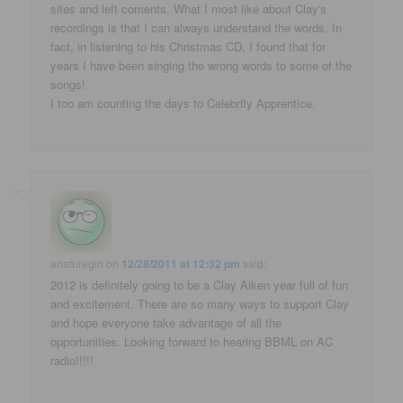
sites and left coments. What I most like about Clay's
recordings is that I can always understand the words. In
fact, in listening to his Christmas CD, I found that for
years I have been singing the wrong words to some of the
songs!
I too am counting the days to Celebrity Apprentice.
anaturegirl
on
12/28/2011 at 12:32 pm
said:
2012 is definitely going to be a Clay Aiken year full of fun
and excitement. There are so many ways to support Clay
and hope everyone take advantage of all the
opportunities. Looking forward to hearing BBML on AC
radio!!!!!