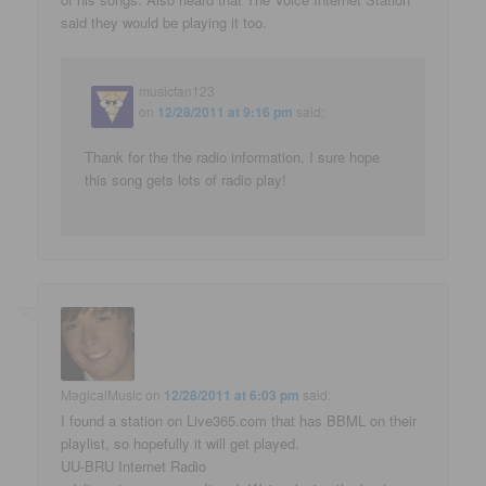
said they would be playing it too.
musicfan123
on
12/28/2011 at 9:16 pm
said:
Thank for the the radio information. I sure hope
this song gets lots of radio play!
MagicalMusic
on
12/28/2011 at 6:03 pm
said:
I found a station on Live365.com that has BBML on their
playlist, so hopefully it will get played.
UU-BRU Internet Radio