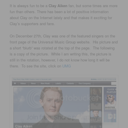
It is always fun to be a
Clay Aiken
fan, but some times are more
fun than others. There has been a lot of positive information
about Clay on the Internet lately and that makes it exciting for
Clay’s supporters and fans.
On December 27th, Clay was one of the featured singers on the
front page of the Universal Music Group website. His picture and
a short “blurb” was rotated at the top of the page. The following
is a copy of the picture. While I am writing this, the picture is
still in the rotation, however, I do not know how long it will be
there. To see the site, click on
UMG