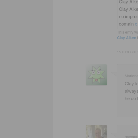
Clay Aike
Clay Aik
no impres
domain
c
This entry w
Clay Aiken
15 THOUGHTS
Marlen
Clay lo
always
he do 
gaymar