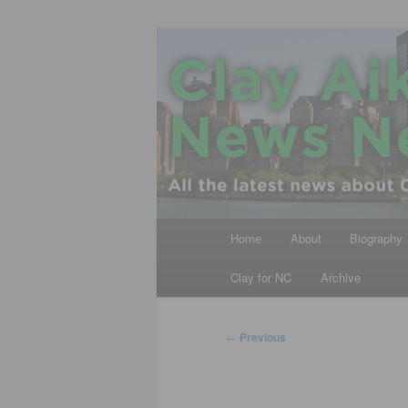
Skip
All the latest news about Clay A
to
primary
Clay Aiken N
content
Main
Home
About
Biography
menu
Clay for NC
Archive
Post
←
Previous
navigation