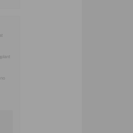
at
gplant
 no