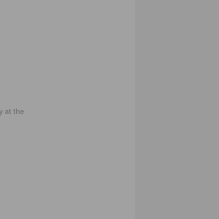
 at the