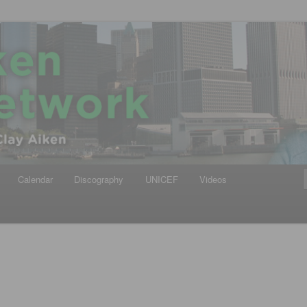
iken
ews Network
Calendar
Discography
UNICEF
Videos