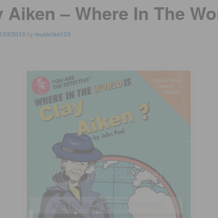
y Aiken – Where In The Wo
2/28/2013
by
musicfan123