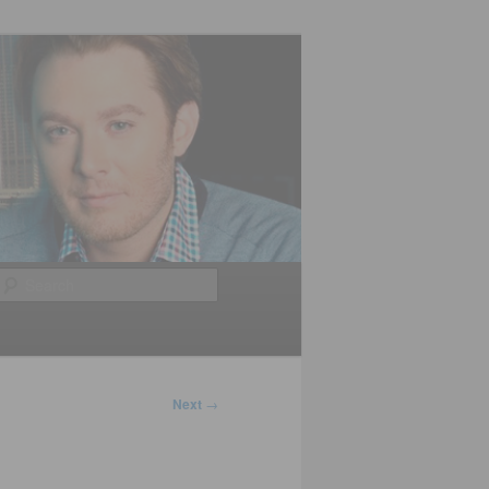
Search
Next
→