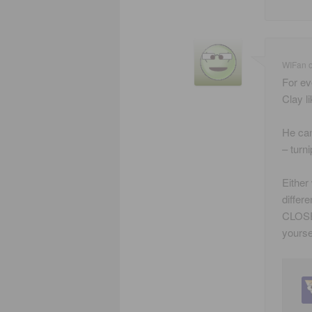
WIFan
For ev
Clay li
He can
– turn
Either
differ
CLOSET
yourse