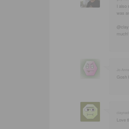
I also
was an
@claya
much! 
Jo-Ann
Gosh h
claynad
Love t