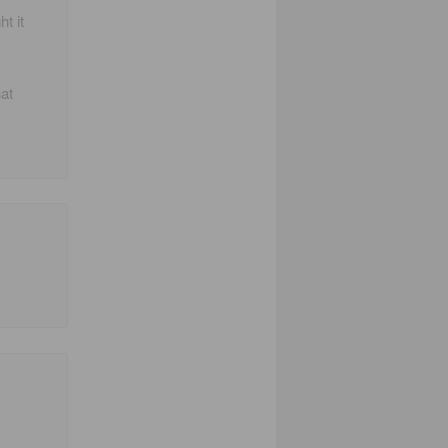
t it
at