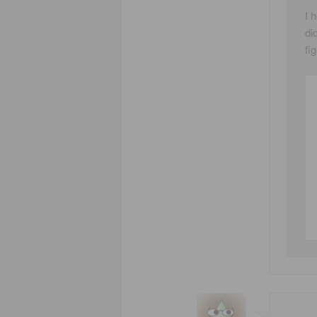
I 
di
fi