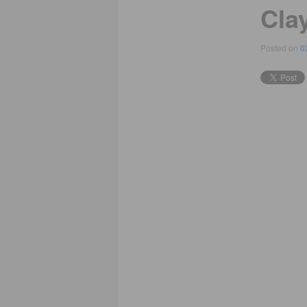
Cla
Posted on
0