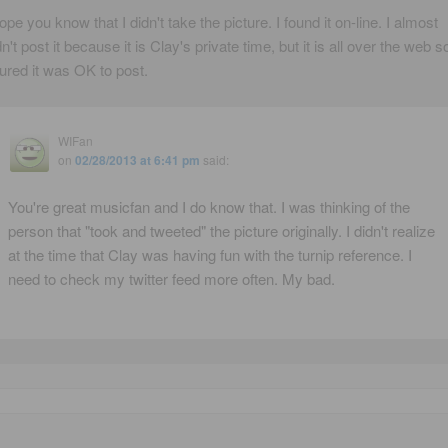
hope you know that I didn't take the picture. I found it on-line. I almost
dn't post it because it is Clay's private time, but it is all over the web so
gured it was OK to post.
WIFan
on
02/28/2013 at 6:41 pm
said:
You're great musicfan and I do know that. I was thinking of the
person that "took and tweeted" the picture originally. I didn't realize
at the time that Clay was having fun with the turnip reference. I
need to check my twitter feed more often. My bad.