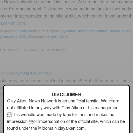
n News Network is an unofficial fansite. We are not affiliated in any 
en or his management. This website was made by fans for fans and 
sion or impersonation of the official site, which can be found under th
layaiken.com.
as posted in
Clay News
and tagged
Clay Aiken
,
John Peel
,
Twitter
,
Where In The 
by
musicfan123
. Bookmark the
permalink
.
 ON “
CLAY AIKEN – WHERE IN THE WORLD?
”
e
on
02/28/2013 at 3:47 am
said:
oks very, very serious and lost in thought!!! But still very cute – he is
 cute!!! How does
DISCLAIMER
that ??!! <3 🙂
Clay Aiken News Network is an unofficial fansite. We are
not affiliated in any way with Clay Aiken or his management.
This website was made by fans for fans and makes no
impression or impersonation of the official site, which can be
found under the domain clayaiken.com.
ie1
on
02/28/2013 at 5:26 am
said: