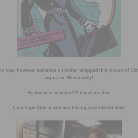
no idea, however someone on twitter snapped this picture of Clay
airport on Wednesday!
Business or pleasure?? I have no idea.
I just hope Clay is safe and having a wonderful time!