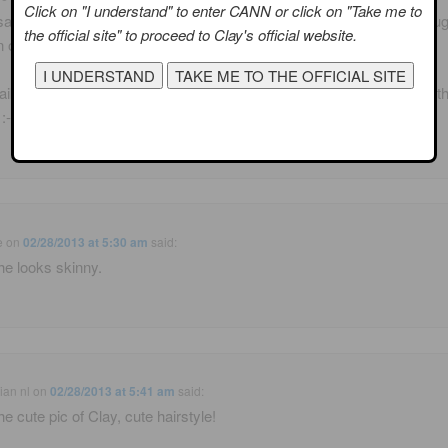
Click on "I understand" to enter CANN or click on "Take me to
 saw where someone posted this picture. Facebook I think. Ha, I though
the official site" to proceed to Clay's official website.
 old pic! I also saw his tweet!
iken I know someone on this aeroplane smells like turnips! I know th
:-/ #turnipfunk
e
on
02/28/2013 at 5:30 am
said:
e looks skinny.
ian nl
on
02/28/2013 at 5:41 am
said:
he cute pic of Clay, cute hairstyle!