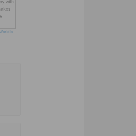
way with
makes
e
World Is