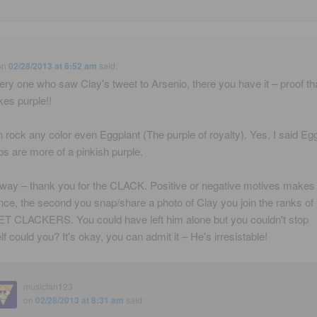
on
02/28/2013 at 6:52 am
said:
ery one who saw Clay's tweet to Arsenio, there you have it – proof th
kes purple!!
 rock any color even Eggplant (The purple of royalty). Yes, I said Eg
ips are more of a pinkish purple.
 way – thank you for the CLACK. Positive or negative motives makes
ence, the second you snap/share a photo of Clay you join the ranks of
 CLACKERS. You could have left him alone but you couldn't stop
lf could you? It's okay, you can admit it – He's irresistable!
musicfan123
on
02/28/2013 at 8:31 am
said: