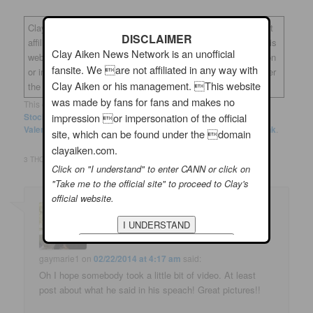
Clay Aiken News Network is an unofficial fansite. We are not
DISCLAIMER
affiliated in any way with Clay Aiken or his management. This
Clay Aiken News Network is an unofficial
website was made by fans for fans and makes no impression
fansite. We are not affiliated in any way with
or impersonation of the official site, which can be found under
Clay Aiken or his management. This website
the domain
clayaiken.com.
was made by fans for fans and makes no
This entry was posted in
Clay News
and tagged
Clay Aiken
,
The
Stockroom
,
Twitter
,
Wake County Democratic Party Annual
impression or impersonation of the official
Valentine's Fundraiser
by
musicfan123
. Bookmark the
permalink
.
site, which can be found under the domain
clayaiken.com.
3 THOUGHTS ON “
CLAY AIKEN – “HE’S FIRED UP!”
”
Click on "I understand" to enter CANN or click on
"Take me to the official site" to proceed to Clay's
official website.
gaymarie1
on
02/22/2014 at 4:17 am
said:
Oh I hope somebody took a little bit of video. At least
post about what he said in his speach! Great pictures!!