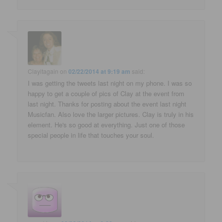
Clayitagain
on
02/22/2014 at 9:19 am
said:
I was getting the tweets last night on my phone. I was so
happy to get a couple of pics of Clay at the event from
last night. Thanks for posting about the event last night
Musicfan. Also love the larger pictures. Clay is truly in his
element. He's so good at everything. Just one of those
special people in life that touches your soul.