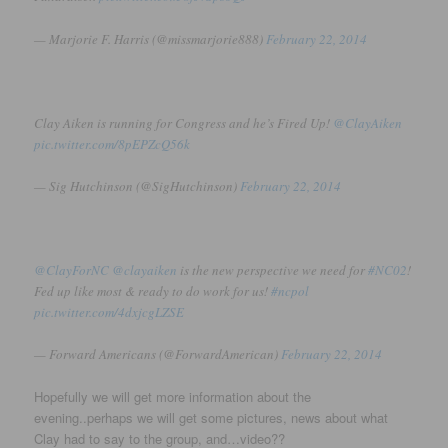
— Marjorie F. Harris (@missmarjorie888)
February 22, 2014
Clay Aiken is running for Congress and he’s Fired Up!
@ClayAiken
pic.twitter.com/8pEPZcQ56k
— Sig Hutchinson (@SigHutchinson)
February 22, 2014
@ClayForNC
@clayaiken
is the new perspective we need for
#NC02
!
Fed up like most & ready to do work for us!
#ncpol
pic.twitter.com/4dxjcgLZSE
— Forward Americans (@ForwardAmerican)
February 22, 2014
Hopefully we will get more information about the
evening..perhaps we will get some pictures, news about what
Clay had to say to the group, and…video??