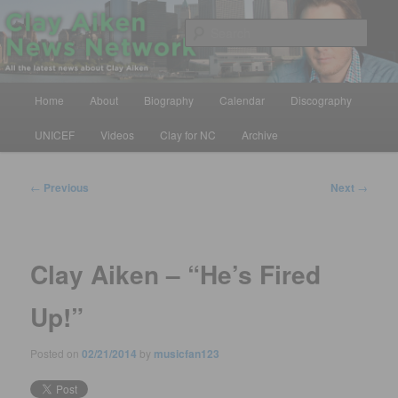
Skip
All the latest news about Clay Aiken
to
Sear
primary
content
Clay Aiken News Network
Main
Home
About
Biography
Calendar
Discography
menu
UNICEF
Videos
Clay for NC
Archive
Post
←
Previous
Next
→
navigation
Clay Aiken – “He’s Fired
Up!”
Posted on
02/21/2014
by
musicfan123