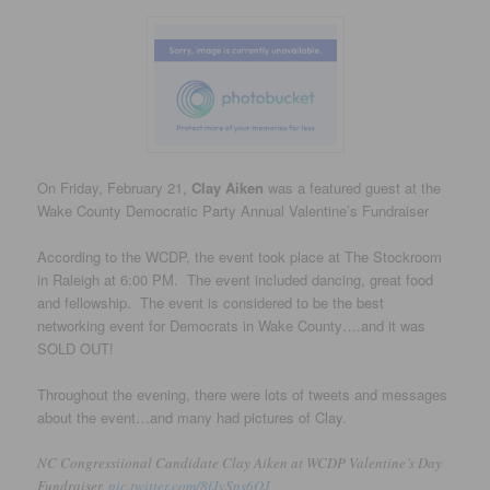
On Friday, February 21,
Clay Aiken
was a featured guest at the
Wake County Democratic Party Annual Valentine’s Fundraiser
According to the WCDP, the event took place at The Stockroom
in Raleigh at 6:00 PM. The event included dancing, great food
and fellowship. The event is considered to be the best
networking event for Democrats in Wake County….and it was
SOLD OUT!
Throughout the evening, there were lots of tweets and messages
about the event…and many had pictures of Clay.
NC Congressiional Candidate Clay Aiken at WCDP Valentine’s Day
Fundraiser.
pic.twitter.com/8fJvSps6QJ