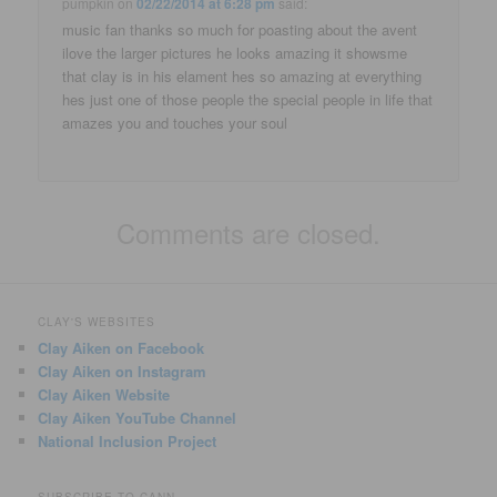
pumpkin
on
02/22/2014 at 6:28 pm
said:
music fan thanks so much for poasting about the avent
ilove the larger pictures he looks amazing it showsme
that clay is in his elament hes so amazing at everything
hes just one of those people the special people in life that
amazes you and touches your soul
Comments are closed.
CLAY'S WEBSITES
Clay Aiken on Facebook
Clay Aiken on Instagram
Clay Aiken Website
Clay Aiken YouTube Channel
National Inclusion Project
SUBSCRIBE TO CANN