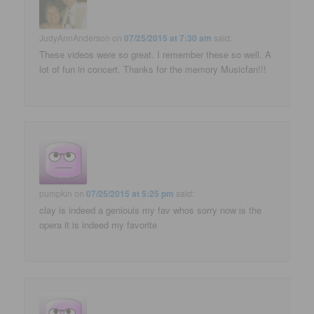
JudyAnnAnderson
on
07/25/2015 at 7:30 am
said:
These videos were so great. I remember these so well. A
lot of fun in concert. Thanks for the memory Musicfan!!!
pumpkin
on
07/25/2015 at 5:25 pm
said:
clay is indeed a geniouis my fav whos sorry now is the
opera it is indeed my favorite