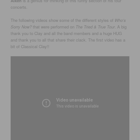
Aiken
is a genius for thinking of this funny section of his tour
concerts.
The following videos show some of the different styles of
Who’s
Sorry Now?
that were performed on
The Tried & True Tour
. A big
thank you to Clay and all the band members and a huge HUG
and thank you to all that share their clack. The first video has a
bit of Classical Clay!!