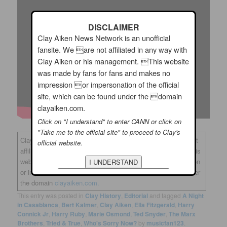
DISCLAIMER
Clay Aiken News Network is an unofficial
fansite. We are not affiliated in any way with
Clay Aiken or his management. This website
was made by fans for fans and makes no
impression or impersonation of the official
site, which can be found under the domain
clayaiken.com.
Click on "I understand" to enter CANN or click on
"Take me to the official site" to proceed to Clay's
Clay Aiken News Network is an unofficial fansite. We are not
official website.
affiliated in any way with Clay Aiken or his management. This
website was made by fans for fans and makes no impression
or impersonation of the official site, which can be found under
the domain
clayaiken.com.
This entry was posted in
Clay History
,
Editorial
and tagged
A Night
in Casablanca
,
Bert Kalmer
,
Clay Aiken
,
Ella Fitzgerald
,
Harry
Connick Jr
,
Harry Ruby
,
Marie Osmond
,
Ted Snyder
,
The Marx
Brothers
,
Tried & True
,
Who's Sorry Now?
by
musicfan123
.