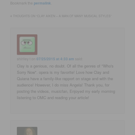
Bookmark the
permalink
.
4 THOUGHTS ON “
CLAY AIKEN – A MAN OF MANY MUSICAL STYLES
”
shirlley t
on
07/25/2015 at 4:33 am
said:
Clay is a genious, no doubt. Of all the genres of "Who's
Sorry Now". opera is my favorite! Love how Clay and
Quiana have a family-like rapport on stage and with the
audience! However, I do miss Angela! Thank you, for
posting the videos, musicfan, Enjoyed my early morning
listening to OMC and reading your article!