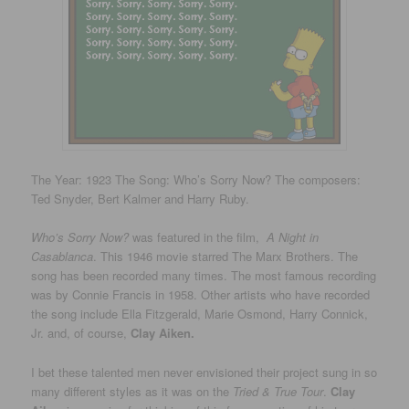
The Year: 1923 The Song: Who’s Sorry Now? The composers:
Ted Snyder, Bert Kalmer and Harry Ruby.
Who’s Sorry Now?
was featured in the film,
A Night in
Casablanca
. This 1946 movie starred The Marx Brothers. The
song has been recorded many times. The most famous recording
was by Connie Francis in 1958. Other artists who have recorded
the song include Ella Fitzgerald, Marie Osmond, Harry Connick,
Jr. and, of course,
Clay Aiken.
I bet these talented men never envisioned their project sung in so
many different styles as it was on the
Tried & True Tour
.
Clay