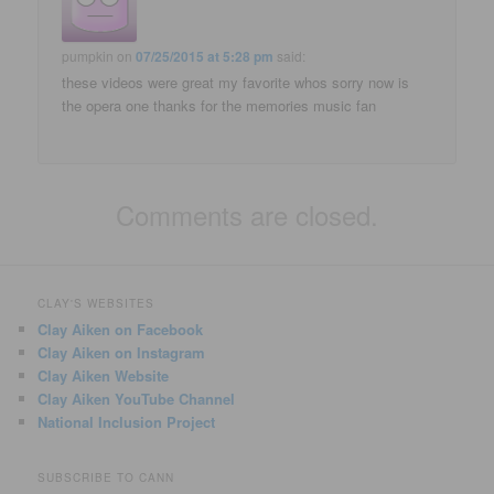
pumpkin
on
07/25/2015 at 5:28 pm
said:
these videos were great my favorite whos sorry now is
the opera one thanks for the memories music fan
Comments are closed.
CLAY'S WEBSITES
Clay Aiken on Facebook
Clay Aiken on Instagram
Clay Aiken Website
Clay Aiken YouTube Channel
National Inclusion Project
SUBSCRIBE TO CANN