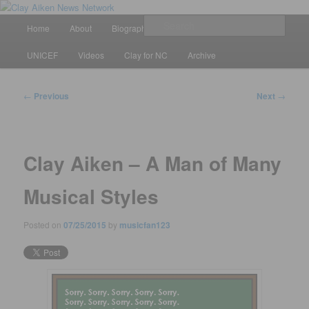
Skip
All the latest news about Clay Aiken
to
Main
Sear
Home
About
Biography
Calendar
Discography
primary
menu
content
Clay Aiken News Network
UNICEF
Videos
Clay for NC
Archive
Post
←
Previous
Next
→
navigation
Clay Aiken – A Man of Many
Musical Styles
Posted on
07/25/2015
by
musicfan123