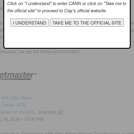
Click on "I understand" to enter CANN or click on "Take me to
are smiling now!
the official site" to proceed to Clay's official website.
s a suburb of the Phoenix, Arizona.
Chandler Center for the Arts
open
shared facility between the City of Chandler and the Chandler Unifie
The Center hosts over one thousand events annually.
etmaster
, we got the following information.
 with Clay Aiken
f 5 stars
(472)
enter for the Arts
,
Chandler,
AZ
c
16, 2016 – 07:30 PM
 tickets to
Christmas with Clay Aiken
through
Ticketmaster
: availa