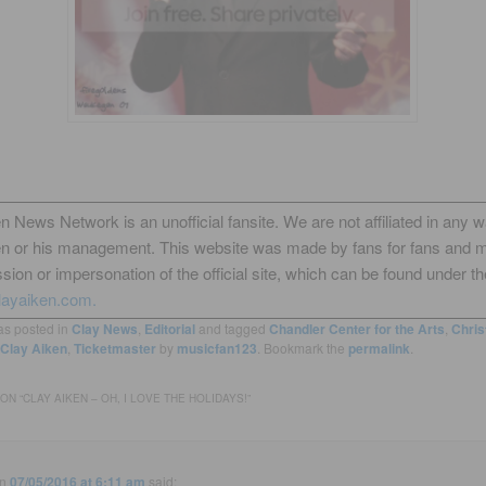
n News Network is an unofficial fansite. We are not affiliated in any 
en or his management. This website was made by fans for fans and 
sion or impersonation of the official site, which can be found under th
layaiken.com.
as posted in
Clay News
,
Editorial
and tagged
Chandler Center for the Arts
,
Chris
Clay Aiken
,
Ticketmaster
by
musicfan123
. Bookmark the
permalink
.
ON “
CLAY AIKEN – OH, I LOVE THE HOLIDAYS!
”
n
07/05/2016 at 6:11 am
said: