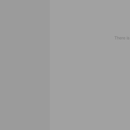
There i