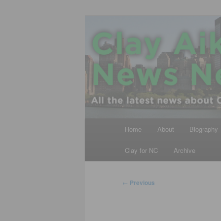
Skip
All the latest news about Clay A
to
primary
Clay Aiken N
content
Main
Home
About
Biography
menu
Clay for NC
Archive
Post
←
Previous
navigation