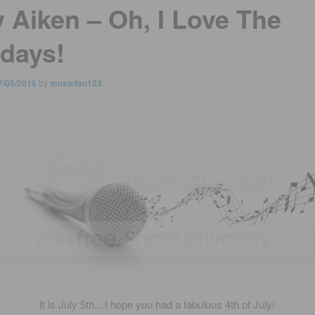
y Aiken – Oh, I Love The
idays!
7/05/2016
by
musicfan123
It is July 5th…I hope you had a fabulous 4th of July!