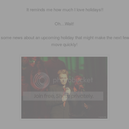
It reminds me how much I love holidays!!
Oh…Wait!
s some news about an upcoming holiday that might make the next fe
move quickly!