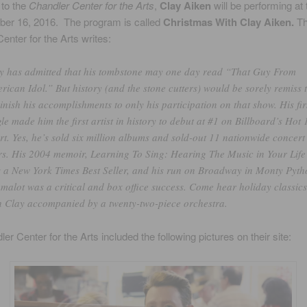
 to the
Chandler Center for the Arts
,
Clay Aiken
will be performing at 
er 16, 2016. The program is called
Christmas With Clay Aiken.
T
enter for the Arts writes:
y has admitted that his tombstone may one day read “That Guy From
rican Idol.” But history (and the stone cutters) would be sorely remiss 
inish his accomplishments to only his participation on that show. His fir
gle made him the first artist in history to debut at #1 on Billboard’s Hot
rt. Yes, he’s sold six million albums and sold-out 11 nationwide concert
rs. His 2004 memoir, Learning To Sing: Hearing The Music in Your Life
 a New York Times Best Seller, and his run on Broadway in Monty Pyth
malot was a critical and box office success. Come hear holiday classics
h Clay accompanied by a twenty-two-piece orchestra.
er Center for the Arts included the following pictures on their site: