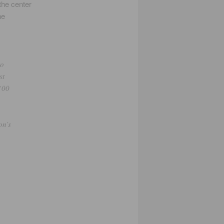
the center
he
to
st
 100
on’s