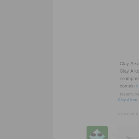
Clay Aike
Clay Aik
no impres
domain
c
This entry w
Clay Aiken
,
8 THOUGHTS 
Paula
o