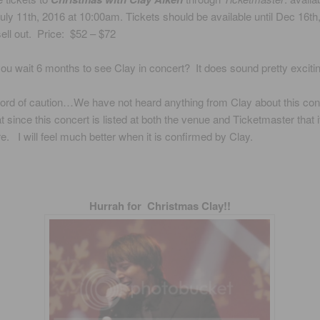
ly 11th, 2016 at 10:00am. Tickets should be available until Dec 16th
 sell out. Price: $52 – $72
 wait 6 months to see Clay in concert? It does sound pretty excitin
d of caution…We have not heard anything from Clay about this conc
at since this concert is listed at both the venue and Ticketmaster that 
re. I will feel much better when it is confirmed by Clay.
Hurrah for Christmas Clay!!