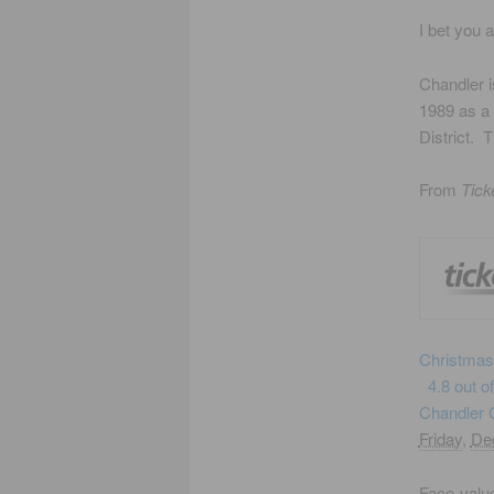
I bet you 
Chandler i
1989 as a 
District. 
From
Tick
Christmas
4.8 out o
Chandler C
Friday
,
De
Face-value