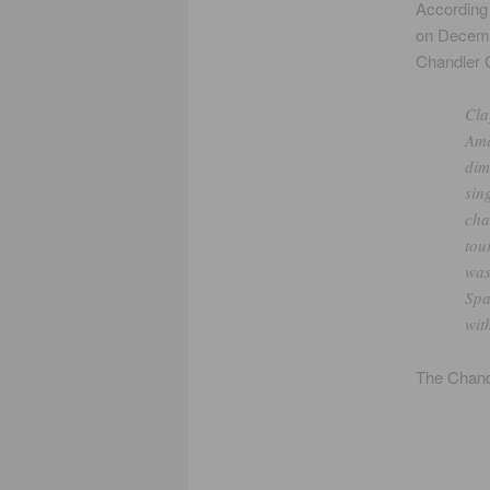
According
on Decemb
Chandler C
Cla
Ame
dim
sin
cha
tou
was
Spa
wit
The Chandl