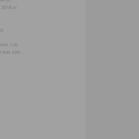
, 2016 or
g.
ert. I do
it was safe