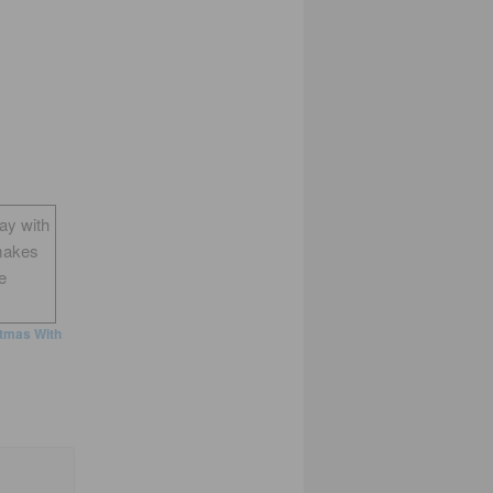
way with
makes
e
tmas With