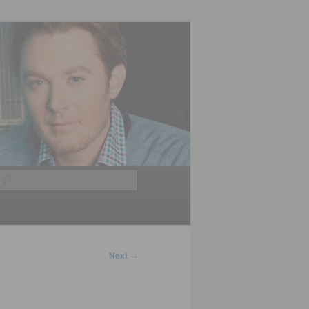
Search
Next
→