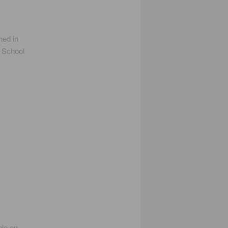
ed in
d School
ble on