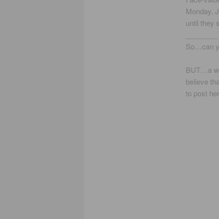
Monday, Ju
until they
________
So…can you
BUT…a wor
believe th
to post he