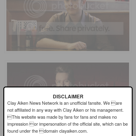
DISCLAIMER
Clay Aiken News Network is an unofficial fansite. We are
not affiliated in any way with Clay Aiken or his management.
This website was made by fans for fans and makes no
impression or impersonation of the official site, which can be
found under the domain clayaiken.com.