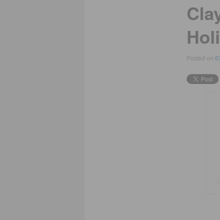
Cla
Hol
Posted on
0