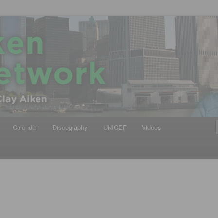
iken
ews Network
Calendar
Discography
UNICEF
Videos