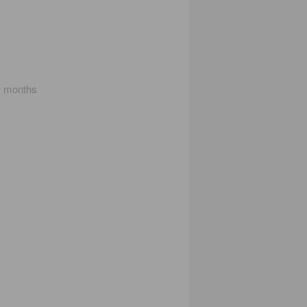
w months