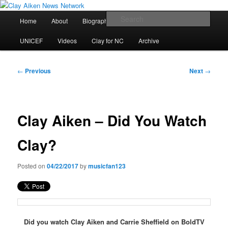
Skip
All the latest news about Clay Aiken
to
Main
Sear
Home
About
Biography
Calendar
Discography
primary
menu
content
Clay Aiken News Network
UNICEF
Videos
Clay for NC
Archive
Post
←
Previous
Next
→
navigation
Clay Aiken – Did You Watch
Clay?
Posted on
04/22/2017
by
musicfan123
Did you watch Clay Aiken and Carrie Sheffield on BoldTV