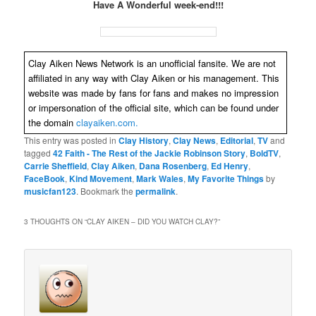
Have A Wonderful week-end!!!
Clay Aiken News Network is an unofficial fansite. We are not
affiliated in any way with Clay Aiken or his management. This
website was made by fans for fans and makes no impression
or impersonation of the official site, which can be found under
the domain
clayaiken.com.
This entry was posted in
Clay History
,
Clay News
,
Editorial
,
TV
and
tagged
42 Faith - The Rest of the Jackie Robinson Story
,
BoldTV
,
Carrie Sheffield
,
Clay Aiken
,
Dana Rosenberg
,
Ed Henry
,
FaceBook
,
Kind Movement
,
Mark Wales
,
My Favorite Things
by
musicfan123
. Bookmark the
permalink
.
3 THOUGHTS ON “
CLAY AIKEN – DID YOU WATCH CLAY?
”