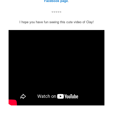
Facebook page
.
~~~~~
I hope you have fun seeing this cute video of Clay!