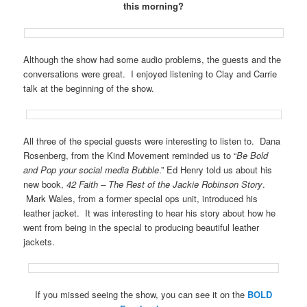
this morning?
Although the show had some audio problems, the guests and the
conversations were great. I enjoyed listening to Clay and Carrie
talk at the beginning of the show.
All three of the special guests were interesting to listen to. Dana
Rosenberg, from the Kind Movement reminded us to “
Be Bold
and Pop your social media Bubble
.” Ed Henry told us about his
new book,
42 Faith – The Rest of the Jackie Robinson Story
.
Mark Wales, from a former special ops unit, introduced his
leather jacket. It was interesting to hear his story about how he
went from being in the special to producing beautiful leather
jackets.
If you missed seeing the show, you can see it on the
BOLD