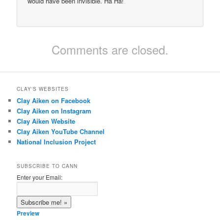
would have been invisible. Ha Ha!
Comments are closed.
CLAY'S WEBSITES
Clay Aiken on Facebook
Clay Aiken on Instagram
Clay Aiken Website
Clay Aiken YouTube Channel
National Inclusion Project
SUBSCRIBE TO CANN
Enter your Email:
Preview