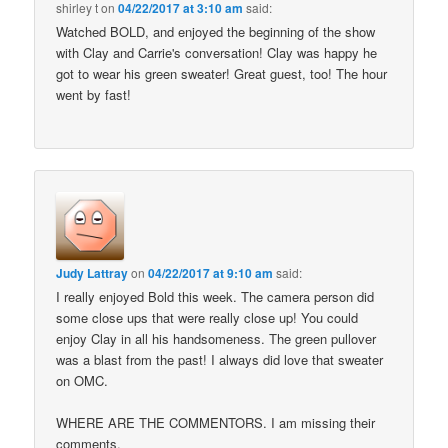
shirley t
on
04/22/2017 at 3:10 am
said:
Watched BOLD, and enjoyed the beginning of the show
with Clay and Carrie's conversation! Clay was happy he
got to wear his green sweater! Great guest, too! The hour
went by fast!
Judy Lattray
on
04/22/2017 at 9:10 am
said:
I really enjoyed Bold this week. The camera person did
some close ups that were really close up! You could
enjoy Clay in all his handsomeness. The green pullover
was a blast from the past! I always did love that sweater
on OMC.
WHERE ARE THE COMMENTORS. I am missing their
comments.