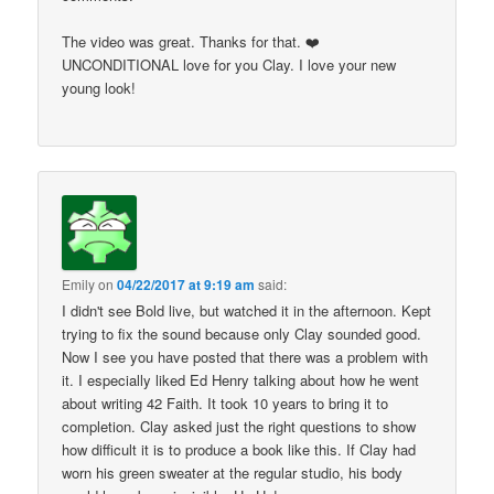
The video was great. Thanks for that. ❤️
UNCONDITIONAL love for you Clay. I love your new
young look!
Emily
on
04/22/2017 at 9:19 am
said:
I didn't see Bold live, but watched it in the afternoon. Kept
trying to fix the sound because only Clay sounded good.
Now I see you have posted that there was a problem with
it. I especially liked Ed Henry talking about how he went
about writing 42 Faith. It took 10 years to bring it to
completion. Clay asked just the right questions to show
how difficult it is to produce a book like this. If Clay had
worn his green sweater at the regular studio, his body