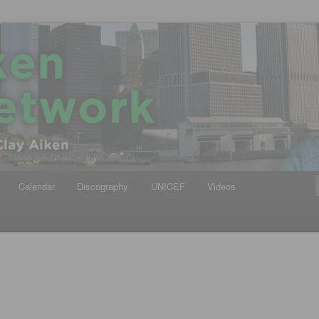
iken
ews Network
Calendar
Discography
UNICEF
Videos