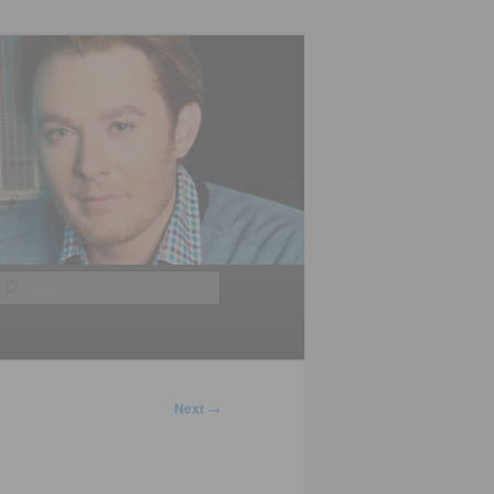
Search
Next
→