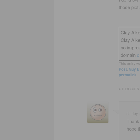
those pict
Clay Aike
Clay Aik
no impres
domain
c
This entry w
Post
,
Guy B
permalink
.
4 THOUGHTS 
shirley t
Thank 
hope t