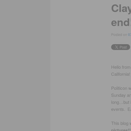
Cla
end
Posted on
0
Hello from
California!
Politicon
Sunday an
long…but i
events. Ea
This blog w
pictures!