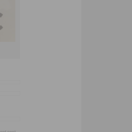
not post