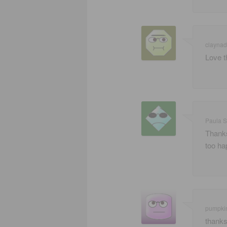
claynad
Love t
Paula S
Thanks
too ha
pumpki
thanks