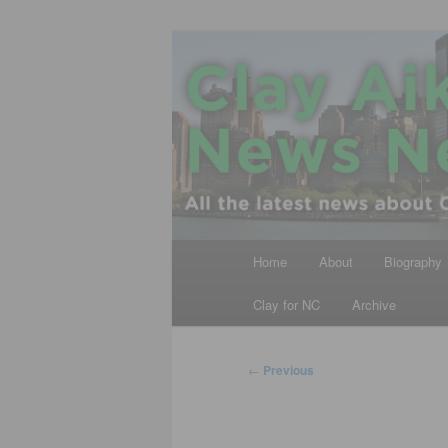
Skip
All the latest news about Clay A
to
primary
Clay Aiken N
content
Main
Home
About
Biography
menu
Clay for NC
Archive
Post
←
Previous
navigation