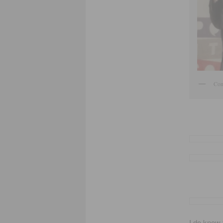
Cong
I do know 