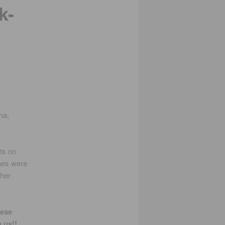
k-
na,
ts on
nes were
ther
ese
 us!!