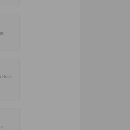
fan!
't look
ne