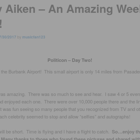
y Aiken – An Amazing Wee
!
7/30/2017
by
musicfan123
Politicon – Day Two!
 the Burbank Airport! This small airport is only 14 miles from Pasade
 was amazing. There was so much to see and hear. I saw 4 or 5 even
d enjoyed each one. There were over 10,000 people there and the li
t was fun seeing so many people that you recognized from TV and o
ch celebrity seemed to stop and allow “selfies” and autographs!
ill be short. Time is flying and I have a flight to catch.
So…enjoy th
! Many thanks to those who found these pictures and shared with