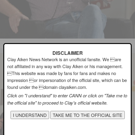
DISCLAIMER
Clay Aiken News Network is an unofficial fansite. We are
not affiliated in any way with Clay Aiken or his management.
This website was made by fans for fans and makes no
impression or impersonation of the official site, which can be
found under the domain clayaiken.com.
Click on "I understand" to enter CANN or click on "Take me to
the official site" to proceed to Clay's official website.