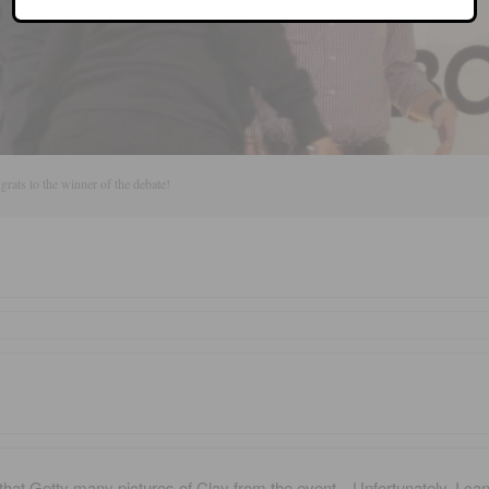
rats to the winner of the debate!
that Getty many pictures of Clay from the event…Unfortunately, I can