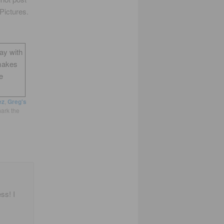
Pictures.
way with
makes
e
ez
,
Greg's
ark the
ss! I