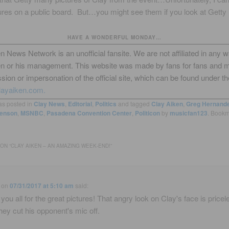
ures on a public board. But…you might see them if you look at Getty 
HAVE A WONDERFUL MONDAY…
n News Network is an unofficial fansite. We are not affiliated in any 
en or his management. This website was made by fans for fans and 
sion or impersonation of the official site, which can be found under th
layaiken.com.
as posted in
Clay News
,
Editorial
,
Politics
and tagged
Clay Aiken
,
Greg Hernand
enson
,
MSNBC
,
Pasadena Convention Center
,
Politicon
by
musicfan123
. Bookm
ON “
CLAY AIKEN – AN AMAZING WEEK-END!
”
on
07/31/2017 at 5:10 am
said:
you all for the great pictures! That angry look on Clay's face is pricele
hey cut his opponent's mic off.