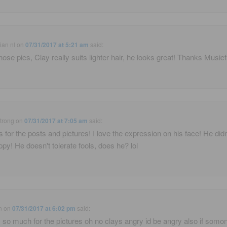
ian nl
on
07/31/2017 at 5:21 am
said:
hose pics, Clay really suits lighter hair, he looks great! Thanks Music
trong
on
07/31/2017 at 7:05 am
said:
 for the posts and pictures! I love the expression on his face! He didn
ppy! He doesn't tolerate fools, does he? lol
n
on
07/31/2017 at 6:02 pm
said:
 so much for the pictures oh no clays angry id be angry also if somo