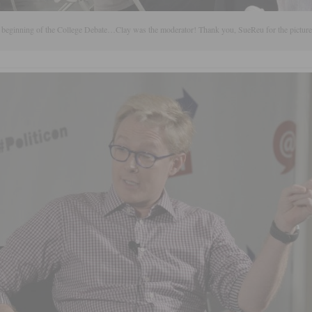
 beginning of the College Debate…Clay was the moderator! Thank you, SueReu for the picture