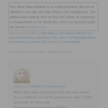
Clay Aiken News Network is an unofficial fansite. We are not
affiliated in any way with Clay Aiken or his management. This
website was made by fans for fans and makes no impression
or impersonation of the official site, which can be found under
the domain
clayaiken.com.
This entry was posted in
Clay History
,
Clay News
,
Editorial
and
tagged
Boxing Day
,
Christmas
,
Clay Aiken
,
Hot Pineapple Salad
,
Tyra Banks
by
musicfan123
. Bookmark the
permalink
.
2 THOUGHTS ON “
CLAY AIKEN – SHARING SOME FUN!
”
shirley t
on
12/26/2017 at 4:46 pm
said:
When Clay makes a friend (like Tyra and many others)
It's for a lifetime! Love all the pictures and video of OMC
performing "All Year Long"
Hope everyone had a glorious Holiday!