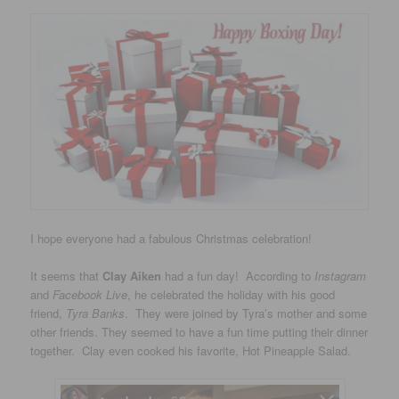
I hope everyone had a fabulous Christmas celebration!
It seems that
Clay Aiken
had a fun day! According to
Instagram
and
Facebook Live
, he celebrated the holiday with his good
friend,
Tyra Banks
. They were joined by Tyra’s mother and some
other friends. They seemed to have a fun time putting their dinner
together. Clay even cooked his favorite, Hot Pineapple Salad.