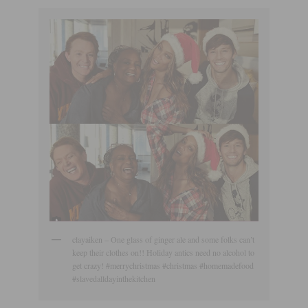
clayaiken – One glass of ginger ale and some folks can’t
keep their clothes on!! Holiday antics need no alcohol to
get crazy! #merrychristmas #christmas #homemadefood
#slavedalldayinthekitchen