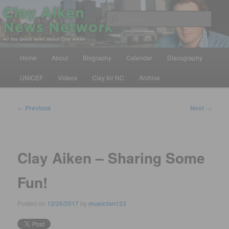
Skip
All the latest news about Clay Aiken
to
Sear
primary
content
Clay Aiken News Network
Main
Home
About
Biography
Calendar
Discography
menu
UNICEF
Videos
Clay for NC
Archive
Post
←
Previous
Next
→
navigation
Clay Aiken – Sharing Some
Fun!
Posted on
12/26/2017
by
musicfan123