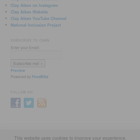
Clay Aiken on Instagram
Clay Aiken Website
Clay Aiken YouTube Channel
National Inclusion Project
SUBSCRIBE TO CANN
Enter your Email:
Preview
Powered by
FeedBlitz
FOLLOW US!
Privacy Policy
Proudly powered by WordPress
This website uses cookies to improve your experience.