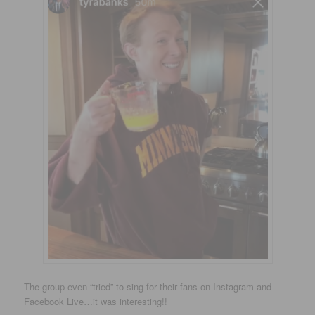
The group even “tried” to sing for their fans on Instagram and
Facebook Live…it was interesting!!