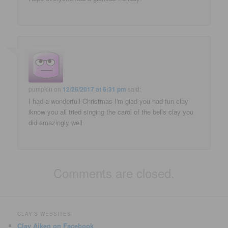
pumpkin
on
12/26/2017 at 6:31 pm
said:
I had a wonderfull Christmas I'm glad you had fun clay
iknow you all tried singing the carol of the bells clay you
did amazingly well
Comments are closed.
CLAY'S WEBSITES
Clay Aiken on Facebook