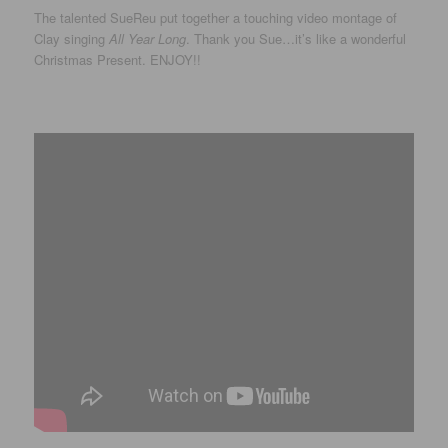
The talented SueReu put together a touching video montage of
Clay singing
All Year Long
. Thank you Sue…it’s like a wonderful
Christmas Present. ENJOY!!