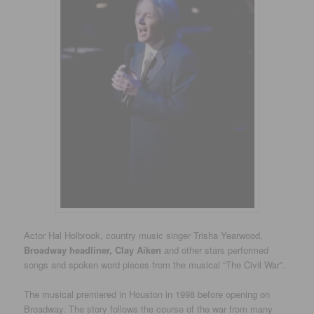
Actor Hal Holbrook, country music singer Trisha Yearwood,
Broadway headliner, Clay Aiken
and other stars performed
songs and spoken word pieces from the musical “The Civil War”.
The musical premiered in Houston in 1998 before opening on
Broadway. The story follows the course of the war from many