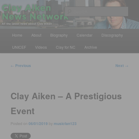
Skip
All the latest news about Clay Aiken
to
Sear
primary
content
Clay Aiken News Network
Main
Home
About
Biography
Calendar
Discography
menu
UNICEF
Videos
Clay for NC
Archive
Post
←
Previous
Next
→
navigation
Clay Aiken – A Prestigious
Event
Posted on
06/01/2019
by
musicfan123