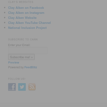
CLAY'S WEBSITES
Clay Aiken on Facebook
Clay Aiken on Instagram
Clay Aiken Website
Clay Aiken YouTube Channel
National Inclusion Project
SUBSCRIBE TO CANN
Enter your Email:
Preview
Powered by
FeedBlitz
FOLLOW US!