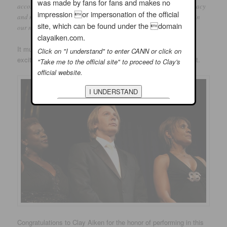
was made by fans for fans and makes no
accomplishments or personal attributes, exemplify the lasting legacy
impression or impersonation of the official
and mettle of character embodied by the most beloved president in
site, which can be found under the domain
our nation’s history, President Abraham Lincoln.”
clayaiken.com.
It must have been an emotional night for Clay as he felt the
Click on "I understand" to enter CANN or click on
excitement and awe of performing at such a prestigious event.
"Take me to the official site" to proceed to Clay's
official website.
Congratulations to Clay Aiken for the honor of performing in this