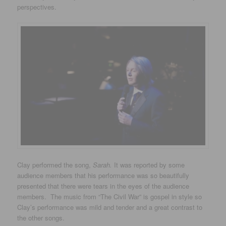
perspectives.
Clay performed the song,
Sarah.
It was reported by some
audience members that his performance was so beautifully
presented that there were tears in the eyes of the audience
members. The music from “The Civil War” is gospel in style so
Clay’s performance was mild and tender and a great contrast to
the other songs.