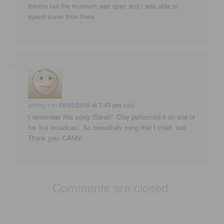
theatre but the museum was open and I was able to
spend some time there.
shirley t
on
06/02/2019 at 7:43 pm
said:
I remember this song “Sarah”. Clay performed it on one of
his live broadcast. So beautifully song that I cried, too!
Thank you, CANN!
Comments are closed.