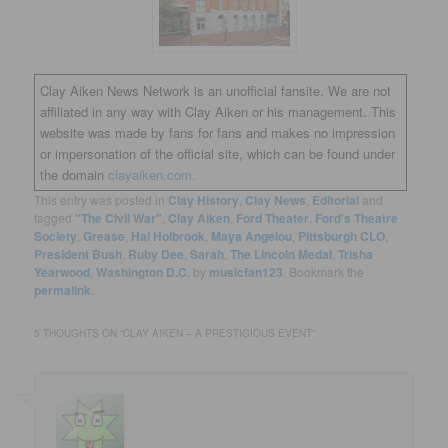
Clay Aiken News Network is an unofficial fansite. We are not
affiliated in any way with Clay Aiken or his management. This
website was made by fans for fans and makes no impression
or impersonation of the official site, which can be found under
the domain
clayaiken.com.
This entry was posted in
Clay History
,
Clay News
,
Editorial
and
tagged
"The Civil War"
,
Clay Aiken
,
Ford Theater
,
Ford's Theatre
Society
,
Grease
,
Hal Holbrook
,
Maya Angelou
,
Pittsburgh CLO
,
President Bush
,
Ruby Dee
,
Sarah
,
The Lincoln Medal
,
Trisha
Yearwood
,
Washington D.C.
by
musicfan123
. Bookmark the
permalink
.
5 THOUGHTS ON “
CLAY AIKEN – A PRESTIGIOUS EVENT
”