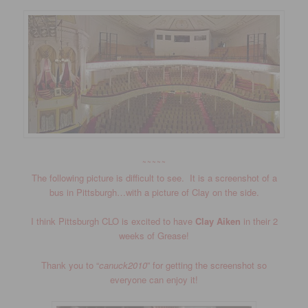
~~~~~
The following picture is difficult to see. It is a screenshot of a
bus in Pittsburgh…with a picture of Clay on the side.
I think Pittsburgh CLO is excited to have
Clay Aiken
in their 2
weeks of Grease!
Thank you to “
canuck2010
” for getting the screenshot so
everyone can enjoy it!