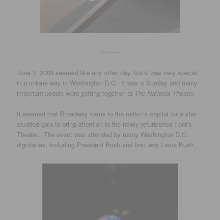
~~~~~
June 1, 2008 seemed like any other day, but it was very special
in a unique way in Washington D.C. It was a Sunday and many
important people were getting together at
The National Theater.
It seemed that Broadway came to the nation’s capital for a star-
studded gala to bring attention to the newly refurbished Ford’s
Theater. The event was attended by many Washington D.C.
dignitaries, including President Bush and first lady Laura Bush.