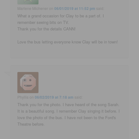
Marlene Michener
on
06/01/2019 at 11:52 pm
said:
What a grand occasion for Clay to be a part of. I
remember seeing bits on TV.
Thank you for the details CANN!
Love the bus letting everyone know Clay will be in town!
Phyllis
on
06/02/2019 at 7:18 am
said:
Thank you for the photo. I have heard of the song Sarah.
It is a beautiful song. I remember Clay singing it before. I
love the photo of the bus. I have not been to the Ford's
Theatre before.