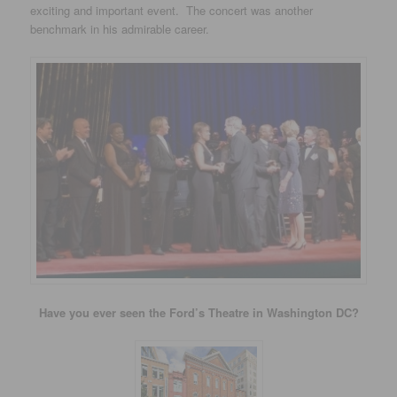
exciting and important event. The concert was another
benchmark in his admirable career.
Have you ever seen the Ford’s Theatre in Washington DC?