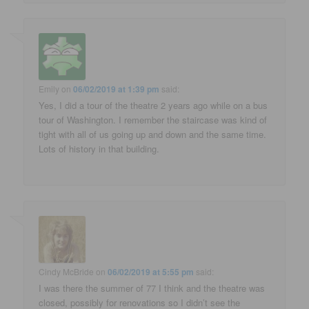
Emily
on
06/02/2019 at 1:39 pm
said:
Yes, I did a tour of the theatre 2 years ago while on a bus
tour of Washington. I remember the staircase was kind of
tight with all of us going up and down and the same time.
Lots of history in that building.
Cindy McBride
on
06/02/2019 at 5:55 pm
said:
I was there the summer of 77 I think and the theatre was
closed, possibly for renovations so I didn’t see the