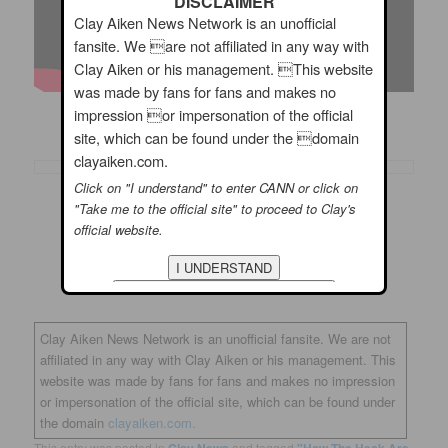
DISCLAIMER
Clay Aiken News Network is an unofficial
fansite. We are not affiliated in any way with
Clay Aiken or his management. This website
was made by fans for fans and makes no
impression or impersonation of the official
Do you like this song?
site, which can be found under the domain
clayaiken.com.
Click on "I understand" to enter CANN or click on
"Take me to the official site" to proceed to Clay's
official website.
Clay Aiken News Network is an unofficial fansite. We are not
affiliated in any way with Clay Aiken or his management. This
website was made by fans for fans and makes no impression
or impersonation of the official site, which can be found under
the domain
clayaiken.com.
This entry was posted in
Clay News
and tagged
"How The Heck Are