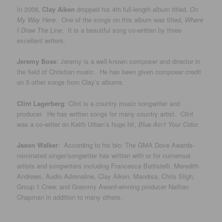
In 2008,
Clay Aiken
dropped his 4th full-length album titled,
On
My Way Here
. One of the songs on this album was titled,
Where
I Draw The Line
. It is a beautiful song co-written by three
excellent writers.
Jeremy Bose
: Jeremy is a well-known composer and director in
the field of Christian music. He has been given composer credit
on 3 other songs from Clay’s albums.
Clint Lagerberg
: Clint is a country music songwriter and
producer. He has written songs for many country artist. Clint
was a co-writer on Keith Urban’s huge hit,
Blue Ain’t Your Color.
Jason Walker
: According to his bio: The GMA Dove Awards-
nominated singer/songwriter has written with or for numerous
artists and songwriters including Francesca Battistelli, Meredith
Andrews, Audio Adrenaline, Clay Aiken, Mandisa, Chris Sligh,
Group 1 Crew, and Grammy Award-winning producer Nathan
Chapman in addition to many others.