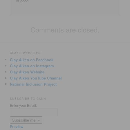
is good
Comments are closed.
CLAY'S WEBSITES
Clay Aiken on Facebook
Clay Aiken on Instagram
Clay Aiken Website
Clay Aiken YouTube Channel
National Inclusion Project
SUBSCRIBE TO CANN
Enter your Email:
Preview