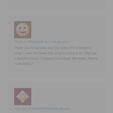
Phyllis
on
03/20/2020 at 11:34 am
said:
Thank you for pictures and the video. It is a beautiful
song. I have not heard this song in a long time. Clay has
a beautiful voice. I missed the podcast this week. Maybe
I can find it.?
mae ritter
on
03/20/2020 at 2:35 pm
said: