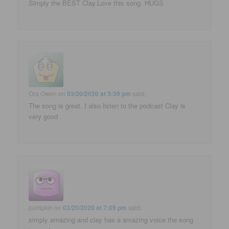
Simply the BEST Clay.Love this song. HUGS
Ora Owen
on
03/20/2020 at 3:39 pm
said:
The song is great. I also listen to the podcast Clay is
very good
pumpkin
on
03/20/2020 at 7:09 pm
said:
simply amazing and clay has a amazing voice the song