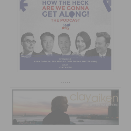
~~~~~