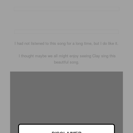
I had not listened to this song for a long time, but I do like it.
I thought maybe we all might enjoy seeing Clay sing this
beautiful song.