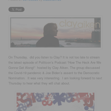
On Thursday, did you listen to Clay? It is not too late to s
tream
the latest episode of Politicon’s Podcast
“How The Heck Are We
Gonna Get Along!” hosted by Clay Aiken. The group discussed
the Covid-19 pandemic & Joe Biden’s assent to the Democratic
Nomination. It was very interesting. I am looking forward to next
Thursday to hear what they will chat about.