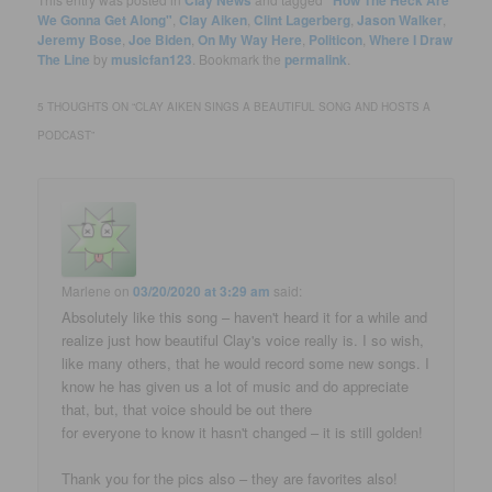
We Gonna Get Along"
,
Clay Aiken
,
Clint Lagerberg
,
Jason Walker
,
Jeremy Bose
,
Joe Biden
,
On My Way Here
,
Politicon
,
Where I Draw
The Line
by
musicfan123
. Bookmark the
permalink
.
5 THOUGHTS ON “
CLAY AIKEN SINGS A BEAUTIFUL SONG AND HOSTS A
PODCAST
”
Marlene
on
03/20/2020 at 3:29 am
said:
Absolutely like this song – haven't heard it for a while and
realize just how beautiful Clay's voice really is. I so wish,
like many others, that he would record some new songs. I
know he has given us a lot of music and do appreciate
that, but, that voice should be out there
for everyone to know it hasn't changed – it is still golden!
Thank you for the pics also – they are favorites also!