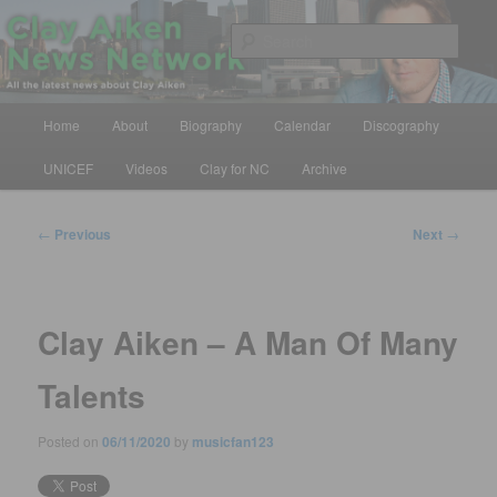
Skip
All the latest news about Clay Aiken
to
Sear
primary
content
Clay Aiken News Network
Main
Home
About
Biography
Calendar
Discography
menu
UNICEF
Videos
Clay for NC
Archive
Post
←
Previous
Next
→
navigation
Clay Aiken – A Man Of Many
Talents
Posted on
06/11/2020
by
musicfan123