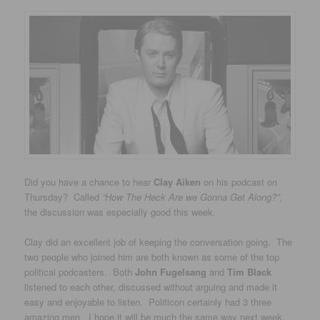
Did you have a chance to hear
Clay Aiken
on his podcast on
Thursday? Called
“How The Heck Are we Gonna Get Along?”
,
the discussion was especially good this week.
Clay did an excellent job of keeping the conversation going. The
two people who joined him are both known as some of the top
political podcasters. Both
John Fugelsang
and
Tim Black
listened to each other, discussed without arguing and made it
easy and enjoyable to listen. Politicon certainly had 3 three
amazing men. I hope it will be much the same way next week.