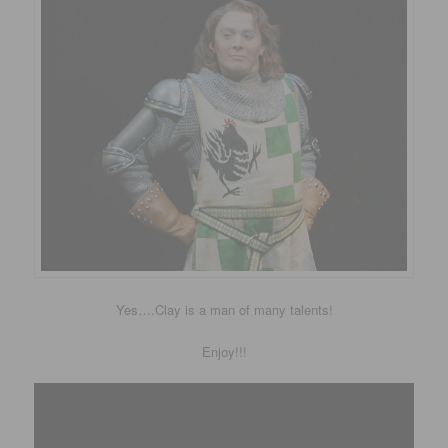
Yes….Clay is a man of many talents!
Enjoy!!!