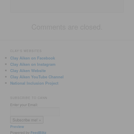
Comments are closed.
CLAY'S WEBSITES
Clay Aiken on Facebook
Clay Aiken on Instagram
Clay Aiken Website
Clay Aiken YouTube Channel
National Inclusion Project
SUBSCRIBE TO CANN
Enter your Email:
Preview
Powered by
FeedBlitz