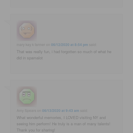
mary kay k farmer
on
06/12/2020 at 8:54 pm
said:
That was really fun, i had forgotten so much of what he
did in spamalot
Amy Spears
on
06/13/2020 at 9:43 am
said:
What wonderful memories, I LOVED visiting NY and
seeing him perform! He truly is a man of many talents!
Thank you for sharing!