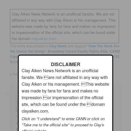
Clay Aiken News Network is an unofficial fansite. We are not
affiliated in any way with Clay Aiken or his management. This
website was made by fans for fans and makes no impression
or impersonation of the official site, which can be found under
the domain
clayaiken.com.
This entry was posted in
Clay News
and tagged
"How The Heck Are
We Gonna Get Along"
,
Broadway Cares/ Equity Fights Aids
,
CANN
,
Clay Aiken
,
John Fugelsang
,
Spamalot
,
Tim Black
by
musicfan123
.
Bookmark the
permalink
.
DISCLAIMER
Clay Aiken News Network is an unofficial
8 THOUGHTS ON “
CLAY AIKEN – A MAN OF MANY TALENTS
”
fansite. We are not affiliated in any way with
Clay Aiken or his management. This website
was made by fans for fans and makes no
impression or impersonation of the official
site, which can be found under the domain
clayaiken.com.
Marlene
on
06/12/2020 at 1:42 am
said:
Click on "I understand" to enter CANN or click on
Oh! That was a most grand video and Sue is amazing –
"Take me to the official site" to proceed to Clay's
but Clay is truly fantastic! He can do just about anything
official website.