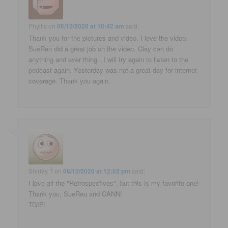
Phyllis
on
06/12/2020 at 10:42 am
said:
Thank you for the pictures and video. I love the video.
SueRen did a great job on the video. Clay can do
anything and ever thing . I will try again to listen to the
podcast again. Yesterday was not a great day for internet
coverage. Thank you again.
Shirley T
on
06/12/2020 at 12:02 pm
said:
I love all the "Retrospectives", but this is my favorite one!
Thank you, SueReu and CANN!
TGIF!