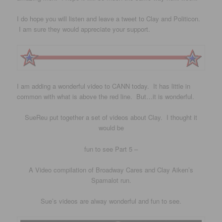
I do hope you will listen and leave a tweet to Clay and Politicon.
I am sure they would appreciate your support.
I am adding a wonderful video to CANN today. It has little in
common with what is above the red line. But…it is wonderful.
SueReu put together a set of videos about Clay. I thought it
would be
fun to see Part 5 –
A Video compilation of Broadway Cares and Clay Aiken’s
Spamalot run.
Sue’s videos are alway wonderful and fun to see.