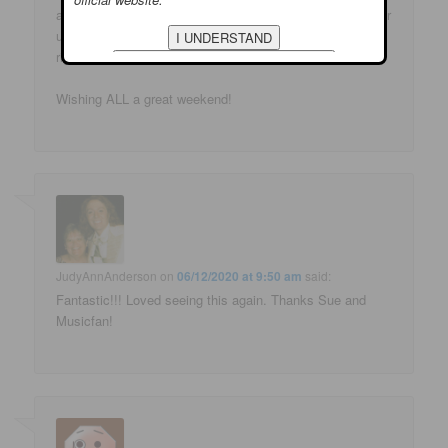
and do it so well! That was fun – thank you once again for
us being able to smile and even LOL!!! We all need that
right now!
Wishing ALL a great weekend!
JudyAnnAnderson
on
06/12/2020 at 9:50 am
said:
Fantastic!!! Loved seeing this again. Thanks Sue and
Musicfan!