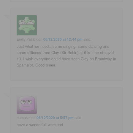
Emily Patrick
on
06/12/2020 at 12:44 pm
said:
Just what we need…some singing, some dancing and
some silliness from Clay (Sir Robin) at this time of covid-
19. I wish everyone could have seen Clay on Broadway in
Spamalot. Good times.
pumpkin
on
06/12/2020 at 5:57 pm
said:
have a wonderfull weekend