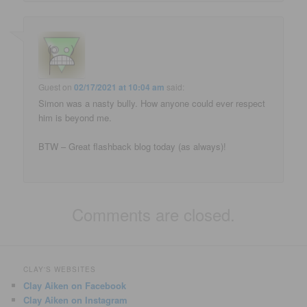
Guest
on
02/17/2021 at 10:04 am
said:
Simon was a nasty bully. How anyone could ever respect
him is beyond me.
BTW – Great flashback blog today (as always)!
Comments are closed.
CLAY'S WEBSITES
Clay Aiken on Facebook
Clay Aiken on Instagram