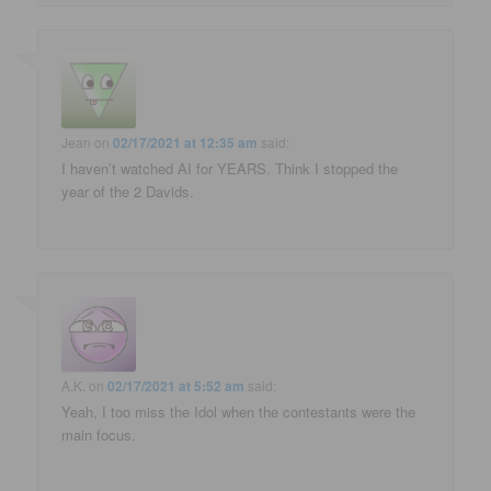
Jean
on
02/17/2021 at 12:35 am
said:
I haven’t watched AI for YEARS. Think I stopped the
year of the 2 Davids.
A.K.
on
02/17/2021 at 5:52 am
said:
Yeah, I too miss the Idol when the contestants were the
main focus.