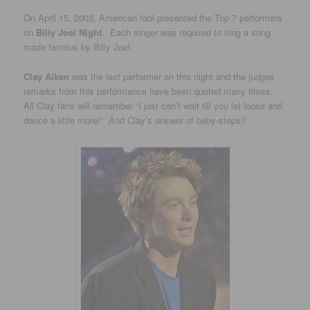
On April 15, 2003, American Idol presented the Top 7 performers
on
Billy Joel Night
. Each singer was required to sing a song
made famous by Billy Joel.
Clay Aiken
was the last performer on this night and the judges
remarks from this performance have been quoted many times.
All Clay fans will remember “I just can’t wait till you let loose and
dance a little more!” And Clay’s answer of baby-steps!!