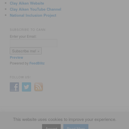
Clay Aiken Website
Clay Aiken YouTube Channel
National Inclusion Project
SUBSCRIBE TO CANN
Enter your Email:
Preview
Powered by
FeedBlitz
FOLLOW US!
Privacy Policy
Proudly powered by WordPress
This website uses cookies to improve your experience.
Accept
Read More