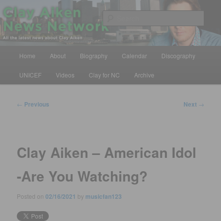
Skip
All the latest news about Clay Aiken
to
Sear
primary
content
Clay Aiken News Network
Main
Home
About
Biography
Calendar
Discography
menu
UNICEF
Videos
Clay for NC
Archive
Post
←
Previous
Next
→
navigation
Clay Aiken – American Idol
-Are You Watching?
Posted on
02/16/2021
by
musicfan123