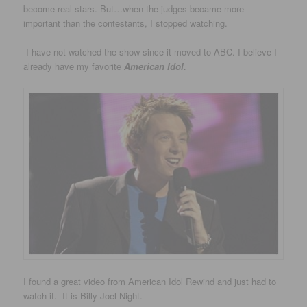
become real stars. But…when the judges became more
important than the contestants, I stopped watching.
I have not watched the show since it moved to ABC. I believe I
already have my favorite
American Idol.
I found a great video from American Idol Rewind and just had to
watch it. It is Billy Joel Night.