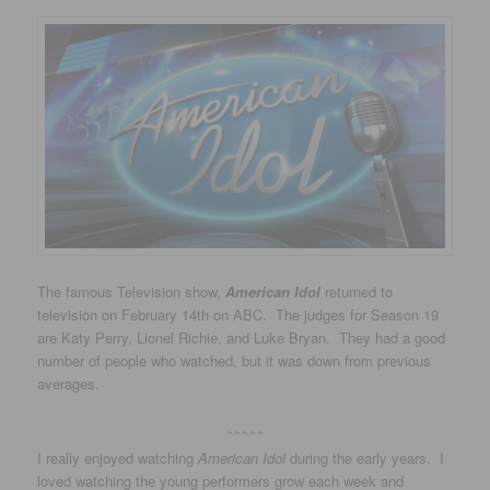
The famous Television show,
American Idol
returned to
television on February 14th on ABC. The judges for Season 19
are Katy Perry, Lionel Richie, and Luke Bryan. They had a good
number of people who watched, but it was down from previous
averages.
~~~~~
I really enjoyed watching
American Idol
during the early years. I
loved watching the young performers grow each week and