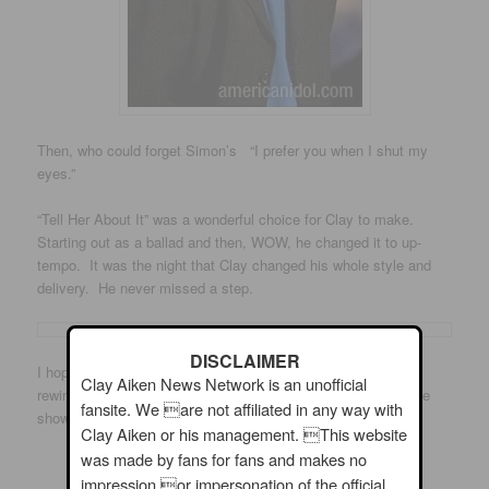
Then, who could forget Simon’s “I prefer you when I shut my
eyes.”
“Tell Her About It” was a wonderful choice for Clay to make.
Starting out as a ballad and then, WOW, he changed it to up-
tempo. It was the night that Clay changed his whole style and
delivery. He never missed a step.
DISCLAIMER
I hope you will check out the video. Because it is from the
Clay Aiken News Network is an unofficial
rewind series, you get some background information about the
fansite. We are not affiliated in any way with
show as the announcer… and, of course, with Clay singing!
Clay Aiken or his management. This website
was made by fans for fans and makes no
Enjoy!!
impression or impersonation of the official