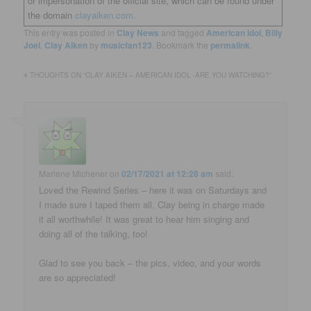
or impersonation of the official site, which can be found under
the domain
clayaiken.com.
This entry was posted in
Clay News
and tagged
American Idol
,
Billy
Joel
,
Clay Aiken
by
musicfan123
. Bookmark the
permalink
.
4 THOUGHTS ON “
CLAY AIKEN – AMERICAN IDOL -ARE YOU WATCHING?
”
Marlene Michener
on
02/17/2021 at 12:28 am
said:
Loved the Rewind Series – here it was on Saturdays and
I made sure I taped them all. Clay being in charge made
it all worthwhile! It was great to hear him singing and
doing all of the talking, too!
Glad to see you back – the pics, video, and your words
are so appreciated!