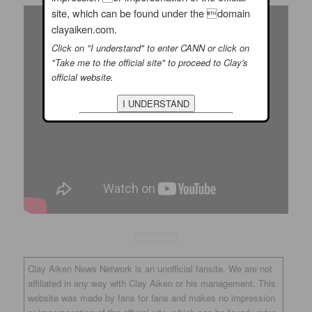
site, which can be found under the domain
clayaiken.com.
Click on "I understand" to enter CANN or click on
"Take me to the official site" to proceed to Clay's
official website.
Clay Aiken News Network is an unofficial fansite. We are not
affiliated in any way with Clay Aiken or his management. This
website was made by fans for fans and makes no impression