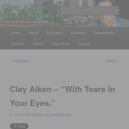
Skip
All the latest news about Clay Aiken
to
Sear
primary
content
Clay Aiken News Network
Main
Home
About
Biography
Calendar
Discography
menu
UNICEF
Videos
Clay for NC
Archive
Post
←
Previous
Next
→
navigation
Clay Aiken – “With Tears In
Your Eyes.”
Posted on
02/10/2021
by
musicfan123