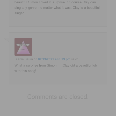
beautiful Simon Loved it. surprise. Of course Clay can
sing any genre, no matter what it was, Clay is a beautiful
singer.
Diania Baum
on
02/13/2021 at 6:13 pm
said:
What a surprise from Simon,,,,,,Clay did a beautiful job
with this song!
Comments are closed.