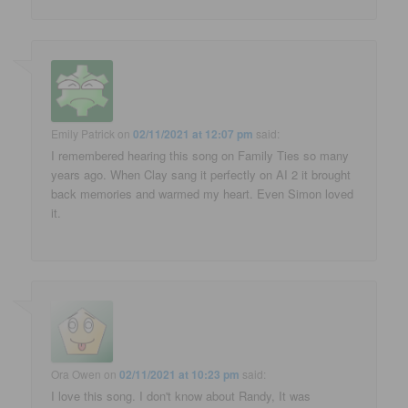
Emily Patrick
on
02/11/2021 at 12:07 pm
said:
I remembered hearing this song on Family Ties so many
years ago. When Clay sang it perfectly on AI 2 it brought
back memories and warmed my heart. Even Simon loved
it.
Ora Owen
on
02/11/2021 at 10:23 pm
said:
I love this song. I don't know about Randy, It was