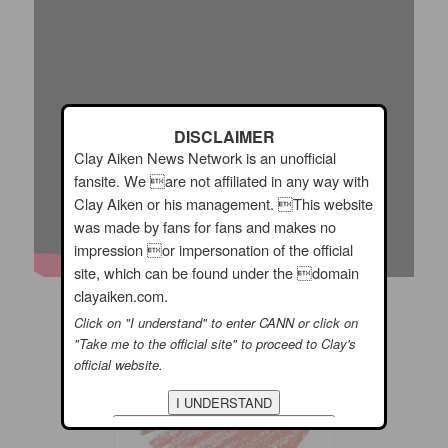
DISCLAIMER
Clay Aiken News Network is an unofficial
fansite. We are not affiliated in any way with
Clay Aiken or his management. This website
was made by fans for fans and makes no
impression or impersonation of the official
site, which can be found under the domain
clayaiken.com.
I hope you have a wonderful Day!!
Click on "I understand" to enter CANN or click on
"Take me to the official site" to proceed to Clay's
official website.