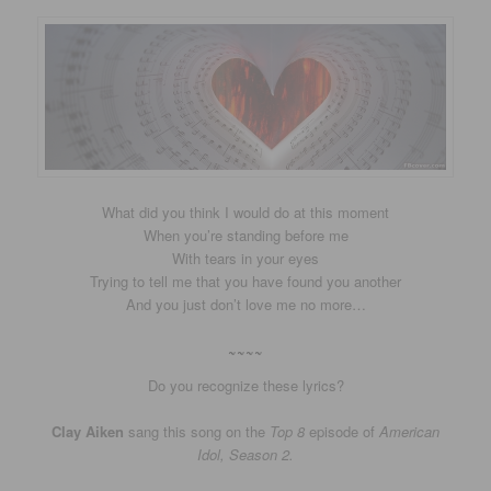
What did you think I would do at this moment
When you’re standing before me
With tears in your eyes
Trying to tell me that you have found you another
And you just don’t love me no more…
~~~~
Do you recognize these lyrics?
Clay Aiken
sang this song on the
Top 8
episode of
American
Idol, Season 2.