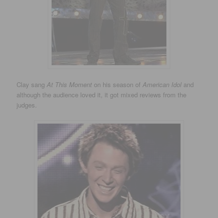
Clay sang
At This Moment
on his season of
American Idol
and
although the audience loved it, it got mixed reviews from the
judges.