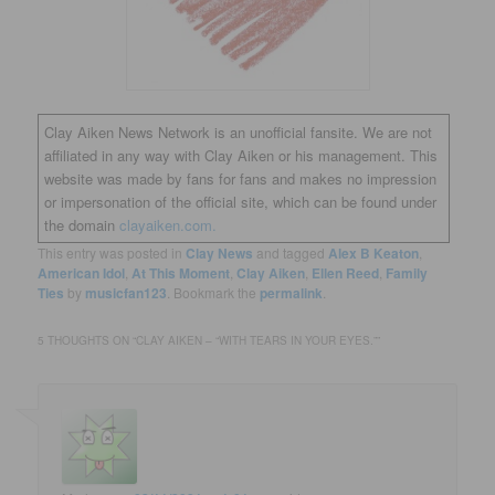
Clay Aiken News Network is an unofficial fansite. We are not
affiliated in any way with Clay Aiken or his management. This
website was made by fans for fans and makes no impression
or impersonation of the official site, which can be found under
the domain
clayaiken.com.
This entry was posted in
Clay News
and tagged
Alex B Keaton
,
American Idol
,
At This Moment
,
Clay Aiken
,
Ellen Reed
,
Family
Ties
by
musicfan123
. Bookmark the
permalink
.
5 THOUGHTS ON “
CLAY AIKEN – “WITH TEARS IN YOUR EYES.”
”