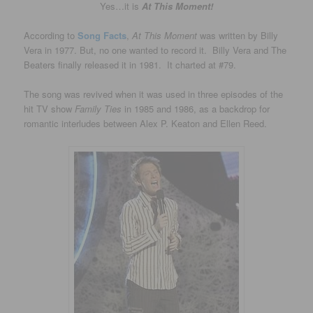
Yes…it is
At This Moment!
According to
Song Facts
,
At This Moment
was written by Billy
Vera in 1977. But, no one wanted to record it. Billy Vera and The
Beaters finally released it in 1981. It charted at #79.
The song was revived when it was used in three episodes of the
hit TV show
Family Ties
in 1985 and 1986, as a backdrop for
romantic interludes between Alex P. Keaton and Ellen Reed.