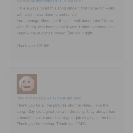
Marlene
on
02/11/2021 at 1:01 am
said:
Have always loved this song since it first came out – and
with Clay it was done to perfection!
For a change Simon got it right – well done! I don't know
what Randy was hearing but it wasn't what everyone else
heard – the audience proved Clay did it right!
Thank you, CANN!
Phyllis
on
02/11/2021 at 10:46 am
said:
Thank you for all the pictures and the video. I like the
song. Clay did a great job with the song. Clay always has
a beautiful voice and does a great job singing all the time.
Thank you for sharing. Thank you CANN.