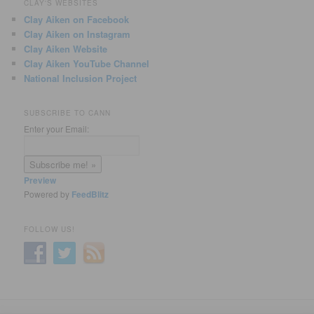
CLAY'S WEBSITES
Clay Aiken on Facebook
Clay Aiken on Instagram
Clay Aiken Website
Clay Aiken YouTube Channel
National Inclusion Project
SUBSCRIBE TO CANN
Enter your Email:
Preview
Powered by
FeedBlitz
FOLLOW US!