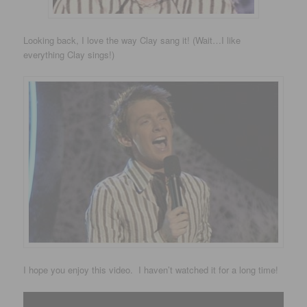
Looking back, I love the way Clay sang it! (Wait…I like
everything Clay sings!)
I hope you enjoy this video. I haven’t watched it for a long time!