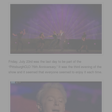
Friday, July 23rd was the last day to be part of the
“PittsburghCLO 75th Anniversary.” It was the third evening of the
show and it seemed that everyone seemed to enjoy it each time.