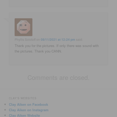
Phyllis Solotoff
on
08/11/2021 at 12:24 pm
said:
Thank you for the pictures. If only there was sound with
the pictures. Thank you CANN.
Comments are closed.
CLAY'S WEBSITES
Clay Aiken on Facebook
Clay Aiken on Instagram
Clay Aiken Website