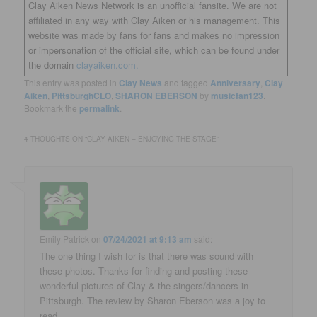
Clay Aiken News Network is an unofficial fansite. We are not
affiliated in any way with Clay Aiken or his management. This
website was made by fans for fans and makes no impression
or impersonation of the official site, which can be found under
the domain
clayaiken.com.
This entry was posted in
Clay News
and tagged
Anniversary
,
Clay
Aiken
,
PittsburghCLO
,
SHARON EBERSON
by
musicfan123
.
Bookmark the
permalink
.
4 THOUGHTS ON “
CLAY AIKEN – ENJOYING THE STAGE
”
Emily Patrick
on
07/24/2021 at 9:13 am
said:
The one thing I wish for is that there was sound with
these photos. Thanks for finding and posting these
wonderful pictures of Clay & the singers/dancers in
Pittsburgh. The review by Sharon Eberson was a joy to
read.