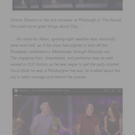
Sharon Eberson is the arts reviewer at
Pittsburgh In The Round
.
She said some great things about Clay…”
…..
As noted by Aiken, opening-night weather was mercifully
clear and mild, as if the stars had aligned to kick off the
Broadway celebration’s Wednesday through Saturday run.
The engaging host, cheerleader, and performer was as well-
versed in CLO history as he was eager to get the party started.
You’d think he was a Pittsburgher the way he kvelled about the
city’s talent onstage and behind the scenes