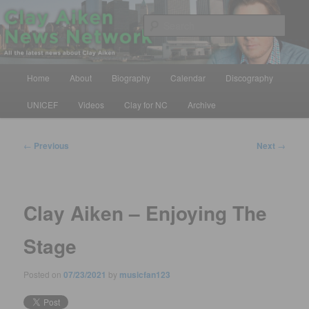
Skip
All the latest news about Clay Aiken
to
Sear
primary
content
Clay Aiken News Network
Main
Home
About
Biography
Calendar
Discography
menu
UNICEF
Videos
Clay for NC
Archive
Post
←
Previous
Next
→
navigation
Clay Aiken – Enjoying The
Stage
Posted on
07/23/2021
by
musicfan123