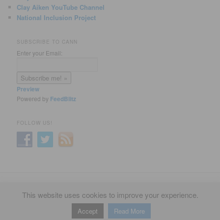
Clay Aiken YouTube Channel
National Inclusion Project
SUBSCRIBE TO CANN
Enter your Email:
Preview
Powered by
FeedBlitz
FOLLOW US!
Privacy Policy
Proudly powered by WordPress
This website uses cookies to improve your experience.
Accept
Read More