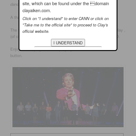
site, which can be found under the domain
danced up a storm
…..
clayaiken.com.
A thank you to Sharon Eberson for the nice review.
Click on "I understand" to enter CANN or click on
"Take me to the official site" to proceed to Clay's
The following picture was shown at the Anniversary. It is of Clay ,
official website.
(of course) in his role in Grease 2 years ago at PittsburghCLO.
Enjoy!! – I hope you will stop by…just click on the comment
button.