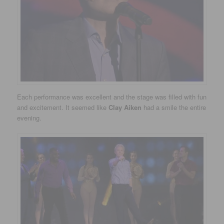
Each performance was excellent and the stage was filled with fun
and excitement. It seemed like
Clay Aiken
had a smile the entire
evening.