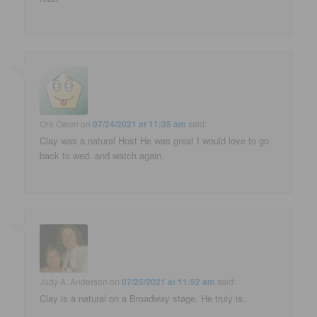
Ora Owen
on
07/24/2021 at 11:35 am
said:
Clay was a natural Host He was great I would love to go
back to wed. and watch again.
Judy A. Anderson
on
07/25/2021 at 11:52 am
said:
Clay is a natural on a Broadway stage. He truly is.