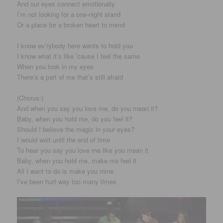
And our eyes connect emotionally
I’m not looking for a one-night stand
Or a place for a broken heart to mend
I know ev’rybody here wants to hold you
I know what it’s like ’cause I feel the same
When you look in my eyes
There’s a part of me that’s still afraid
(Chorus:)
And when you say you love me, do you mean it?
Baby, when you hold me, do you feel it?
Should I believe the magic in your eyes?
I would wait until the end of time
To hear you say you love me like you mean it
Baby, when you hold me, make me feel it
All I want to do is make you mine
I’ve been hurt way too many times