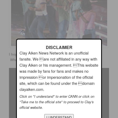
DISCLAIMER
Clay Aiken News Network is an unofficial
I hope you enjoy the following video of Clay performing
fansite. We are not affiliated in any way with
When You say You Love Me!
Clay Aiken or his management. This website
was made by fans for fans and makes no
impression or impersonation of the official
site, which can be found under the domain
clayaiken.com.
Click on "I understand" to enter CANN or click on
"Take me to the official site" to proceed to Clay's
official website.