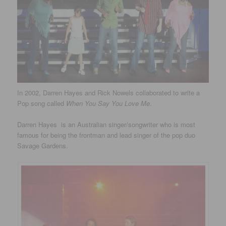
In 2002, Darren Hayes and Rick Nowels collaborated to write a
Pop song called
When You Say You Love Me
.
Darren Hayes is an Australian singer/songwriter who is most
famous for being the frontman and lead singer of the pop duo
Savage Gardens.