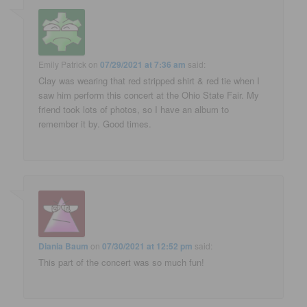
Emily Patrick
on
07/29/2021 at 7:36 am
said:
Clay was wearing that red stripped shirt & red tie when I
saw him perform this concert at the Ohio State Fair. My
friend took lots of photos, so I have an album to
remember it by. Good times.
Diania Baum
on
07/30/2021 at 12:52 pm
said:
This part of the concert was so much fun!