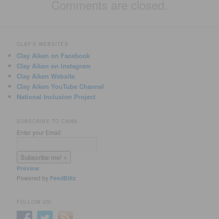
Comments are closed.
CLAY'S WEBSITES
Clay Aiken on Facebook
Clay Aiken on Instagram
Clay Aiken Website
Clay Aiken YouTube Channel
National Inclusion Project
SUBSCRIBE TO CANN
Enter your Email:
Preview
Powered by
FeedBlitz
FOLLOW US!