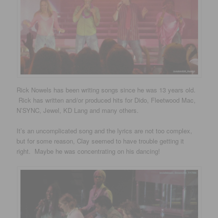
Rick Nowels has been writing songs since he was 13 years old.
Rick has written and/or produced hits for Dido, Fleetwood Mac,
N’SYNC, Jewel, KD Lang and many others.
It’s an uncomplicated song and the lyrics are not too complex,
but for some reason, Clay seemed to have trouble getting it
right. Maybe he was concentrating on his dancing!