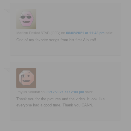
Marilyn Enskat STAR (OFC)
on
08/02/2021 at 11:43 pm
said:
One of my favorite songs from his first Album!!
Phyllis Solotoff
on
08/12/2021 at 12:03 pm
said:
Thank you for the pictures and the video. It look like
everyone had a good time. Thank you CANN.