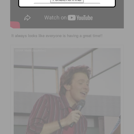
It always looks like everyone is having a great time!!