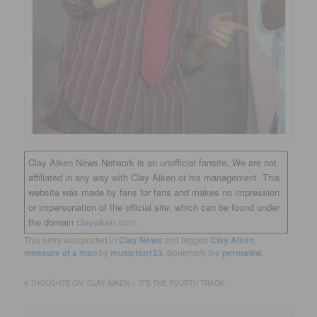
Clay Aiken News Network is an unofficial fansite. We are not
affiliated in any way with Clay Aiken or his management. This
website was made by fans for fans and makes no impression
or impersonation of the official site, which can be found under
the domain
clayaiken.com.
This entry was posted in
Clay News
and tagged
Clay Aiken
,
measure of a man
by
musicfan123
. Bookmark the
permalink
.
4 THOUGHTS ON “
CLAY AIKEN – IT’S THE FOURTH TRACK
”