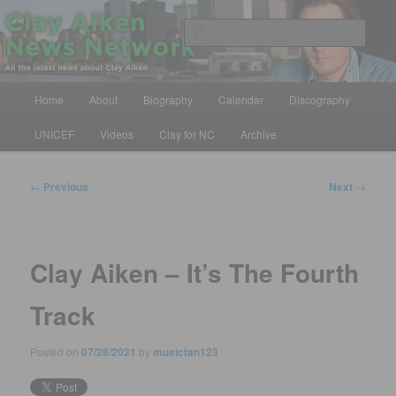
Skip
All the latest news about Clay Aiken
to
Sear
primary
content
Clay Aiken News Network
Main
Home
About
Biography
Calendar
Discography
menu
UNICEF
Videos
Clay for NC
Archive
Post
←
Previous
Next
→
navigation
Clay Aiken – It’s The Fourth
Track
Posted on
07/28/2021
by
musicfan123