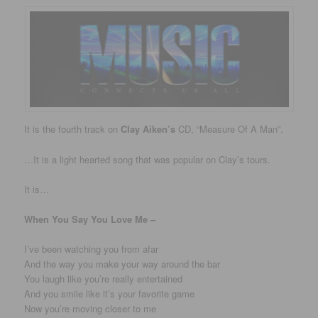
It is the fourth track on
Clay Aiken’s
CD, “Measure Of A Man”.
…It is a light hearted song that was popular on Clay’s tours.
It is…
When You Say You Love Me –
I’ve been watching you from afar
And the way you make your way around the bar
You laugh like you’re really entertained
And you smile like it’s your favorite game
Now you’re moving closer to me