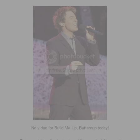
No video for Build Me Up, Buttercup today!