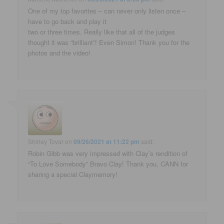
One of my top favorites – can never only listen once –
have to go back and play it
two or three times. Really like that all of the judges
thought it was “brilliant”! Even Simon! Thank you for the
photos and the video!
Shirley Tovar
on
09/26/2021 at 11:22 pm
said:
Robin Gibb was very impressed with Clay’s rendition of
“To Love Somebody” Bravo Clay! Thank you, CANN for
sharing a special Claymemory!