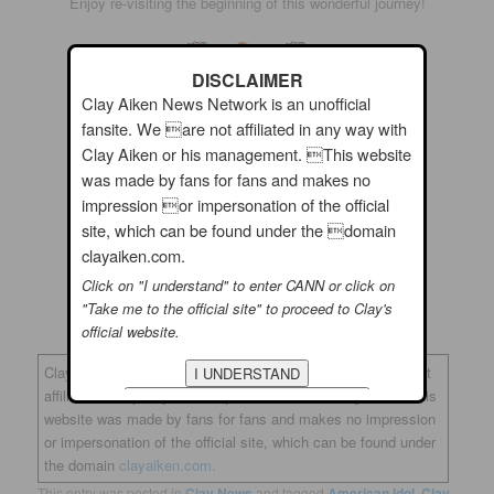
Enjoy re-visiting the beginning of this wonderful journey!
DISCLAIMER
Clay Aiken News Network is an unofficial
fansite. We are not affiliated in any way with
Clay Aiken or his management. This website
was made by fans for fans and makes no
impression or impersonation of the official
site, which can be found under the domain
clayaiken.com.
Click on "I understand" to enter CANN or click on
And…Enjoy Sunday and watch the video. You will feel
"Take me to the official site" to proceed to Clay's
amazingly good!
official website.
Clay Aiken News Network is an unofficial fansite. We are not
affiliated in any way with Clay Aiken or his management. This
website was made by fans for fans and makes no impression
or impersonation of the official site, which can be found under
the domain
clayaiken.com.
This entry was posted in
Clay News
and tagged
American Idol
,
Clay