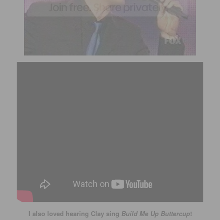
I also loved hearing Clay sing
Build Me Up Buttercup
!