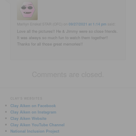
Marilyn Enskat STAR (OFC)
on
09/27/2021 at 1:14 pm
said:
Love all the pictures!! He & Jimmy were so close friends.
It was always so much fun to watch them together!!
Thanks for all those great memories!!
Comments are closed.
CLAY'S WEBSITES
Clay Aiken on Facebook
Clay Aiken on Instagram
Clay Aiken Website
Clay Aiken YouTube Channel
National Inclusion Project