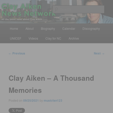
Skip
All the latest news about Clay Aiken
to
Sear
primary
content
Clay Aiken News Network
Main
Home
About
Biography
Calendar
Discography
menu
UNICEF
Videos
Clay for NC
Archive
Post
←
Previous
Next
→
navigation
Clay Aiken – A Thousand
Memories
Posted on
09/25/2021
by
musicfan123