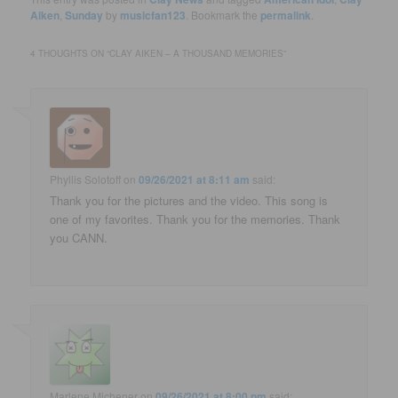
Aiken
,
Sunday
by
musicfan123
. Bookmark the
permalink
.
4 THOUGHTS ON “
CLAY AIKEN – A THOUSAND MEMORIES
”
Phyllis Solotoff
on
09/26/2021 at 8:11 am
said:
Thank you for the pictures and the video. This song is
one of my favorites. Thank you for the memories. Thank
you CANN.
Marlene Michener
on
09/26/2021 at 8:00 pm
said: