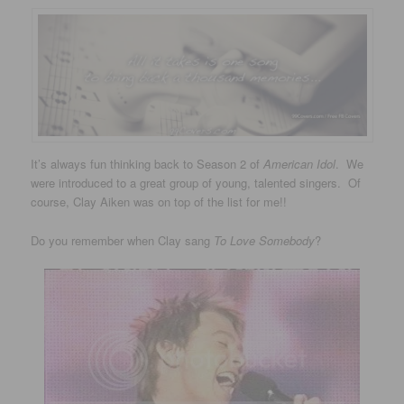
It’s always fun thinking back to Season 2 of
American Idol
. We
were introduced to a great group of young, talented singers. Of
course, Clay Aiken was on top of the list for me!!
Do you remember when Clay sang
To Love Somebody
?