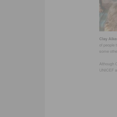
Clay Aike
of people
some othe
Although C
UNICEF an