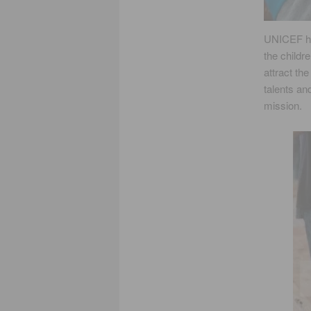
UNICEF ha
the childre
attract th
talents an
mission.