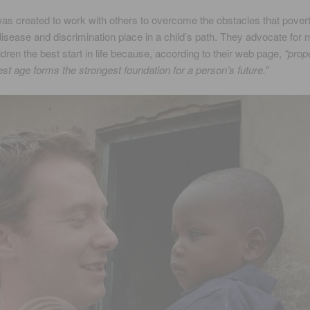
 created to work with others to overcome the obstacles that povert
disease and discrimination place in a child’s path. They advocate for
ildren the best start in life because, according to their web page,
“prop
st age forms the strongest foundation for a person’s future.”