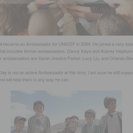
n
became an Ambassador for UNICEF in 2004. He joined a very spec
 that includes former ambassadors, Danny Kaye and Aubrey Hepburn
r ambassadors are Sarah Jessica Parker, Lucy Liu, and Orlando Bl
lay is not an active Ambassador at this time, I am sure he still suppo
d will help them in any way he can.