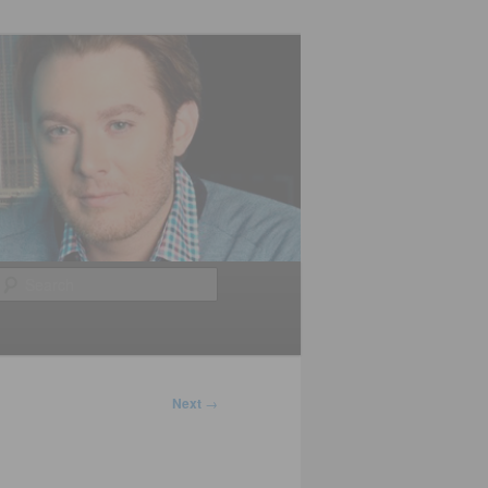
Search
Next
→