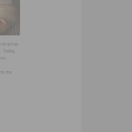
ial group
. Today,
oom.
rts the