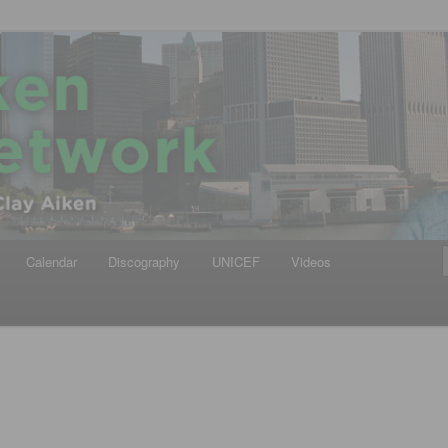
iken
ews Network
Calendar
Discography
UNICEF
Videos