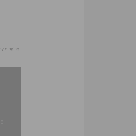
ay singing