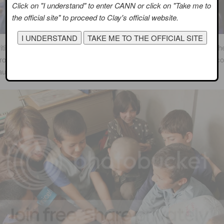
Click on "I understand" to enter CANN or click on "Take me to
the official site" to proceed to Clay's official website.
ities chosen to work with UNICEF have a commitment to improve the 
hroughout the world. In every case, a celebrity’s work with UNICEF 
ause they have already demonstrated that commitment.