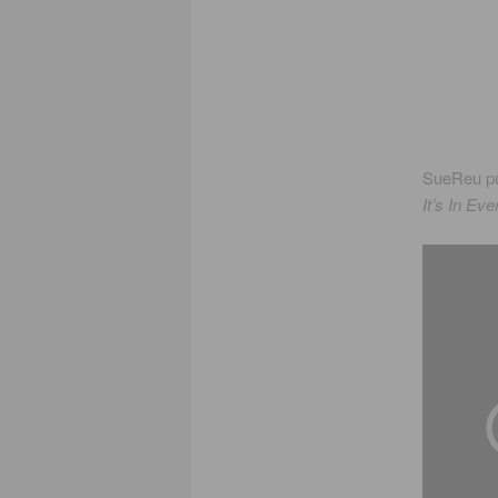
SueReu pu
It’s In Ev