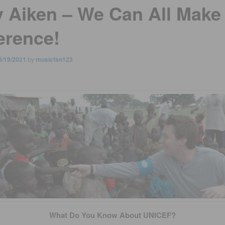
y Aiken – We Can All Make
erence!
9/19/2021
by
musicfan123
What Do You Know About UNICEF?