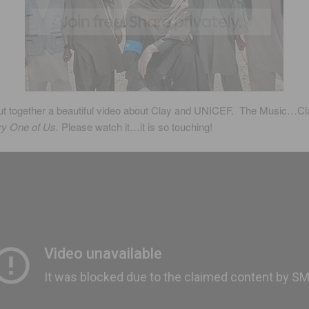
t together a beautiful video about Clay and UNICEF. The Music…Cl
ery One of Us.
Please watch it…it is so touching!