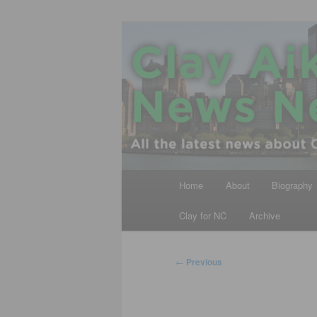
Skip
All the latest news about Clay A
to
primary
Clay Aiken N
content
Main
Home
About
Biography
menu
Clay for NC
Archive
Post
←
Previous
navigation