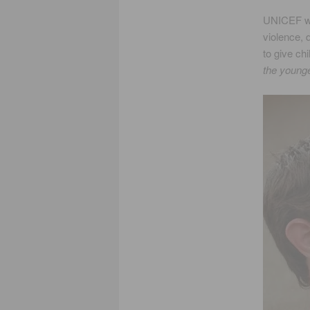
UNICEF was
violence, 
to give ch
the younge