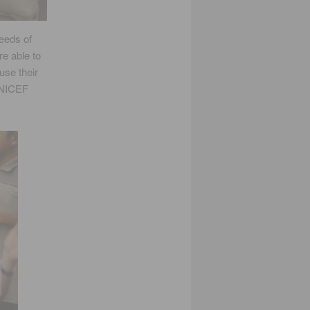
eeds of
re able to
use their
 UNICEF