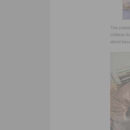
The celebr
children t
about bec