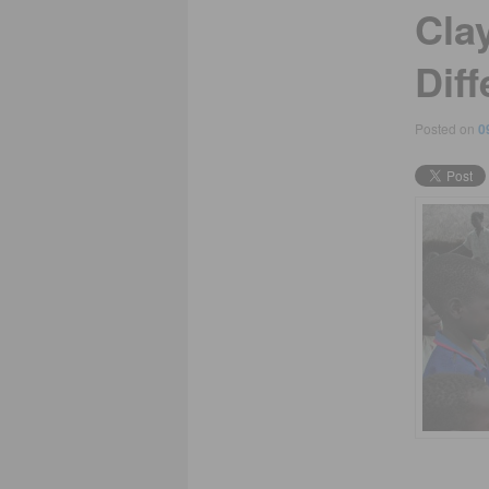
Cla
Diff
Posted on
0