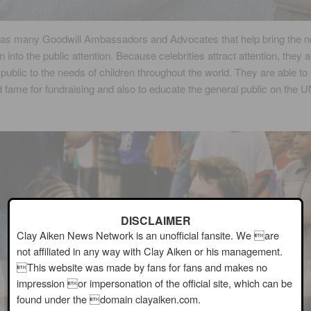
s many Goodwill Ambassadors and Advocates that help bring the n
n into the public attention. Because celebrities attract attention, they a
e public to the needs of children throughout the world. They are able to 
d fame for fundraising and also to educate the general public on the
DISCLAIMER
Clay Aiken News Network is an unofficial fansite. We are
not affiliated in any way with Clay Aiken or his management.
This website was made by fans for fans and makes no
impression or impersonation of the official site, which can be
found under the domain clayaiken.com.