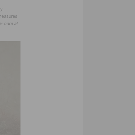
y,
 measures
er care at