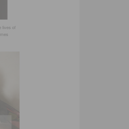
lives of
comes