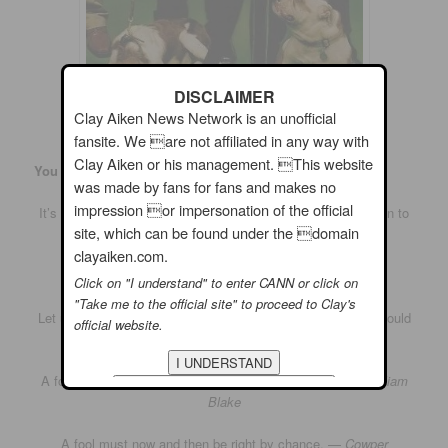
DISCLAIMER
Clay Aiken News Network is an unofficial
fansite. We are not affiliated in any way with
Clay Aiken or his management. This website
You Know What They Say About Fools…
was made by fans for fans and makes no
impression or impersonation of the official
It’s better to keep your mouth shut and be thought a fool than to
site, which can be found under the domain
open it and leave no doubt. —
Mark Twain
clayaiken.com.
Looking foolish does the spirit good. —
John Updike
Click on "I understand" to enter CANN or click on
"Take me to the official site" to proceed to Clay's
Let us be thankful for the fools. But for them the rest of us could
official website.
not succeed. —
Mark Twain
A fool sees not the same tree that a wise man sees. —
William
Blake
A fool must now and then be right by chance. —
Cowper