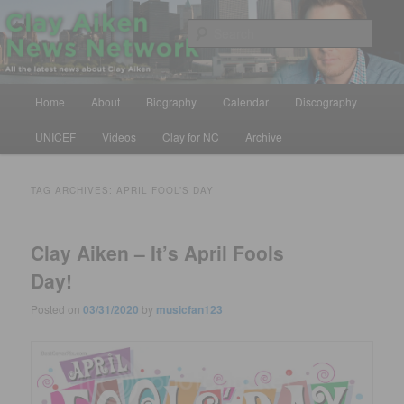
Skip
Skip
All the latest news about Clay Aiken
to
to
Sear
primary
secondary
content
content
Clay Aiken News Network
Main
Home
About
Biography
Calendar
Discography
menu
UNICEF
Videos
Clay for NC
Archive
TAG ARCHIVES:
APRIL FOOL’S DAY
Clay Aiken – It’s April Fools
Day!
Posted on
03/31/2020
by
musicfan123