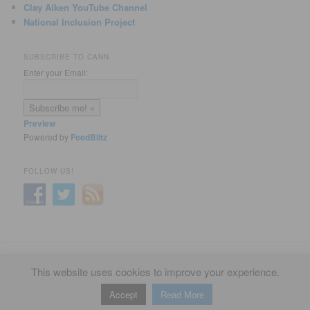
Clay Aiken YouTube Channel
National Inclusion Project
SUBSCRIBE TO CANN
Enter your Email:
Preview
Powered by
FeedBlitz
FOLLOW US!
Privacy Policy
Proudly powered by WordPress
This website uses cookies to improve your experience.
Accept
Read More