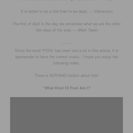
It is better to be a fool than to be dead. —
Stevenson
The first of April is the day we remember what we are the other
364 days of the year. —
Mark Twain
~~~~~
Since the word “FOOL” has been use a lot in this article, it is
appropriate to have the correct music. I hope you enjoy the
following video.
There is NOTHING foolish about this!
“What Kind Of Fool Am I?