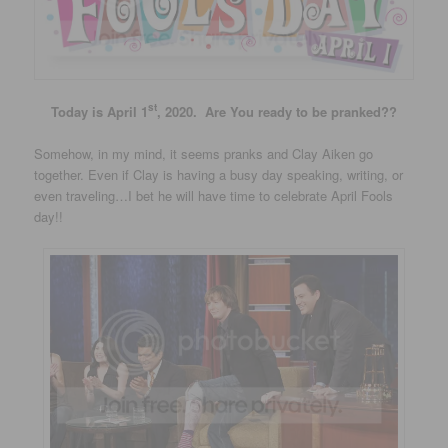
st
Today is April 1
, 2020. Are You ready to be pranked??
Somehow, in my mind, it seems pranks and Clay Aiken go
together. Even if Clay is having a busy day speaking, writing, or
even traveling…I bet he will have time to celebrate April Fools
day!!