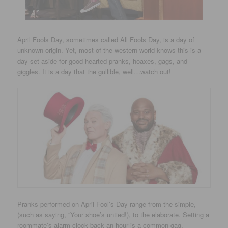
April Fools Day, sometimes called All Fools Day, is a day of
unknown origin. Yet, most of the western world knows this is a
day set aside for good hearted pranks, hoaxes, gags, and
giggles. It is a day that the gullible, well…watch out!
Pranks performed on April Fool’s Day range from the simple,
(such as saying, “Your shoe’s untied!), to the elaborate. Setting a
roommate’s alarm clock back an hour is a common gag.