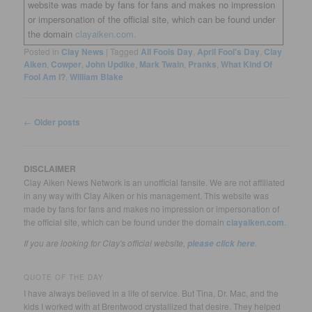
website was made by fans for fans and makes no impression
or impersonation of the official site, which can be found under
the domain
clayaiken.com.
Posted in
Clay News
|
Tagged
All Fools Day
,
April Fool's Day
,
Clay
Aiken
,
Cowper
,
John Updike
,
Mark Twain
,
Pranks
,
What Kind Of
Fool Am I?
,
William Blake
Post
←
Older posts
navigation
DISCLAIMER
Clay Aiken News Network is an unofficial fansite. We are not affiliated
in any way with Clay Aiken or his management. This website was
made by fans for fans and makes no impression or impersonation of
the official site, which can be found under the domain
clayaiken.com
.
If you are looking for Clay's official website,
.
please click here
QUOTE OF THE DAY
I have always believed in a life of service. But Tina, Dr. Mac, and the
kids I worked with at Brentwood crystallized that desire. They helped