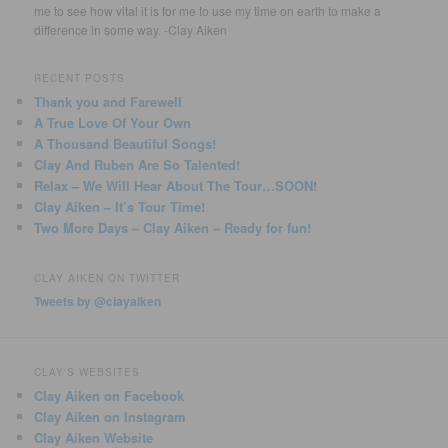
me to see how vital it is for me to use my time on earth to make a
difference in some way. -Clay Aiken
RECENT POSTS
Thank you and Farewell
A True Love Of Your Own
A Thousand Beautiful Songs!
Clay And Ruben Are So Talented!
Relax – We Will Hear About The Tour…SOON!
Clay Aiken – It’s Tour Time!
Two More Days – Clay Aiken – Ready for fun!
CLAY AIKEN ON TWITTER
Tweets by @clayaiken
CLAY'S WEBSITES
Clay Aiken on Facebook
Clay Aiken on Instagram
Clay Aiken Website