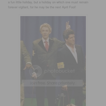
a fun little holiday, but a holiday on which one must remain
forever vigilant, for he may be the next April Fool!