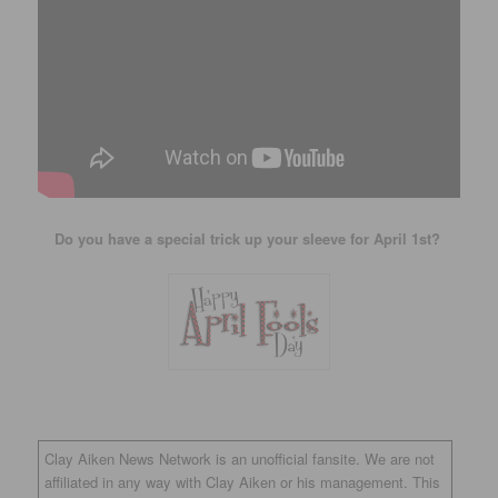
Do you have a special trick up your sleeve for April 1st?
Clay Aiken News Network is an unofficial fansite. We are not
affiliated in any way with Clay Aiken or his management. This