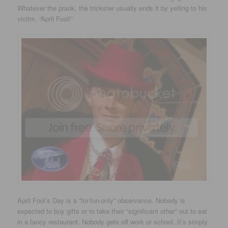
Whatever the prank, the trickster usually ends it by yelling to his
victim, “April Fool!”
April Fool’s Day is a “for-fun-only” observance. Nobody is
expected to buy gifts or to take their “significant other” out to eat
in a fancy restaurant. Nobody gets off work or school. It’s simply